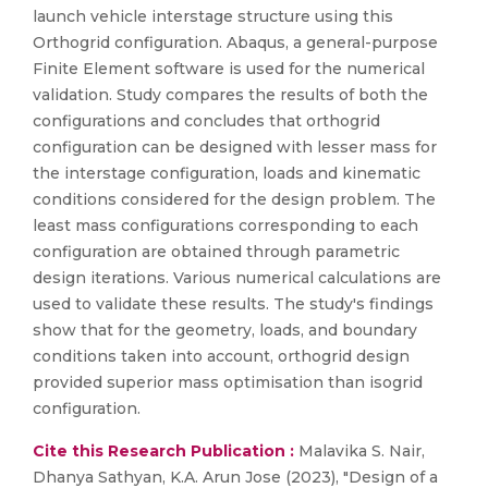
launch vehicle interstage structure using this
Orthogrid configuration. Abaqus, a general-purpose
Finite Element software is used for the numerical
validation. Study compares the results of both the
configurations and concludes that orthogrid
configuration can be designed with lesser mass for
the interstage configuration, loads and kinematic
conditions considered for the design problem. The
least mass configurations corresponding to each
configuration are obtained through parametric
design iterations. Various numerical calculations are
used to validate these results. The study's findings
show that for the geometry, loads, and boundary
conditions taken into account, orthogrid design
provided superior mass optimisation than isogrid
configuration.
Cite this Research Publication :
Malavika S. Nair,
Dhanya Sathyan, K.A. Arun Jose (2023), "Design of a