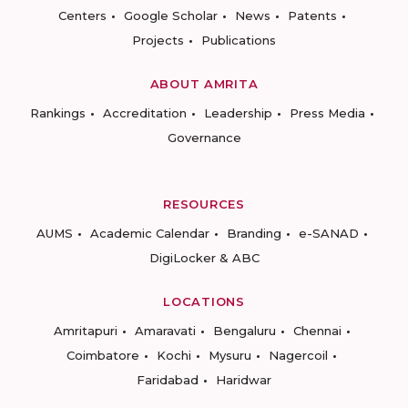
Centers
Google Scholar
News
Patents
Projects
Publications
ABOUT AMRITA
Rankings
Accreditation
Leadership
Press Media
Governance
RESOURCES
AUMS
Academic Calendar
Branding
e-SANAD
DigiLocker & ABC
LOCATIONS
Amritapuri
Amaravati
Bengaluru
Chennai
Coimbatore
Kochi
Mysuru
Nagercoil
Faridabad
Haridwar