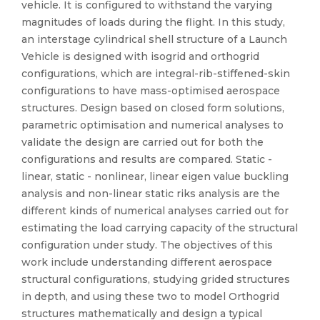
vehicle. It is configured to withstand the varying
magnitudes of loads during the flight. In this study,
an interstage cylindrical shell structure of a Launch
Vehicle is designed with isogrid and orthogrid
configurations, which are integral-rib-stiffened-skin
configurations to have mass-optimised aerospace
structures. Design based on closed form solutions,
parametric optimisation and numerical analyses to
validate the design are carried out for both the
configurations and results are compared. Static -
linear, static - nonlinear, linear eigen value buckling
analysis and non-linear static riks analysis are the
different kinds of numerical analyses carried out for
estimating the load carrying capacity of the structural
configuration under study. The objectives of this
work include understanding different aerospace
structural configurations, studying grided structures
in depth, and using these two to model Orthogrid
structures mathematically and design a typical