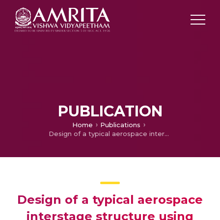
PUBLICATION
Home
Publications
Design of a typical aerospace interstage structure using orthogrid/waffle configuration
Design of a typical aerospace
interstage structure using