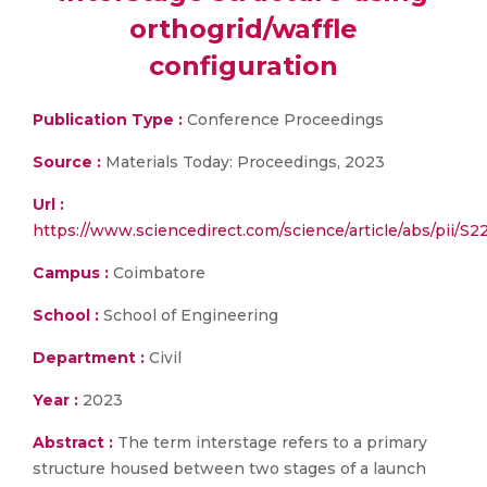
orthogrid/waffle
configuration
Publication Type :
Conference Proceedings
Source :
Materials Today: Proceedings, 2023
Url :
https://www.sciencedirect.com/science/article/abs/pii/
Campus :
Coimbatore
School :
School of Engineering
Department :
Civil
Year :
2023
Abstract :
The term interstage refers to a primary
structure housed between two stages of a launch