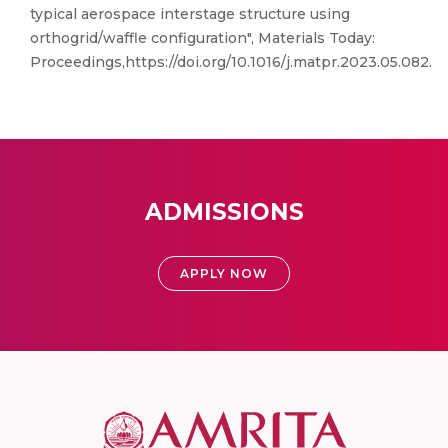
typical aerospace interstage structure using
orthogrid/waffle configuration", Materials Today:
Proceedings,https://doi.org/10.1016/j.matpr.2023.05.082.
ADMISSIONS
APPLY NOW