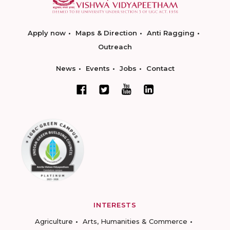
Apply now
Maps & Direction
Anti Ragging
Outreach
News
Events
Jobs
Contact
INTERESTS
Agriculture
Arts, Humanities & Commerce