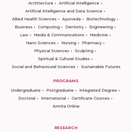
Architecture
Artificial Intelligence
Artificial Intelligence and Data Science
Allied Health Sciences
Ayurveda
Biotechnology
Business
Computing
Dentistry
Engineering
Law
Media & Communications
Medicine
Nano Sciences
Nursing
Pharmacy
Physical Sciences
Sculpting
Spiritual & Cultural Studies
Social and Behavioural Sciences
Sustainable Futures
PROGRAMS
Undergraduate
Postgraduate
Integrated Degree
Doctoral
International
Certificate Courses
Amrita Online
RESEARCH