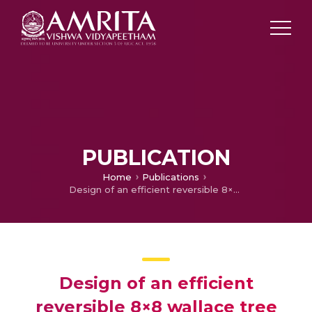
PUBLICATION
Home
Publications
Design of an efficient reversible 8×8 wallace tree multiplier
Design of an efficient
reversible 8×8 wallace tree