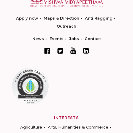
Apply now
Maps & Direction
Anti Ragging
Outreach
News
Events
Jobs
Contact
INTERESTS
Agriculture
Arts, Humanities & Commerce