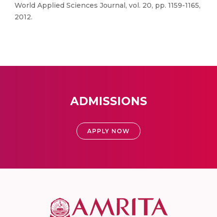
World Applied Sciences Journal, vol. 20, pp. 1159-1165,
2012.
ADMISSIONS
APPLY NOW