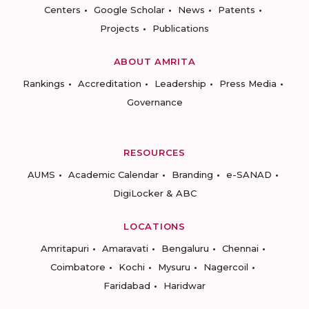
Centers
Google Scholar
News
Patents
Projects
Publications
ABOUT AMRITA
Rankings
Accreditation
Leadership
Press Media
Governance
RESOURCES
AUMS
Academic Calendar
Branding
e-SANAD
DigiLocker & ABC
LOCATIONS
Amritapuri
Amaravati
Bengaluru
Chennai
Coimbatore
Kochi
Mysuru
Nagercoil
Faridabad
Haridwar