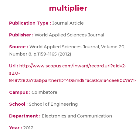
multiplier
Publication Type :
Journal Article
Publisher :
World Applied Sciences Journal
Source :
World Applied Sciences Journal, Volume 20,
Number 8, p.1159-1165 (2012)
Url :
http://www.scopus.com/inward/record.url?eid=2-
s2.0-
84872823735&partnerID=40&md5=ac50c51a4cee60c7e71
Campus :
Coimbatore
School :
School of Engineering
Department :
Electronics and Communication
Year :
2012