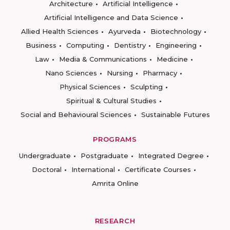
Architecture
Artificial Intelligence
Artificial Intelligence and Data Science
Allied Health Sciences
Ayurveda
Biotechnology
Business
Computing
Dentistry
Engineering
Law
Media & Communications
Medicine
Nano Sciences
Nursing
Pharmacy
Physical Sciences
Sculpting
Spiritual & Cultural Studies
Social and Behavioural Sciences
Sustainable Futures
PROGRAMS
Undergraduate
Postgraduate
Integrated Degree
Doctoral
International
Certificate Courses
Amrita Online
RESEARCH