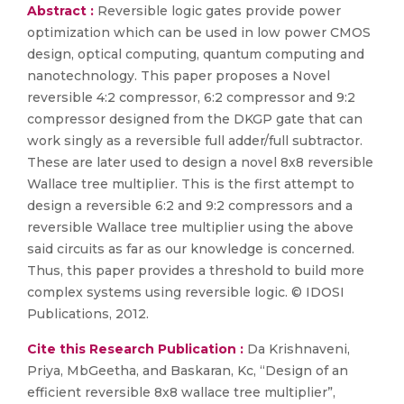
Abstract :
Reversible logic gates provide power
optimization which can be used in low power CMOS
design, optical computing, quantum computing and
nanotechnology. This paper proposes a Novel
reversible 4:2 compressor, 6:2 compressor and 9:2
compressor designed from the DKGP gate that can
work singly as a reversible full adder/full subtractor.
These are later used to design a novel 8x8 reversible
Wallace tree multiplier. This is the first attempt to
design a reversible 6:2 and 9:2 compressors and a
reversible Wallace tree multiplier using the above
said circuits as far as our knowledge is concerned.
Thus, this paper provides a threshold to build more
complex systems using reversible logic. © IDOSI
Publications, 2012.
Cite this Research Publication :
Da Krishnaveni,
Priya, MbGeetha, and Baskaran, Kc, “Design of an
efficient reversible 8x8 wallace tree multiplier”,