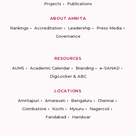
Projects
Publications
ABOUT AMRITA
Rankings
Accreditation
Leadership
Press Media
Governance
RESOURCES
AUMS
Academic Calendar
Branding
e-SANAD
DigiLocker & ABC
LOCATIONS
Amritapuri
Amaravati
Bengaluru
Chennai
Coimbatore
Kochi
Mysuru
Nagercoil
Faridabad
Haridwar