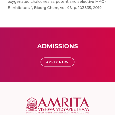
oxygenated chalcones as potent and selective MAO-
B inhibitors.”, Bioorg Chem, vol. 93, p. 103335, 2019.
ADMISSIONS
APPLY NOW