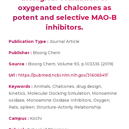
oxygenated chalcones as
potent and selective MAO-B
inhibitors.
Publication Type :
Journal Article
Publisher :
Bioorg Chem
Source :
Bioorg Chem, Volume 93, p.103335 (2019)
Url :
https://pubmed.ncbi.nlm.nih.gov/31606547/
Keywords :
Animals, Chalcones, drug design,
kinetics, Molecular Docking Simulation, Monoamine
oxidase, Monoamine Oxidase Inhibitors, Oxygen,
Rats, spleen, Structure-Activity Relationship
Campus :
Kochi