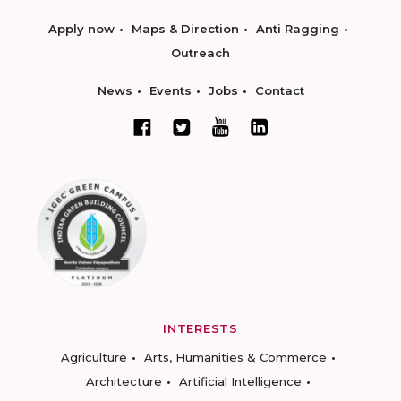
Apply now
Maps & Direction
Anti Ragging
Outreach
News
Events
Jobs
Contact
INTERESTS
Agriculture
Arts, Humanities & Commerce
Architecture
Artificial Intelligence