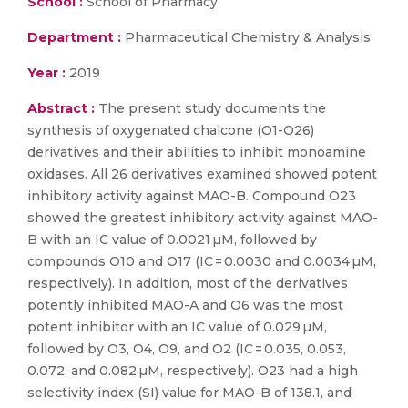
School :
School of Pharmacy
Department :
Pharmaceutical Chemistry & Analysis
Year :
2019
Abstract :
The present study documents the
synthesis of oxygenated chalcone (O1-O26)
derivatives and their abilities to inhibit monoamine
oxidases. All 26 derivatives examined showed potent
inhibitory activity against MAO-B. Compound O23
showed the greatest inhibitory activity against MAO-
B with an IC value of 0.0021 µM, followed by
compounds O10 and O17 (IC = 0.0030 and 0.0034 µM,
respectively). In addition, most of the derivatives
potently inhibited MAO-A and O6 was the most
potent inhibitor with an IC value of 0.029 µM,
followed by O3, O4, O9, and O2 (IC = 0.035, 0.053,
0.072, and 0.082 µM, respectively). O23 had a high
selectivity index (SI) value for MAO-B of 138.1, and