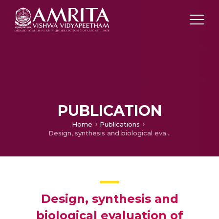
PUBLICATION
Home
Publications
Design, synthesis and biological evaluation of oxygenated chalcones as potent and selective MAO-B inhibitors.
Design, synthesis and
biological evaluation of