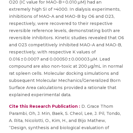
O20 (IC value for MAO-B = 0.010 µM) had an
extremely high SI of >4000. In dialysis experiments,
inhibitions of MAO-A and MAO-B by O6 and O23,
respectively, were recovered to their respective
reversible reference levels, demonstrating both are
reversible inhibitors. Kinetic studies revealed that O6
and O23 competitively inhibited MAO-A and MAO-B,
respectively, with respective K values of
0.016 ± 0.0007 and 0.00050 ± 0.00003 µM. Lead
compound are also non-toxic at 200 µg/mL in normal
rat spleen cells. Molecular docking simulations and
subsequent Molecular Mechanics/Generalized Born
Surface Area calculations provided a rationale that
explained experimental data.
Cite this Research Publication :
D. Grace Thom
Parambi, Oh, J. Min, Baek, S. Cheol, Lee, J. Pil, Tondo,
A. Rita, Nicolotti, O., Kim, H., and Bijo Mathew,
“Design, synthesis and biological evaluation of