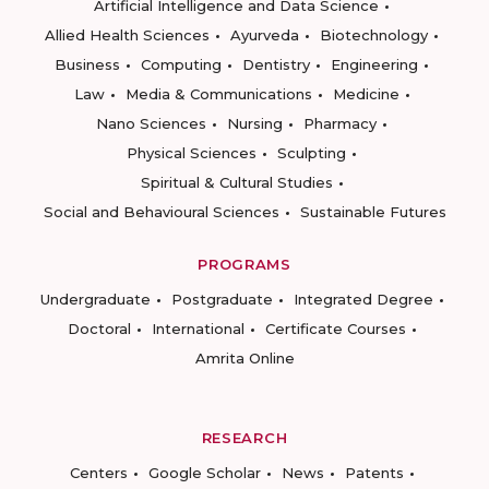
Artificial Intelligence and Data Science
Allied Health Sciences
Ayurveda
Biotechnology
Business
Computing
Dentistry
Engineering
Law
Media & Communications
Medicine
Nano Sciences
Nursing
Pharmacy
Physical Sciences
Sculpting
Spiritual & Cultural Studies
Social and Behavioural Sciences
Sustainable Futures
PROGRAMS
Undergraduate
Postgraduate
Integrated Degree
Doctoral
International
Certificate Courses
Amrita Online
RESEARCH
Centers
Google Scholar
News
Patents