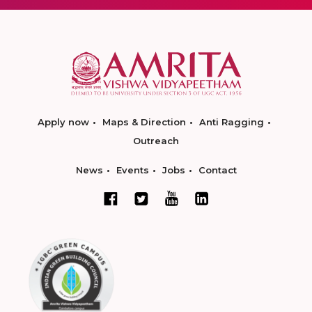
Apply now
Maps & Direction
Anti Ragging
Outreach
News
Events
Jobs
Contact