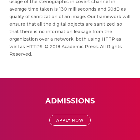
usage of the stenographic in covert channel in
average time taken is 130 milliseconds and 30dB as
quality of sanitization of an image. Our framework will
ensure that all the digital objects are sanitized, so
that there is no information leakage from the
organization over a network, both using HTTP as
well as HTTPS. © 2018 Academic Press. All Rights
Reserved.
ADMISSIONS
APPLY NOW