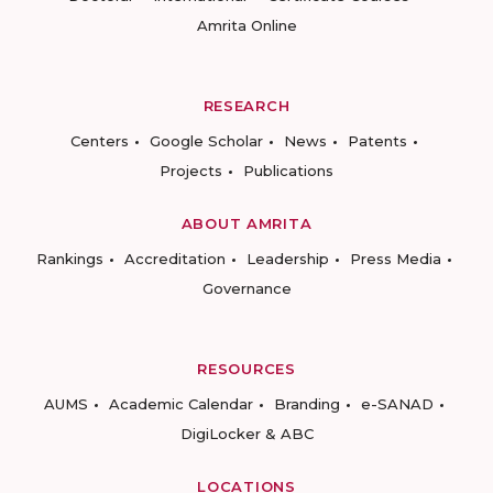
Amrita Online
RESEARCH
Centers
Google Scholar
News
Patents
Projects
Publications
ABOUT AMRITA
Rankings
Accreditation
Leadership
Press Media
Governance
RESOURCES
AUMS
Academic Calendar
Branding
e-SANAD
DigiLocker & ABC
LOCATIONS