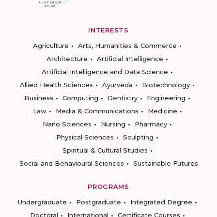
INTERESTS
Agriculture
Arts, Humanities & Commerce
Architecture
Artificial Intelligence
Artificial Intelligence and Data Science
Allied Health Sciences
Ayurveda
Biotechnology
Business
Computing
Dentistry
Engineering
Law
Media & Communications
Medicine
Nano Sciences
Nursing
Pharmacy
Physical Sciences
Sculpting
Spiritual & Cultural Studies
Social and Behavioural Sciences
Sustainable Futures
PROGRAMS
Undergraduate
Postgraduate
Integrated Degree
Doctoral
International
Certificate Courses