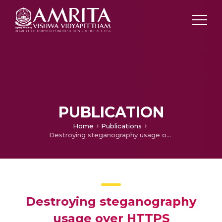
PUBLICATION
Home
Publications
Destroying steganography usage over HTTPS
Destroying steganography
usage over HTTPS