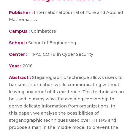
Publisher :
International Journal of Pure and Applied
Mathematics
Campus :
Coimbatore
School :
School of Engineering
Center :
TIFAC CORE in Cyber Security
Year :
2018
Abstract :
Steganographic technique allows users to
transmit information while communicating without
leaving any proof of its existence. This technique can
be used in many ways for avoiding censorship to
derive delicate information from organizations. In
this paper, we analyze the possibilities of
steganographic techniques used over HTTPS and
propose a man in the middle model to prevent the