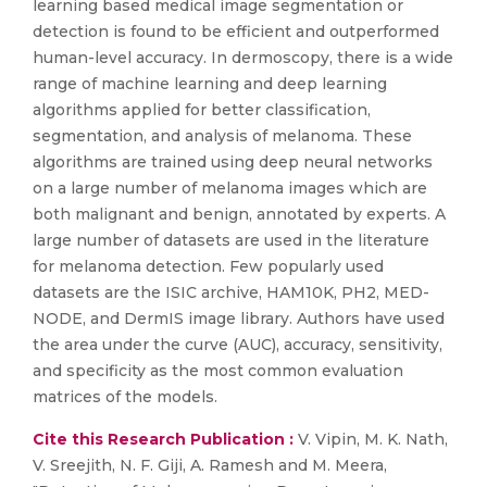
learning based medical image segmentation or
detection is found to be efficient and outperformed
human-level accuracy. In dermoscopy, there is a wide
range of machine learning and deep learning
algorithms applied for better classification,
segmentation, and analysis of melanoma. These
algorithms are trained using deep neural networks
on a large number of melanoma images which are
both malignant and benign, annotated by experts. A
large number of datasets are used in the literature
for melanoma detection. Few popularly used
datasets are the ISIC archive, HAM10K, PH2, MED-
NODE, and DermIS image library. Authors have used
the area under the curve (AUC), accuracy, sensitivity,
and specificity as the most common evaluation
matrices of the models.
Cite this Research Publication :
V. Vipin, M. K. Nath,
V. Sreejith, N. F. Giji, A. Ramesh and M. Meera,