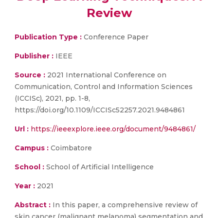
Review
Publication Type :
Conference Paper
Publisher :
IEEE
Source :
2021 International Conference on
Communication, Control and Information Sciences
(ICCISc), 2021, pp. 1-8,
https://doi.org/10.1109/ICCISc52257.2021.9484861
Url :
https://ieeexplore.ieee.org/document/9484861/
Campus :
Coimbatore
School :
School of Artificial Intelligence
Year :
2021
Abstract :
In this paper, a comprehensive review of
skin cancer (malignant melanoma) segmentation and