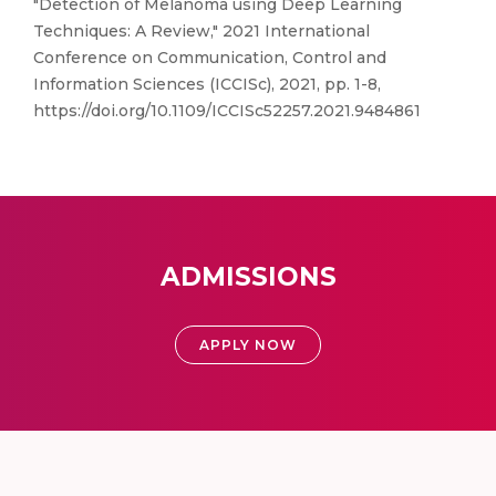
"Detection of Melanoma using Deep Learning
Techniques: A Review," 2021 International
Conference on Communication, Control and
Information Sciences (ICCISc), 2021, pp. 1-8,
https://doi.org/10.1109/ICCISc52257.2021.9484861
ADMISSIONS
APPLY NOW