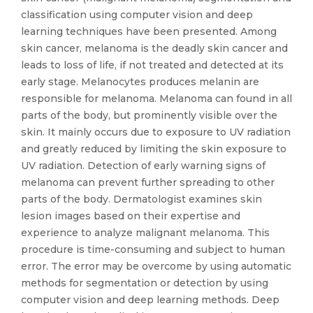
classification using computer vision and deep
learning techniques have been presented. Among
skin cancer, melanoma is the deadly skin cancer and
leads to loss of life, if not treated and detected at its
early stage. Melanocytes produces melanin are
responsible for melanoma. Melanoma can found in all
parts of the body, but prominently visible over the
skin. It mainly occurs due to exposure to UV radiation
and greatly reduced by limiting the skin exposure to
UV radiation. Detection of early warning signs of
melanoma can prevent further spreading to other
parts of the body. Dermatologist examines skin
lesion images based on their expertise and
experience to analyze malignant melanoma. This
procedure is time-consuming and subject to human
error. The error may be overcome by using automatic
methods for segmentation or detection by using
computer vision and deep learning methods. Deep