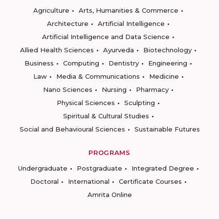
Agriculture
Arts, Humanities & Commerce
Architecture
Artificial Intelligence
Artificial Intelligence and Data Science
Allied Health Sciences
Ayurveda
Biotechnology
Business
Computing
Dentistry
Engineering
Law
Media & Communications
Medicine
Nano Sciences
Nursing
Pharmacy
Physical Sciences
Sculpting
Spiritual & Cultural Studies
Social and Behavioural Sciences
Sustainable Futures
PROGRAMS
Undergraduate
Postgraduate
Integrated Degree
Doctoral
International
Certificate Courses
Amrita Online