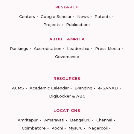
RESEARCH
Centers
Google Scholar
News
Patents
Projects
Publications
ABOUT AMRITA
Rankings
Accreditation
Leadership
Press Media
Governance
RESOURCES
AUMS
Academic Calendar
Branding
e-SANAD
DigiLocker & ABC
LOCATIONS
Amritapuri
Amaravati
Bengaluru
Chennai
Coimbatore
Kochi
Mysuru
Nagercoil