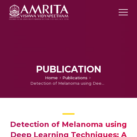
PUBLICATION
Home
Publications
Detection of Melanoma using Deep Learning Techniques: A Review
Detection of Melanoma using
Deep Learning Techniques: A