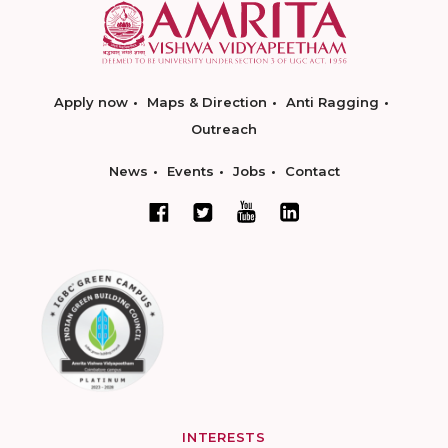
Apply now
Maps & Direction
Anti Ragging
Outreach
News
Events
Jobs
Contact
INTERESTS