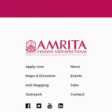
Apply now
News
Maps & Direction
Events
Anti Ragging
Jobs
Outreach
Contact