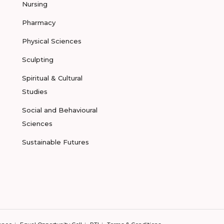
Nursing
Pharmacy
Physical Sciences
Sculpting
Spiritual & Cultural
Studies
Social and Behavioural
Sciences
Sustainable Futures