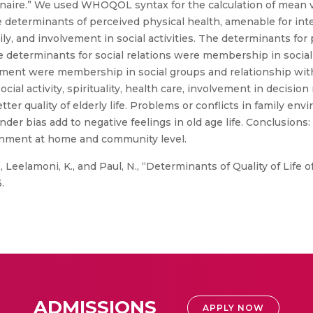
aire.” We used WHOQOL syntax for the calculation of mean va
e determinants of perceived physical health, amenable for int
ly, and involvement in social activities. The determinants fo
he determinants for social relations were membership in socia
nment were membership in social groups and relationship wit
 social activity, spirituality, health care, involvement in deci
r quality of elderly life. Problems or conflicts in family envi
der bias add to negative feelings in old age life. Conclusions:
vironment at home and community level.
eelamoni, K., and Paul, N., “Determinants of Quality of Life of
.
ADMISSIONS
APPLY NOW