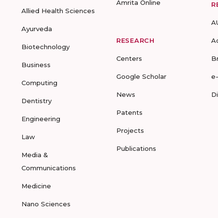
Amrita Online
R
Allied Health Sciences
A
Ayurveda
RESEARCH
A
Biotechnology
Centers
B
Business
Google Scholar
e
Computing
News
D
Dentistry
Patents
Engineering
Projects
Law
Publications
Media &
Communications
Medicine
Nano Sciences