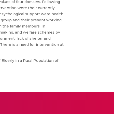
lues of four domains. Following
ervention were their currently
r psychological support were health
l group and their present working
h the family members. In
sion making, and welfare schemes by
ronment, lack of shelter and
 There is a need for intervention at
 Elderly in a Rural Population of