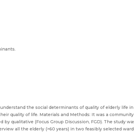
minants.
 understand the social determinants of quality of elderly life in
 their quality of life. Materials and Methods: It was a commun
 by qualitative (Focus Group Discussion, FGD). The study was 
rview all the elderly (>60 years) in two feasibly selected wards