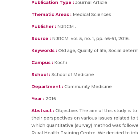
Publication Type :
Journal Article
Thematic Areas :
Medical Sciences
Publisher :
NJRCM .
Source :
NJRCM, vol. 5, no. 1, pp. 46-51, 2016.
Keywords :
Old age, Quality of life, Social deter
Campus :
Kochi
School :
School of Medicine
Department :
Community Medicine
Year :
2016
Abstract :
Objective: The aim of this study is to
their perspectives on various issues related to
which quantitative (survey) method was followed
Rural Health Training Centre. We decided to inte