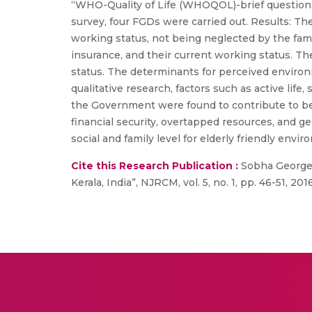
“WHO-Quality of Life (WHOQOL)-brief questionn
survey, four FGDs were carried out. Results: Th
working status, not being neglected by the fami
insurance, and their current working status. T
status. The determinants for perceived enviro
qualitative research, factors such as active life,
the Government were found to contribute to bette
financial security, overtapped resources, and gen
social and family level for elderly friendly en
Cite this Research Publication :
Sobha George, L
Kerala, India”, NJRCM, vol. 5, no. 1, pp. 46-51, 2016