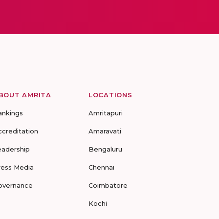
BOUT AMRITA
LOCATIONS
ankings
Amritapuri
ccreditation
Amaravati
eadership
Bengaluru
ress Media
Chennai
overnance
Coimbatore
Kochi