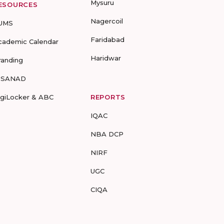
Mysuru
ESOURCES
Nagercoil
UMS
Faridabad
cademic Calendar
Haridwar
randing
-SANAD
igiLocker & ABC
REPORTS
IQAC
NBA DCP
NIRF
UGC
CIQA