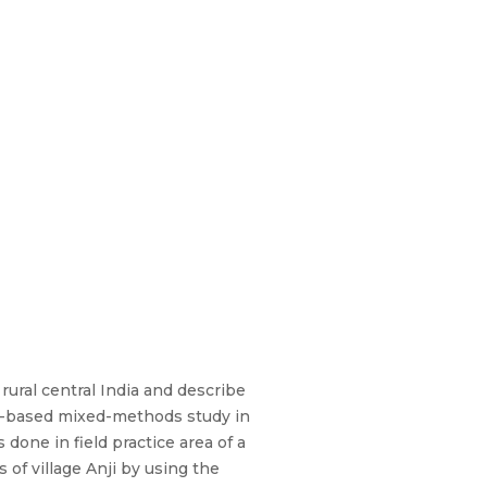
 rural central India and describe
ity-based mixed-methods study in
done in field practice area of a
 of village Anji by using the