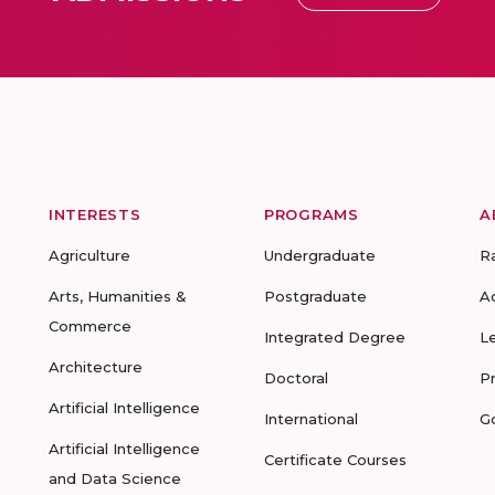
INTERESTS
PROGRAMS
A
Agriculture
Undergraduate
R
Arts, Humanities &
Postgraduate
A
Commerce
Integrated Degree
L
Architecture
Doctoral
P
Artificial Intelligence
International
G
Artificial Intelligence
Certificate Courses
and Data Science