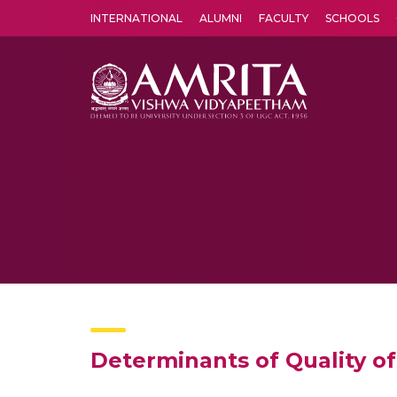
INTERNATIONAL
ALUMNI
FACULTY
SCHOOLS
Amrita Vishwa Vidyapeetham's Amritapuri campus located in the pleasing village of Vallikavu is 
Determinants of Quality of 