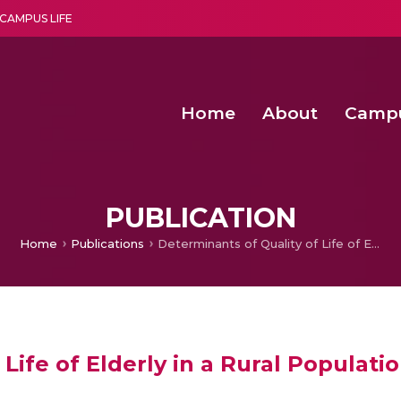
CAMPUS LIFE
Home
About
Camp
a multi-disciplinary research and teaching institute peacefully blended with science and spirituality
Second Convocation Day Ce
Agentic AI Hackathon 2026
Optimized FPGA Architectures for High-Speed NTT Comput
A Unified LPWAN Gateway a
PUBLICATION
Home
Publications
Determinants of Quality of Life of Elderly in a Rural Population of Kerala, India
Life of Elderly in a Rural Populatio