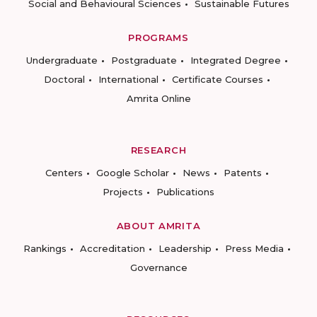
Social and Behavioural Sciences
Sustainable Futures
PROGRAMS
Undergraduate
Postgraduate
Integrated Degree
Doctoral
International
Certificate Courses
Amrita Online
RESEARCH
Centers
Google Scholar
News
Patents
Projects
Publications
ABOUT AMRITA
Rankings
Accreditation
Leadership
Press Media
Governance