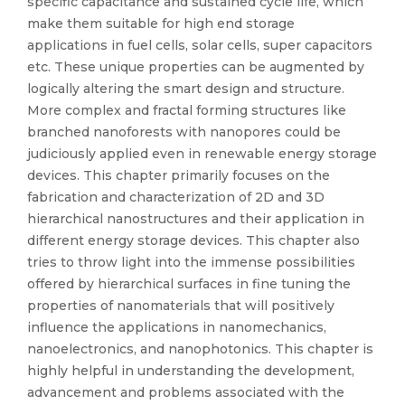
specific capacitance and sustained cycle life, which
make them suitable for high end storage
applications in fuel cells, solar cells, super capacitors
etc. These unique properties can be augmented by
logically altering the smart design and structure.
More complex and fractal forming structures like
branched nanoforests with nanopores could be
judiciously applied even in renewable energy storage
devices. This chapter primarily focuses on the
fabrication and characterization of 2D and 3D
hierarchical nanostructures and their application in
different energy storage devices. This chapter also
tries to throw light into the immense possibilities
offered by hierarchical surfaces in fine tuning the
properties of nanomaterials that will positively
influence the applications in nanomechanics,
nanoelectronics, and nanophotonics. This chapter is
highly helpful in understanding the development,
advancement and problems associated with the