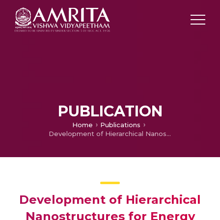
PUBLICATION
Home
Publications
Development of Hierarchical Nanostructures for Energy Storage
Development of Hierarchical
Nanostructures for Energy