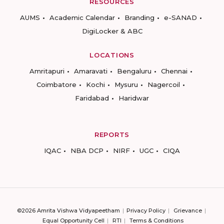
RESOURCES
AUMS
Academic Calendar
Branding
e-SANAD
DigiLocker & ABC
LOCATIONS
Amritapuri
Amaravati
Bengaluru
Chennai
Coimbatore
Kochi
Mysuru
Nagercoil
Faridabad
Haridwar
REPORTS
IQAC
NBA DCP
NIRF
UGC
CIQA
©2026 Amrita Vishwa Vidyapeetham
Privacy Policy
Grievance
Equal Opportunity Cell
RTI
Terms & Conditions