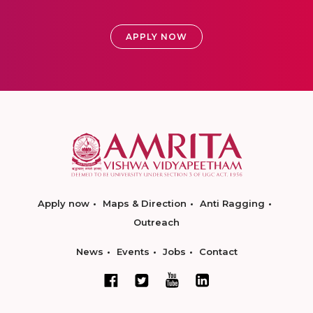
APPLY NOW
Apply now
Maps & Direction
Anti Ragging
Outreach
News
Events
Jobs
Contact