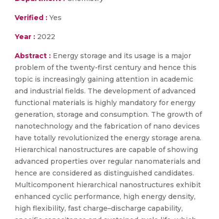
Verified :
Yes
Year :
2022
Abstract :
Energy storage and its usage is a major
problem of the twenty-first century and hence this
topic is increasingly gaining attention in academic
and industrial fields. The development of advanced
functional materials is highly mandatory for energy
generation, storage and consumption. The growth of
nanotechnology and the fabrication of nano devices
have totally revolutionized the energy storage arena.
Hierarchical nanostructures are capable of showing
advanced properties over regular nanomaterials and
hence are considered as distinguished candidates.
Multicomponent hierarchical nanostructures exhibit
enhanced cyclic performance, high energy density,
high flexibility, fast charge–discharge capability,