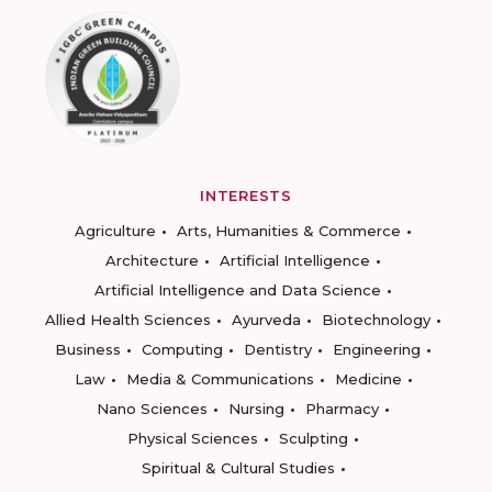
INTERESTS
Agriculture
Arts, Humanities & Commerce
Architecture
Artificial Intelligence
Artificial Intelligence and Data Science
Allied Health Sciences
Ayurveda
Biotechnology
Business
Computing
Dentistry
Engineering
Law
Media & Communications
Medicine
Nano Sciences
Nursing
Pharmacy
Physical Sciences
Sculpting
Spiritual & Cultural Studies