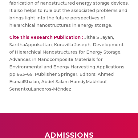
fabrication of nanostructured energy storage devices.
It also helps to rule out the associated problems and
brings light into the future perspectives of
hierarchical nanostructures in energy storage.
Cite this Research Publication :
Jitha S Jayan,
SarithaAppukuttan, Kuruvilla Joseph, Development
of Hierarchical Nanostructures for Energy Storage,
Advances in Nanocomposite Materials for
Environmental and Energy Harvesting Applications
pp 663–69, Publisher Springer. Editors: Ahmed
EsmailShalan, Abdel Salam HamdyMakhlouf,
SenentxuLanceros‐Méndez
ADMISSIONS