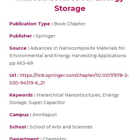
Storage
Publication Type :
Book Chapter
Publisher :
Springer
Source :
Advances in Nanocomposite Materials for
Environmental and Energy Harvesting Applications
pp 663–69
Url :
https://link.springer.com/chapter/10.1007/978-3-
030-94319-6_21
Keywords :
Hierarchical Nanostructures, Energy
Storage, Super Capacitor
Campus :
Amritapuri
School :
School of Arts and Sciences
Department :
Chemistry