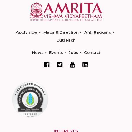
Apply now
Maps & Direction
Anti Ragging
Outreach
News
Events
Jobs
Contact
INTERESTS