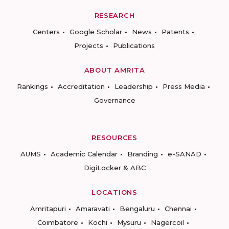
RESEARCH
Centers
Google Scholar
News
Patents
Projects
Publications
ABOUT AMRITA
Rankings
Accreditation
Leadership
Press Media
Governance
RESOURCES
AUMS
Academic Calendar
Branding
e-SANAD
DigiLocker & ABC
LOCATIONS
Amritapuri
Amaravati
Bengaluru
Chennai
Coimbatore
Kochi
Mysuru
Nagercoil