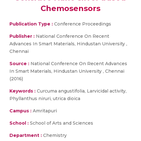
Chemosensors
Publication Type :
Conference Proceedings
Publisher :
National Conference On Recent
Advances In Smart Materials, Hindustan University ,
Chennai
Source :
National Conference On Recent Advances
In Smart Materials, Hindustan University , Chennai
(2016)
Keywords :
Curcuma angustifolia, Larvicidal activity,
Phyllanthus niruri, utrica dioica
Campus :
Amritapuri
School :
School of Arts and Sciences
Department :
Chemistry