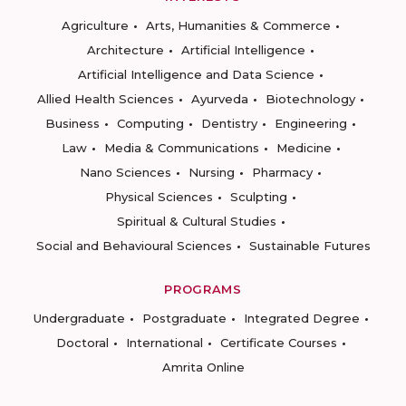
Agriculture
Arts, Humanities & Commerce
Architecture
Artificial Intelligence
Artificial Intelligence and Data Science
Allied Health Sciences
Ayurveda
Biotechnology
Business
Computing
Dentistry
Engineering
Law
Media & Communications
Medicine
Nano Sciences
Nursing
Pharmacy
Physical Sciences
Sculpting
Spiritual & Cultural Studies
Social and Behavioural Sciences
Sustainable Futures
PROGRAMS
Undergraduate
Postgraduate
Integrated Degree
Doctoral
International
Certificate Courses
Amrita Online