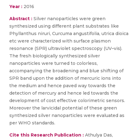
Year :
2016
Abstract :
Silver nanoparticles were green
synthesized using different plant substrates like
Phyllanthus niruri, Curcuma angustifolia, utrica dioica
etc were characterized with surface plasmon
resonance (SPR) ultraviolet spectroscopy (UV–vis).
The fresh biologically synthesized silver
nanoparticles were turned to colorless,
accompanying the broadening and blue shifting of
SPR band upon the addition of mercuric ions into
the medium and hence paved way towards the
detection of mercury and hence led towards the
development of cost effective colorimetric sensors.
Moreover the larvicidal potential of these green
synthesized silver nanoparticles were evaluated as
per WHO standards.
Cite this Research Publication :
Athulya Das,