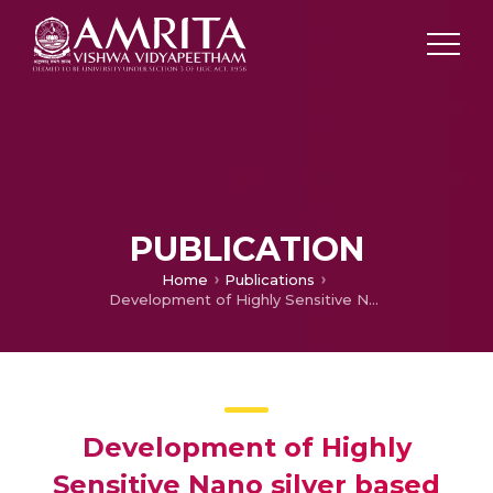
PUBLICATION
Home
Publications
Development of Highly Sensitive Nano silver based Chemosensors
Development of Highly
Sensitive Nano silver based