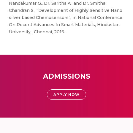
Nandakumar G., Dr. Saritha A., and Dr. Smitha
Chandran S., “Development of Highly Sensitive Nano
silver based Chemosensors”, in National Conference
On Recent Advances In Smart Materials, Hindustan
University , Chennai, 2016.
ADMISSIONS
APPLY NOW