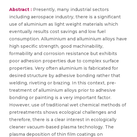
Abstract :
Presently, many industrial sectors
including aerospace industry, there is a significant
use of aluminium as light weight materials which
eventually results cost savings and low fuel
consumption. Alluminium and alluminium alloys have
high specific strength, good machinability,
formability and corrosion resistance but exhibits
poor adhesion properties due to complex surface
properties. Very often aluminium is fabricated for
desired structure by adhesive bonding rather that
welding, riveting or brazing. In this context, pre-
treatment of alluminium alloys prior to adhesive
bonding or painting is a very important factor.
However, use of traditional wet chemical methods of
pretreatments shows ecological challenges and
therefore, there is a clear interest in ecologically
cleaner vacuum-based plasma technology. The
plasma deposition of thin film coatings on