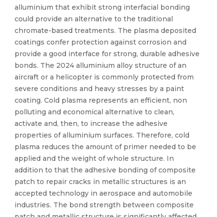
alluminium that exhibit strong interfacial bonding
could provide an alternative to the traditional
chromate-based treatments. The plasma deposited
coatings confer protection against corrosion and
provide a good interface for strong, durable adhesive
bonds. The 2024 alluminium alloy structure of an
aircraft or a helicopter is commonly protected from
severe conditions and heavy stresses by a paint
coating. Cold plasma represents an efficient, non
polluting and economical alternative to clean,
activate and, then, to increase the adhesive
properties of alluminium surfaces. Therefore, cold
plasma reduces the amount of primer needed to be
applied and the weight of whole structure. In
addition to that the adhesive bonding of composite
patch to repair cracks in metallic structures is an
accepted technology in aerospace and automobile
industries. The bond strength between composite
patch and metallic structure is significantly affected