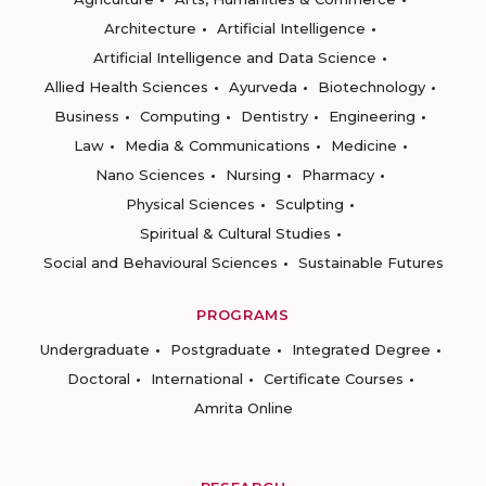
Architecture
Artificial Intelligence
Artificial Intelligence and Data Science
Allied Health Sciences
Ayurveda
Biotechnology
Business
Computing
Dentistry
Engineering
Law
Media & Communications
Medicine
Nano Sciences
Nursing
Pharmacy
Physical Sciences
Sculpting
Spiritual & Cultural Studies
Social and Behavioural Sciences
Sustainable Futures
PROGRAMS
Undergraduate
Postgraduate
Integrated Degree
Doctoral
International
Certificate Courses
Amrita Online