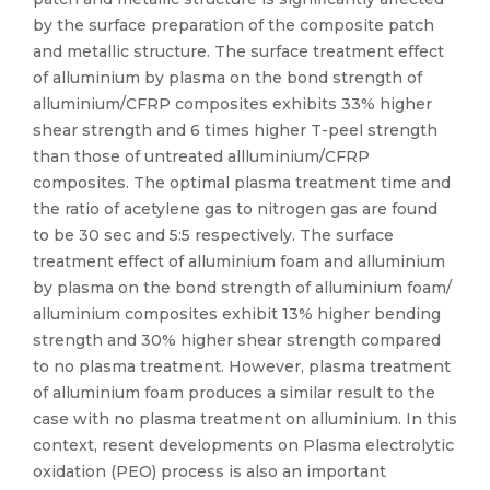
by the surface preparation of the composite patch
and metallic structure. The surface treatment effect
of alluminium by plasma on the bond strength of
alluminium/CFRP composites exhibits 33% higher
shear strength and 6 times higher T-peel strength
than those of untreated allluminium/CFRP
composites. The optimal plasma treatment time and
the ratio of acetylene gas to nitrogen gas are found
to be 30 sec and 5:5 respectively. The surface
treatment effect of alluminium foam and alluminium
by plasma on the bond strength of alluminium foam/
alluminium composites exhibit 13% higher bending
strength and 30% higher shear strength compared
to no plasma treatment. However, plasma treatment
of alluminium foam produces a similar result to the
case with no plasma treatment on alluminium. In this
context, resent developments on Plasma electrolytic
oxidation (PEO) process is also an important