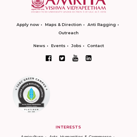
Apply now
Maps & Direction
Anti Ragging
Outreach
News
Events
Jobs
Contact
INTERESTS
Agriculture
Arts, Humanities & Commerce