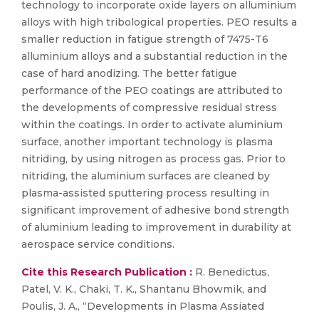
technology to incorporate oxide layers on alluminium
alloys with high tribological properties. PEO results a
smaller reduction in fatigue strength of 7475-T6
alluminium alloys and a substantial reduction in the
case of hard anodizing. The better fatigue
performance of the PEO coatings are attributed to
the developments of compressive residual stress
within the coatings. In order to activate aluminium
surface, another important technology is plasma
nitriding, by using nitrogen as process gas. Prior to
nitriding, the aluminium surfaces are cleaned by
plasma-assisted sputtering process resulting in
significant improvement of adhesive bond strength
of aluminium leading to improvement in durability at
aerospace service conditions.
Cite this Research Publication :
R. Benedictus,
Patel, V. K., Chaki, T. K., Shantanu Bhowmik, and
Poulis, J. A., “Developments in Plasma Assiated