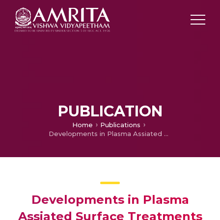
PUBLICATION
Home
Publications
Developments in Plasma Assiated Surface Treatments of Aluminium and its Alloys for Adhesive Bonding
Developments in Plasma
Assiated Surface Treatments