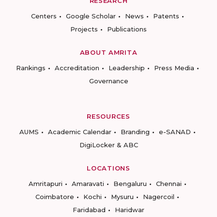
RESEARCH
Centers
Google Scholar
News
Patents
Projects
Publications
ABOUT AMRITA
Rankings
Accreditation
Leadership
Press Media
Governance
RESOURCES
AUMS
Academic Calendar
Branding
e-SANAD
DigiLocker & ABC
LOCATIONS
Amritapuri
Amaravati
Bengaluru
Chennai
Coimbatore
Kochi
Mysuru
Nagercoil
Faridabad
Haridwar