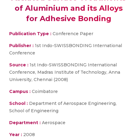
of Aluminium and its Alloys
for Adhesive Bonding
Publication Type :
Conference Paper
Publisher :
1st Indo-SWISSBONDING International
Conference
Source :
1st Indo-SWISSBONDING International
Conference, Madras Institute of Technology, Anna
University, Chennai (2008)
Campus :
Coimbatore
School :
Department of Aerospace Engineering,
School of Engineering
Department :
Aerospace
Year :
2008