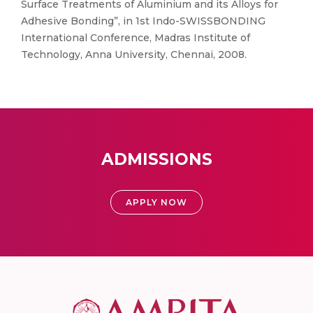
Surface Treatments of Aluminium and its Alloys for
Adhesive Bonding”, in 1st Indo-SWISSBONDING
International Conference, Madras Institute of
Technology, Anna University, Chennai, 2008.
ADMISSIONS
APPLY NOW