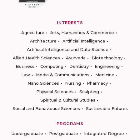
INTERESTS
Agriculture
Arts, Humanities & Commerce
Architecture
Artificial Intelligence
Artificial Intelligence and Data Science
Allied Health Sciences
Ayurveda
Biotechnology
Business
Computing
Dentistry
Engineering
Law
Media & Communications
Medicine
Nano Sciences
Nursing
Pharmacy
Physical Sciences
Sculpting
Spiritual & Cultural Studies
Social and Behavioural Sciences
Sustainable Futures
PROGRAMS
Undergraduate
Postgraduate
Integrated Degree