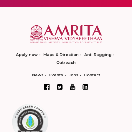
Apply now
Maps & Direction
Anti Ragging
Outreach
News
Events
Jobs
Contact