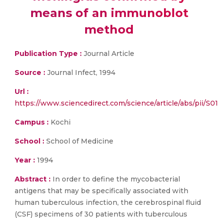
means of an immunoblot
method
Publication Type :
Journal Article
Source :
Journal Infect, 1994
Url :
https://www.sciencedirect.com/science/article/abs/pii/
Campus :
Kochi
School :
School of Medicine
Year :
1994
Abstract :
In order to define the mycobacterial
antigens that may be specifically associated with
human tuberculous infection, the cerebrospinal fluid
(CSF) specimens of 30 patients with tuberculous