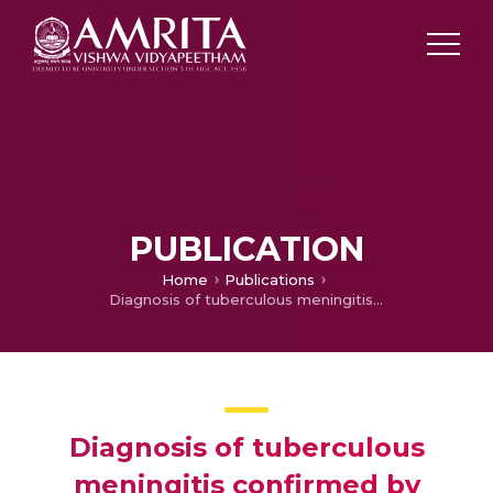
PUBLICATION
Home
Publications
Diagnosis of tuberculous meningitis confirmed by means of an immunoblot method
Diagnosis of tuberculous
meningitis confirmed by