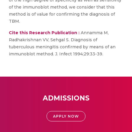
of the high degree of specificity as well as sensitivity
of the immunoblot method, we consider that this
method is of value for confirming the diagnosis of
TBM.
Cite this Research Publication :
Annamma M,
Radhakrishnan VV, Sehgal S. Diagnosis of
tuberculous meningitis confirmed by means of an
immunoblot method. J. Infect 1994;29:33-39.
ADMISSIONS
APPLY NOW