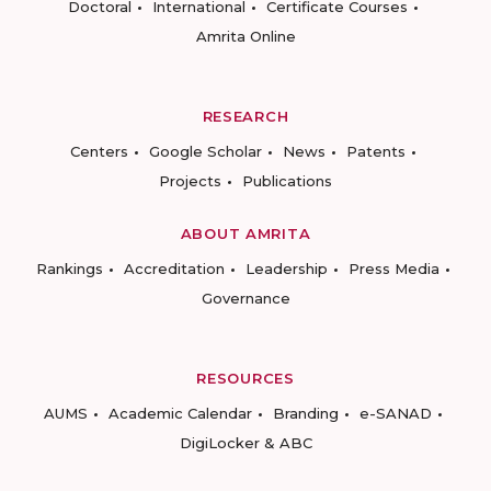
Doctoral
International
Certificate Courses
Amrita Online
RESEARCH
Centers
Google Scholar
News
Patents
Projects
Publications
ABOUT AMRITA
Rankings
Accreditation
Leadership
Press Media
Governance
RESOURCES
AUMS
Academic Calendar
Branding
e-SANAD
DigiLocker & ABC