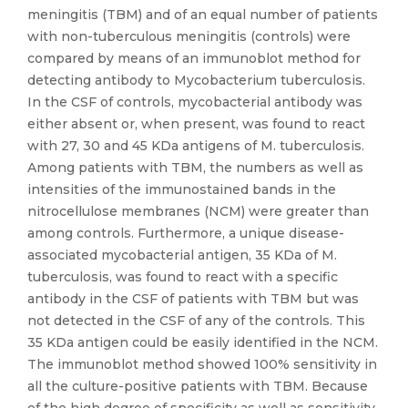
meningitis (TBM) and of an equal number of patients
with non-tuberculous meningitis (controls) were
compared by means of an immunoblot method for
detecting antibody to Mycobacterium tuberculosis.
In the CSF of controls, mycobacterial antibody was
either absent or, when present, was found to react
with 27, 30 and 45 KDa antigens of M. tuberculosis.
Among patients with TBM, the numbers as well as
intensities of the immunostained bands in the
nitrocellulose membranes (NCM) were greater than
among controls. Furthermore, a unique disease-
associated mycobacterial antigen, 35 KDa of M.
tuberculosis, was found to react with a specific
antibody in the CSF of patients with TBM but was
not detected in the CSF of any of the controls. This
35 KDa antigen could be easily identified in the NCM.
The immunoblot method showed 100% sensitivity in
all the culture-positive patients with TBM. Because