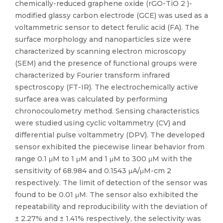
chemically-reduced graphene oxide (rGO-TiO 2 )-
modified glassy carbon electrode (GCE) was used as a
voltammetric sensor to detect ferulic acid (FA). The
surface morphology and nanoparticles size were
characterized by scanning electron microscopy
(SEM) and the presence of functional groups were
characterized by Fourier transform infrared
spectroscopy (FT-IR). The electrochemically active
surface area was calculated by performing
chronocoulometry method. Sensing characteristics
were studied using cyclic voltammetry (CV) and
differential pulse voltammetry (DPV). The developed
sensor exhibited the piecewise linear behavior from
range 0.1 μM to 1 μM and 1 μM to 300 μM with the
sensitivity of 68.984 and 0.1543 μA/μM-cm 2
respectively. The limit of detection of the sensor was
found to be 0.01 μM. The sensor also exhibited the
repeatability and reproducibility with the deviation of
± 2.27% and ± 1.41% respectively, the selectivity was