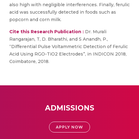
also high with negligible interferences. Finally, ferulic
acid was successfully detected in foods such as
popcorn and corn milk.
Cite this Research Publication :
Dr. Murali
Rangarajan, T, D. Bharathi, and S Anandh, P.,
“Differential Pulse Voltammetric Detection of Ferulic
Acid Using RGO-TiO2 Electrodes”, in INDICON 2018,
Coimbatore, 2018.
ADMISSIONS
APPLY NOW