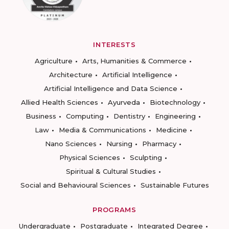
INTERESTS
Agriculture
Arts, Humanities & Commerce
Architecture
Artificial Intelligence
Artificial Intelligence and Data Science
Allied Health Sciences
Ayurveda
Biotechnology
Business
Computing
Dentistry
Engineering
Law
Media & Communications
Medicine
Nano Sciences
Nursing
Pharmacy
Physical Sciences
Sculpting
Spiritual & Cultural Studies
Social and Behavioural Sciences
Sustainable Futures
PROGRAMS
Undergraduate
Postgraduate
Integrated Degree