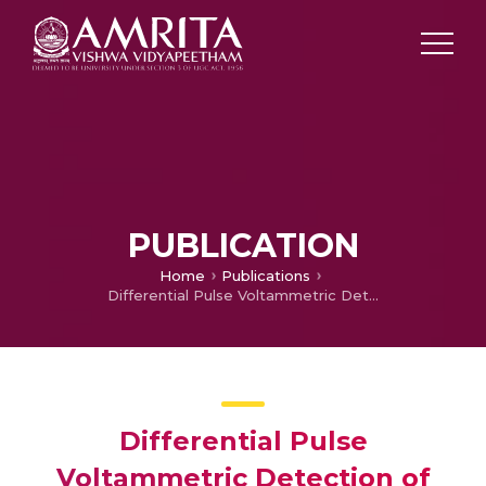
PUBLICATION
Home
Publications
Differential Pulse Voltammetric Detection of Ferulic Acid Using RGO-TiO2 Electrodes
Differential Pulse
Voltammetric Detection of