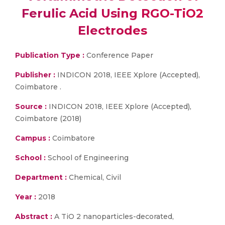
Ferulic Acid Using RGO-TiO2
Electrodes
Publication Type :
Conference Paper
Publisher :
INDICON 2018, IEEE Xplore (Accepted),
Coimbatore .
Source :
INDICON 2018, IEEE Xplore (Accepted),
Coimbatore (2018)
Campus :
Coimbatore
School :
School of Engineering
Department :
Chemical, Civil
Year :
2018
Abstract :
A TiO 2 nanoparticles-decorated,