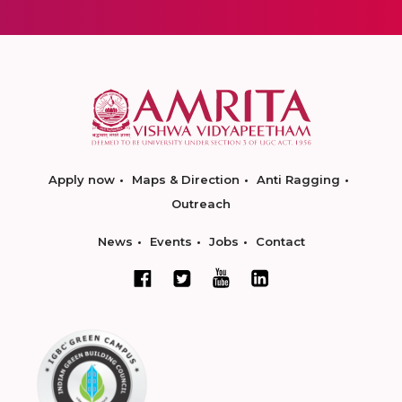
Apply now
Maps & Direction
Anti Ragging
Outreach
News
Events
Jobs
Contact