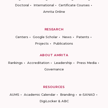
Doctoral
International
Certificate Courses
Amrita Online
RESEARCH
Centers
Google Scholar
News
Patents
Projects
Publications
ABOUT AMRITA
Rankings
Accreditation
Leadership
Press Media
Governance
RESOURCES
AUMS
Academic Calendar
Branding
e-SANAD
DigiLocker & ABC