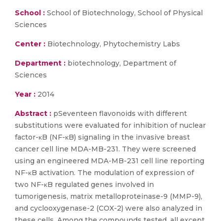
School :
School of Biotechnology, School of Physical
Sciences
Center :
Biotechnology, Phytochemistry Labs
Department :
biotechnology, Department of
Sciences
Year :
2014
Abstract :
pSeventeen flavonoids with different
substitutions were evaluated for inhibition of nuclear
factor-κB (NF-κB) signaling in the invasive breast
cancer cell line MDA-MB-231. They were screened
using an engineered MDA-MB-231 cell line reporting
NF-κB activation. The modulation of expression of
two NF-κB regulated genes involved in
tumorigenesis, matrix metalloproteinase-9 (MMP-9),
and cyclooxygenase-2 (COX-2) were also analyzed in
these cells. Among the compounds tested, all except