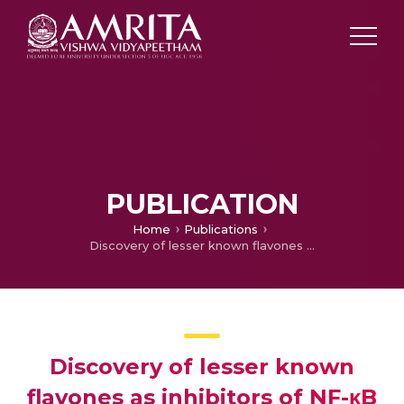
PUBLICATION
Home
Publications
Discovery of lesser known flavones as inhibitors of NF-κB signaling in MDA-MB-231 breast cancer cells-A SAR study
Discovery of lesser known
flavones as inhibitors of NF-κB