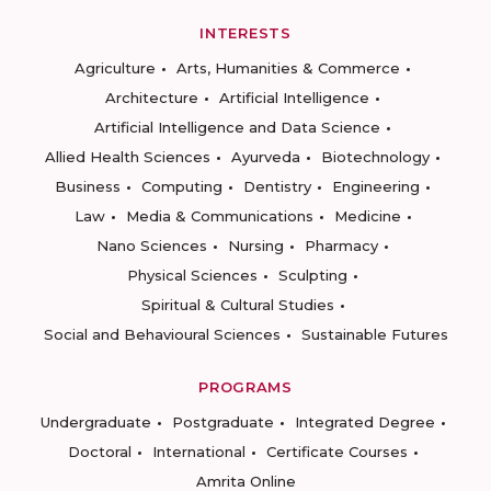
INTERESTS
Agriculture
Arts, Humanities & Commerce
Architecture
Artificial Intelligence
Artificial Intelligence and Data Science
Allied Health Sciences
Ayurveda
Biotechnology
Business
Computing
Dentistry
Engineering
Law
Media & Communications
Medicine
Nano Sciences
Nursing
Pharmacy
Physical Sciences
Sculpting
Spiritual & Cultural Studies
Social and Behavioural Sciences
Sustainable Futures
PROGRAMS
Undergraduate
Postgraduate
Integrated Degree
Doctoral
International
Certificate Courses
Amrita Online