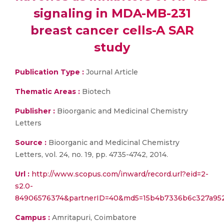
signaling in MDA-MB-231
breast cancer cells-A SAR
study
Publication Type :
Journal Article
Thematic Areas :
Biotech
Publisher :
Bioorganic and Medicinal Chemistry
Letters
Source :
Bioorganic and Medicinal Chemistry
Letters, vol. 24, no. 19, pp. 4735-4742, 2014.
Url :
http://www.scopus.com/inward/record.url?eid=2-
s2.0-
84906576374&partnerID=40&md5=15b4b7336b6c327a95
Campus :
Amritapuri, Coimbatore