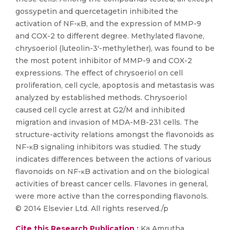
gossypetin and quercetagetin inhibited the
activation of NF-κB, and the expression of MMP-9
and COX-2 to different degree. Methylated flavone,
chrysoeriol (luteolin-3′-methylether), was found to be
the most potent inhibitor of MMP-9 and COX-2
expressions. The effect of chrysoeriol on cell
proliferation, cell cycle, apoptosis and metastasis was
analyzed by established methods. Chrysoeriol
caused cell cycle arrest at G2/M and inhibited
migration and invasion of MDA-MB-231 cells. The
structure-activity relations amongst the flavonoids as
NF-κB signaling inhibitors was studied. The study
indicates differences between the actions of various
flavonoids on NF-κB activation and on the biological
activities of breast cancer cells. Flavones in general,
were more active than the corresponding flavonols.
© 2014 Elsevier Ltd. All rights reserved./p
Cite this Research Publication :
Ka Amrutha,