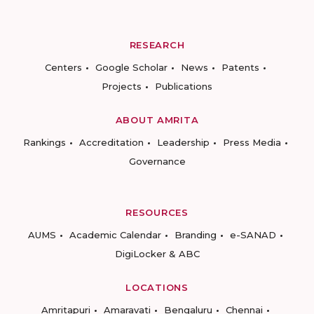
RESEARCH
Centers
Google Scholar
News
Patents
Projects
Publications
ABOUT AMRITA
Rankings
Accreditation
Leadership
Press Media
Governance
RESOURCES
AUMS
Academic Calendar
Branding
e-SANAD
DigiLocker & ABC
LOCATIONS
Amritapuri
Amaravati
Bengaluru
Chennai