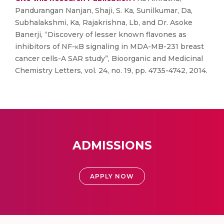
Pandurangan Nanjan, Shaji, S. Ka, Sunilkumar, Da,
Subhalakshmi, Ka, Rajakrishna, Lb, and Dr. Asoke
Banerji, “Discovery of lesser known flavones as
inhibitors of NF-κB signaling in MDA-MB-231 breast
cancer cells-A SAR study”, Bioorganic and Medicinal
Chemistry Letters, vol. 24, no. 19, pp. 4735-4742, 2014.
ADMISSIONS
APPLY NOW