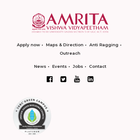
Apply now
Maps & Direction
Anti Ragging
Outreach
News
Events
Jobs
Contact