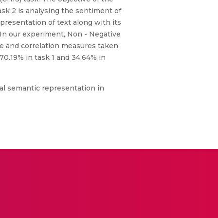
ask 2 is analysing the sentiment of
resentation of text along with its
. In our experiment, Non - Negative
nce and correlation measures taken
70.19% in task 1 and 34.64% in
nal semantic representation in