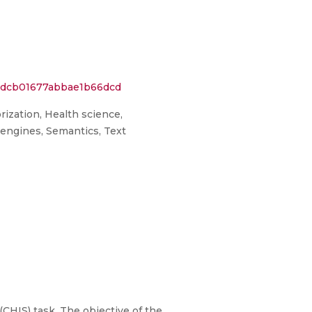
e0dcb01677abbae1b66dcd
rization, Health science,
h engines, Semantics, Text
HIS) task. The objective of the