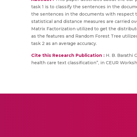
task 1 is to classify the sentences in the docum
the sentences in the documents with respect to 
statistical and distance measures are carried ov
Matrix Factorization utilized to get the distri
as the features and Random Forest Tree utilized
task 2 as an average accuracy.
Cite this Research Publication :
H. B. Barathi 
health care text classification”, in CEUR Worksh