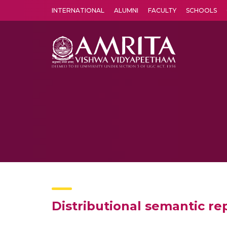
INTERNATIONAL
ALUMNI
FACULTY
SCHOOLS
Amrita Vishwa Vidyapeetham's Amritapuri campus located in the pleasing village of Vallikavu is 
Distributional semantic rep