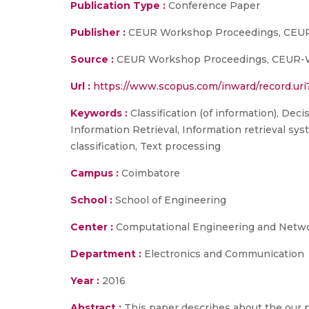
Publication Type :
Conference Paper
Publisher :
CEUR Workshop Proceedings, CEU
Source :
CEUR Workshop Proceedings, CEUR-WS,
Url :
https://www.scopus.com/inward/record.
Keywords :
Classification (of information), Dec
Information Retrieval, Information retrieval sy
classification, Text processing
Campus :
Coimbatore
School :
School of Engineering
Center :
Computational Engineering and Netw
Department :
Electronics and Communication
Year :
2016
Abstract :
This paper describes about the our 