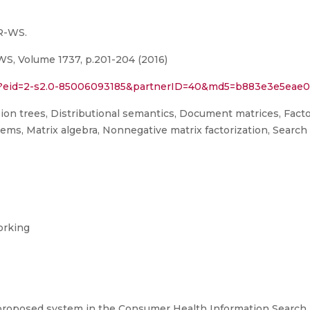
R-WS.
 Volume 1737, p.201-204 (2016)
uri?eid=2-s2.0-85006093185&partnerID=40&md5=b883e3e5ea
ision trees, Distributional semantics, Document matrices, Facto
stems, Matrix algebra, Nonnegative matrix factorization, Searc
orking
proposed system in the Consumer Health Information Search (C