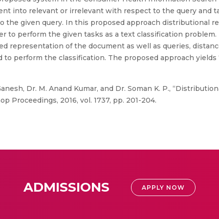
ent into relevant or irrelevant with respect to the query and t
the given query. In this proposed approach distributional rep
er to perform the given tasks as a text classification problem
buted representation of the document as well as queries, dista
 to perform the classification. The proposed approach yields 
Ganesh, Dr. M. Anand Kumar, and Dr. Soman K. P., “Distributio
op Proceedings, 2016, vol. 1737, pp. 201-204.
ADMISSIONS
APPLY NOW