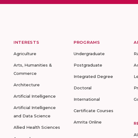
INTERESTS
PROGRAMS
A
Agriculture
Undergraduate
R
Arts, Humanities &
Postgraduate
A
Commerce
Integrated Degree
L
Architecture
Doctoral
P
Artificial Intelligence
International
G
Artificial Intelligence
Certificate Courses
and Data Science
Amrita Online
R
Allied Health Sciences
A