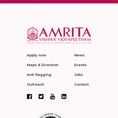
Apply now
News
Maps & Direction
Events
Anti Ragging
Jobs
Outreach
Contact