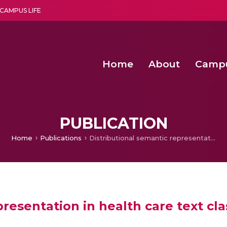
CAMPUS LIFE
Home
About
Camp
a multi-disciplinary research and teaching institute peacefully blended with science and spirituality
Second Convocation Day Ce
Agentic AI Hackathon 2026
Peer to Peer Clustering and Network S
PUBLICATION
Home
Publications
Distributional semantic representation in health care text classification
resentation in health care text cla