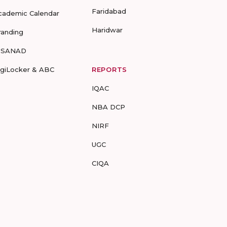
Faridabad
cademic Calendar
Haridwar
randing
-SANAD
igiLocker & ABC
REPORTS
IQAC
NBA DCP
NIRF
UGC
CIQA