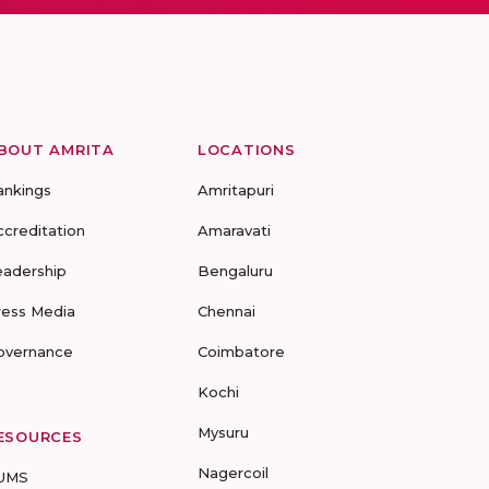
BOUT AMRITA
LOCATIONS
ankings
Amritapuri
ccreditation
Amaravati
eadership
Bengaluru
ress Media
Chennai
overnance
Coimbatore
Kochi
Mysuru
ESOURCES
Nagercoil
UMS