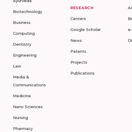
Ayurveda
RESEARCH
A
Biotechnology
Centers
B
Business
Google Scholar
e
Computing
News
D
Dentistry
Patents
Engineering
Projects
Law
Publications
Media &
Communications
Medicine
Nano Sciences
Nursing
Pharmacy