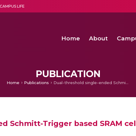
CAMPUS LIFE
Home
About
Camp
a multi-disciplinary research and teaching institute peacefully blended with science and spirituality
Second Convocation Day Ce
Agentic AI Hackathon 2026
Virtual Instrumentation under Sup
Deep Optimized Smart H
PUBLICATION
Home
Publications
Dual-threshold single-ended Schmitt-Trigger based SRAM cell
ed Schmitt-Trigger based SRAM cel