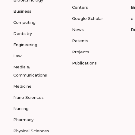
Biotechnology
Centers
B
Business
Google Scholar
e
Computing
News
D
Dentistry
Patents
Engineering
Projects
Law
Publications
Media &
Communications
Medicine
Nano Sciences
Nursing
Pharmacy
Physical Sciences