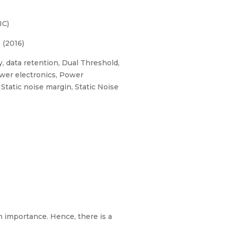
IC)
 (2016)
 data retention, Dual Threshold,
wer electronics, Power
tatic noise margin, Static Noise
 importance. Hence, there is a