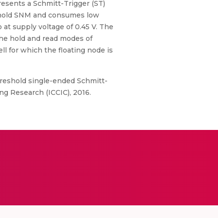
resents a Schmitt-Trigger (ST)
d hold SNM and consumes low
at supply voltage of 0.45 V. The
the hold and read modes of
l for which the floating node is
threshold single-ended Schmitt-
g Research (ICCIC), 2016.