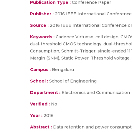
Publication Type :
Conference Paper
Publisher :
2016 IEEE International Conference
Source :
2016 IEEE International Conference on
Keywords :
Cadence Virtuoso, cell design, CMOS
dual-threshold CMOS technology, dual-threshol
Consumption, Schmitt-Trigger, single-ended 11T
Margin (SNM), Static Power, Threshold voltage, Tr
Campus :
Bengaluru
School :
School of Engineering
Department :
Electronics and Communication
Verified :
No
Year :
2016
Abstract :
Data retention and power consumptio