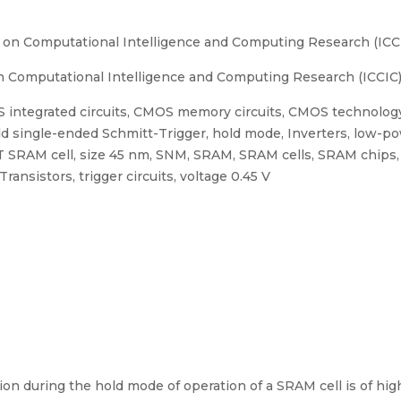
 on Computational Intelligence and Computing Research (ICC
 Computational Intelligence and Computing Research (ICCIC)
 integrated circuits, CMOS memory circuits, CMOS technology,
d single-ended Schmitt-Trigger, hold mode, Inverters, low-po
 SRAM cell, size 45 nm, SNM, SRAM, SRAM cells, SRAM chips, S
ansistors, trigger circuits, voltage 0.45 V
n during the hold mode of operation of a SRAM cell is of high