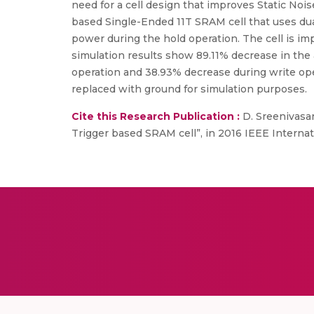
need for a cell design that improves Static No
based Single-Ended 11T SRAM cell that uses d
power during the hold operation. The cell is i
simulation results show 89.11% decrease in the 
operation and 38.93% decrease during write ope
replaced with ground for simulation purposes.
Cite this Research Publication :
D. Sreenivasan
Trigger based SRAM cell”, in 2016 IEEE Interna