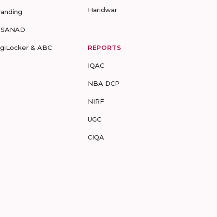
Haridwar
randing
-SANAD
igiLocker & ABC
REPORTS
IQAC
NBA DCP
NIRF
UGC
CIQA