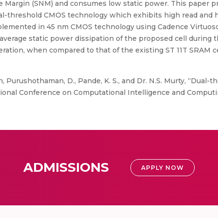
ise Margin (SNM) and consumes low static power. This paper p
ual-threshold CMOS technology which exhibits high read an
mplemented in 45 nm CMOS technology using Cadence Virtuoso 
average static power dissipation of the proposed cell during 
ration, when compared to that of the existing ST 11T SRAM cel
, Purushothaman, D., Pande, K. S., and Dr. N.S. Murty, “Dual-
tional Conference on Computational Intelligence and Computin
ADMISSIONS
APPLY NOW