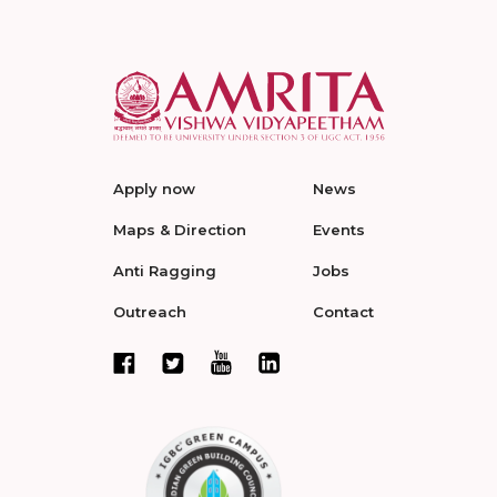
Apply now
News
Maps & Direction
Events
Anti Ragging
Jobs
Outreach
Contact