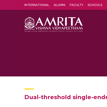
INTERNATIONAL
ALUMNI
FACULTY
SCHOOLS
Amrita Vishwa Vidyapeetham's Amritapuri campus located in the pleasing village of Vallikavu is 
Dual-threshold single-end