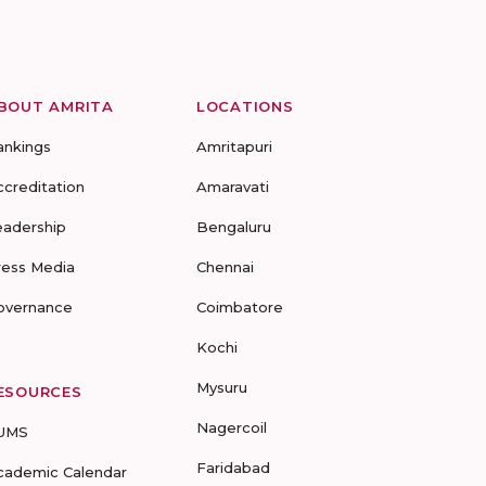
BOUT AMRITA
LOCATIONS
ankings
Amritapuri
ccreditation
Amaravati
eadership
Bengaluru
ress Media
Chennai
overnance
Coimbatore
Kochi
Mysuru
ESOURCES
Nagercoil
UMS
Faridabad
cademic Calendar