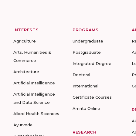
INTERESTS
PROGRAMS
A
Agriculture
Undergraduate
R
Arts, Humanities &
Postgraduate
A
Commerce
Integrated Degree
L
Architecture
Doctoral
P
Artificial Intelligence
International
G
Artificial Intelligence
Certificate Courses
and Data Science
Amrita Online
R
Allied Health Sciences
A
Ayurveda
RESEARCH
A