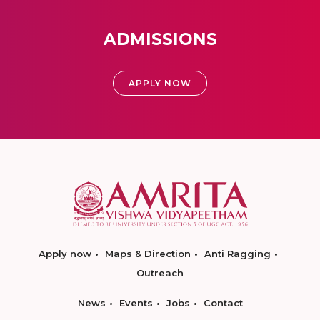
ADMISSIONS
APPLY NOW
Apply now
Maps & Direction
Anti Ragging
Outreach
News
Events
Jobs
Contact