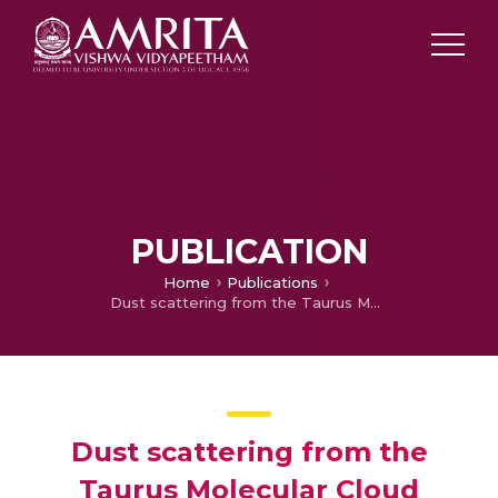
PUBLICATION
Home
Publications
Dust scattering from the Taurus Molecular Cloud
Dust scattering from the
Taurus Molecular Cloud