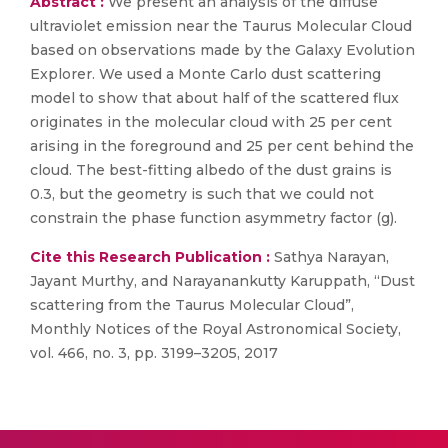
Abstract :
We present an analysis of the diffuse
ultraviolet emission near the Taurus Molecular Cloud
based on observations made by the Galaxy Evolution
Explorer. We used a Monte Carlo dust scattering
model to show that about half of the scattered flux
originates in the molecular cloud with 25 per cent
arising in the foreground and 25 per cent behind the
cloud. The best-fitting albedo of the dust grains is
0.3, but the geometry is such that we could not
constrain the phase function asymmetry factor (g).
Cite this Research Publication :
Sathya Narayan,
Jayant Murthy, and Narayanankutty Karuppath, “Dust
scattering from the Taurus Molecular Cloud”,
Monthly Notices of the Royal Astronomical Society,
vol. 466, no. 3, pp. 3199–3205, 2017