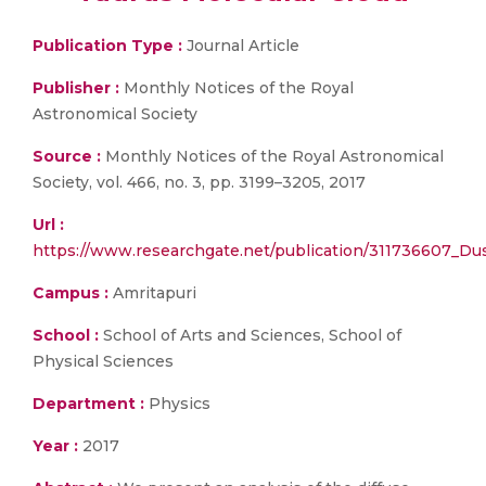
Publication Type :
Journal Article
Publisher :
Monthly Notices of the Royal
Astronomical Society
Source :
Monthly Notices of the Royal Astronomical
Society, vol. 466, no. 3, pp. 3199–3205, 2017
Url :
https://www.researchgate.net/publication/311736607_Du
Campus :
Amritapuri
School :
School of Arts and Sciences, School of
Physical Sciences
Department :
Physics
Year :
2017