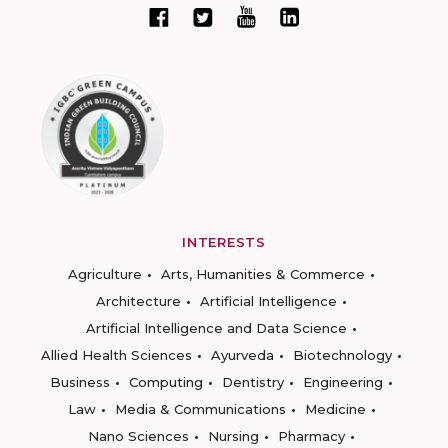
INTERESTS
Agriculture
Arts, Humanities & Commerce
Architecture
Artificial Intelligence
Artificial Intelligence and Data Science
Allied Health Sciences
Ayurveda
Biotechnology
Business
Computing
Dentistry
Engineering
Law
Media & Communications
Medicine
Nano Sciences
Nursing
Pharmacy