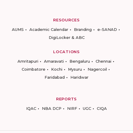
RESOURCES
AUMS
Academic Calendar
Branding
e-SANAD
DigiLocker & ABC
LOCATIONS
Amritapuri
Amaravati
Bengaluru
Chennai
Coimbatore
Kochi
Mysuru
Nagercoil
Faridabad
Haridwar
REPORTS
IQAC
NBA DCP
NIRF
UGC
CIQA