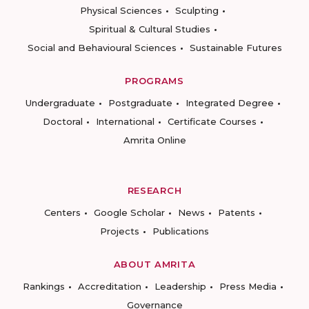
Physical Sciences
Sculpting
Spiritual & Cultural Studies
Social and Behavioural Sciences
Sustainable Futures
PROGRAMS
Undergraduate
Postgraduate
Integrated Degree
Doctoral
International
Certificate Courses
Amrita Online
RESEARCH
Centers
Google Scholar
News
Patents
Projects
Publications
ABOUT AMRITA
Rankings
Accreditation
Leadership
Press Media
Governance