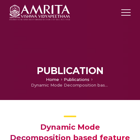
PUBLICATION
Home
Publications
Dynamic Mode Decomposition based feature for Image Classification
Dynamic Mode
Decomposition based feature