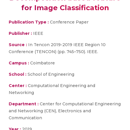
for Image Classification
Publication Type :
Conference Paper
Publisher :
IEEE
Source :
In Tencon 2019-2019 IEEE Region 10
Conference (TENCON) (pp. 745–750). IEEE.
Campus :
Coimbatore
School :
School of Engineering
Center :
Computational Engineering and
Networking
Department :
Center for Computational Engineering
and Networking (CEN), Electronics and
Communication
Year :
2019