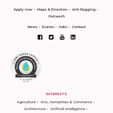
Apply now
Maps & Direction
Anti Ragging
Outreach
News
Events
Jobs
Contact
INTERESTS
Agriculture
Arts, Humanities & Commerce
Architecture
Artificial Intelligence