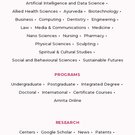
Artificial Intelligence and Data Science
Allied Health Sciences
Ayurveda
Biotechnology
Business
Computing
Dentistry
Engineering
Law
Media & Communications
Medicine
Nano Sciences
Nursing
Pharmacy
Physical Sciences
Sculpting
Spiritual & Cultural Studies
Social and Behavioural Sciences
Sustainable Futures
PROGRAMS
Undergraduate
Postgraduate
Integrated Degree
Doctoral
International
Certificate Courses
Amrita Online
RESEARCH
Centers
Google Scholar
News
Patents