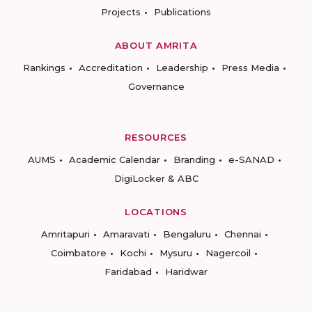
Projects
Publications
ABOUT AMRITA
Rankings
Accreditation
Leadership
Press Media
Governance
RESOURCES
AUMS
Academic Calendar
Branding
e-SANAD
DigiLocker & ABC
LOCATIONS
Amritapuri
Amaravati
Bengaluru
Chennai
Coimbatore
Kochi
Mysuru
Nagercoil
Faridabad
Haridwar