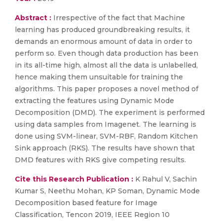
Abstract :
Irrespective of the fact that Machine
learning has produced groundbreaking results, it
demands an enormous amount of data in order to
perform so. Even though data production has been
in its all-time high, almost all the data is unlabelled,
hence making them unsuitable for training the
algorithms. This paper proposes a novel method of
extracting the features using Dynamic Mode
Decomposition (DMD). The experiment is performed
using data samples from Imagenet. The learning is
done using SVM-linear, SVM-RBF, Random Kitchen
Sink approach (RKS). The results have shown that
DMD features with RKS give competing results.
Cite this Research Publication :
K Rahul V, Sachin
Kumar S, Neethu Mohan, KP Soman, Dynamic Mode
Decomposition based feature for Image
Classification, Tencon 2019, IEEE Region 10