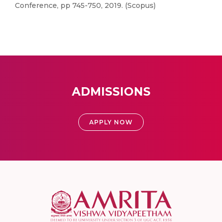
Conference, pp 745-750, 2019. (Scopus)
ADMISSIONS
APPLY NOW