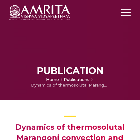
PUBLICATION
Home
Publications
Dynamics of thermosolutal Marangoni convection and nanoparticle aggregation effects on Oldroyd-B nanofluid past a porous boundary with homogeneous-heterogeneous catalytic reactions
Dynamics of thermosolutal
Marangoni convection and