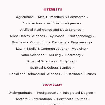
INTERESTS
Agriculture
Arts, Humanities & Commerce
Architecture
Artificial Intelligence
Artificial Intelligence and Data Science
Allied Health Sciences
Ayurveda
Biotechnology
Business
Computing
Dentistry
Engineering
Law
Media & Communications
Medicine
Nano Sciences
Nursing
Pharmacy
Physical Sciences
Sculpting
Spiritual & Cultural Studies
Social and Behavioural Sciences
Sustainable Futures
PROGRAMS
Undergraduate
Postgraduate
Integrated Degree
Doctoral
International
Certificate Courses