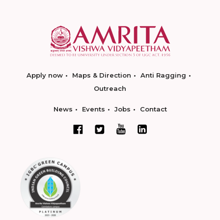
Apply now
Maps & Direction
Anti Ragging
Outreach
News
Events
Jobs
Contact