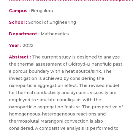
Campus :
Bengaluru
School :
School of Engineering
Department :
Mathematics
Year :
2022
Abstract :
The current study is designed to analyze
the thermal assessment of Oldroyd-B nanofluid past
a porous boundary with a heat source/sink. The
investigation is achieved by considering the
nanoparticle aggregation effect. The revised model
for thermal conductivity and dynamic viscosity are
employed to simulate nanoliquids with the
nanoparticle aggregation feature. The prospective of
homogeneous-heterogeneous reactions and
thermosolutal Marangoni convection is also
considered. A comparative analysis is performed to