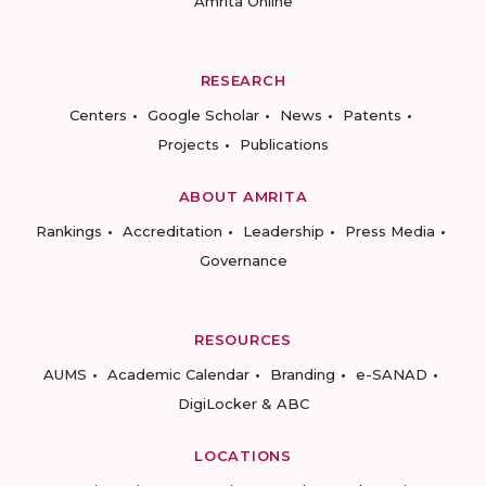
Amrita Online
RESEARCH
Centers
Google Scholar
News
Patents
Projects
Publications
ABOUT AMRITA
Rankings
Accreditation
Leadership
Press Media
Governance
RESOURCES
AUMS
Academic Calendar
Branding
e-SANAD
DigiLocker & ABC
LOCATIONS