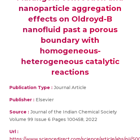
nanoparticle aggregation
effects on Oldroyd-B
nanofluid past a porous
boundary with
homogeneous-
heterogeneous catalytic
reactions
Publication Type :
Journal Article
Publisher :
Elsevier
Source :
Journal of the Indian Chemical Society
Volume 99 Issue 6 Pages 100458, 2022
Url :
https://www.sciencedirect.com/science/article/abs/pii/