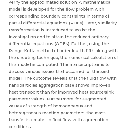
verify the approximated solution. A mathematical
model is developed for the flow problem with
corresponding boundary constraints in terms of
partial differential equations (PDEs). Later, similarity
transformation is introduced to assist the
investigation and to attain the reduced ordinary
differential equations (ODEs). Further, using the
Runge-Kutta method of order fourth fifth along with
the shooting technique, the numerical calculation of
this model is computed. The manuscript aims to
discuss various issues that occurred for the said
model. The outcome reveals that the fluid flow with
nanoparticles aggregation case shows improved
heat transport than for improved heat source/sink
parameter values. Furthermore, for augmented
values of strength of homogeneous and
heterogeneous reaction parameters, the mass
transfer is greater in fluid flow with aggregation
conditions.