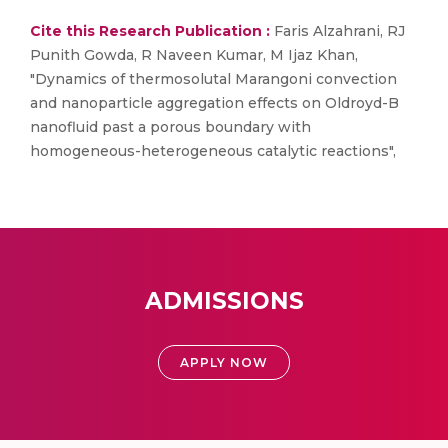
Cite this Research Publication :
Faris Alzahrani, RJ
Punith Gowda, R Naveen Kumar, M Ijaz Khan,
"Dynamics of thermosolutal Marangoni convection
and nanoparticle aggregation effects on Oldroyd-B
nanofluid past a porous boundary with
homogeneous-heterogeneous catalytic reactions",
ADMISSIONS
APPLY NOW