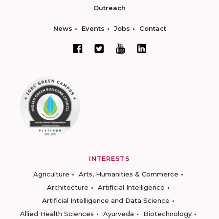
Outreach
News
Events
Jobs
Contact
INTERESTS
Agriculture
Arts, Humanities & Commerce
Architecture
Artificial Intelligence
Artificial Intelligence and Data Science
Allied Health Sciences
Ayurveda
Biotechnology