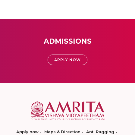
ADMISSIONS
APPLY NOW
Apply now
Maps & Direction
Anti Ragging