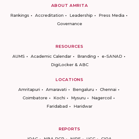
ABOUT AMRITA
Rankings
Accreditation
Leadership
Press Media
Governance
RESOURCES
AUMS
Academic Calendar
Branding
e-SANAD
DigiLocker & ABC
LOCATIONS
Amritapuri
Amaravati
Bengaluru
Chennai
Coimbatore
Kochi
Mysuru
Nagercoil
Faridabad
Haridwar
REPORTS
IQAC
NBA DCP
NIRF
UGC
CIQA