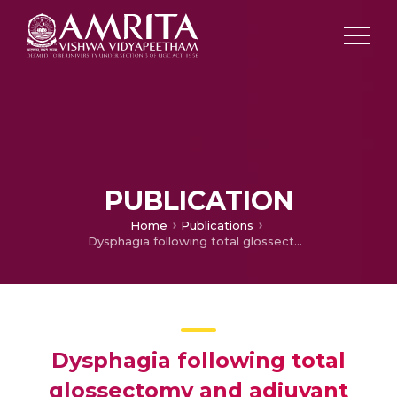
PUBLICATION
Home
Publications
Dysphagia following total glossectomy and adjuvant chemoradiation in a recurrent malignancy of tongue: cure versus quality of lif
Dysphagia following total
glossectomy and adjuvant