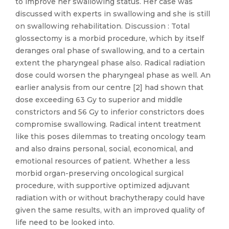
to improve her swallowing status. Her case was
discussed with experts in swallowing and she is still
on swallowing rehabilitation. Discussion : Total
glossectomy is a morbid procedure, which by itself
deranges oral phase of swallowing, and to a certain
extent the pharyngeal phase also. Radical radiation
dose could worsen the pharyngeal phase as well. An
earlier analysis from our centre [2] had shown that
dose exceeding 63 Gy to superior and middle
constrictors and 56 Gy to inferior constrictors does
compromise swallowing. Radical intent treatment
like this poses dilemmas to treating oncology team
and also drains personal, social, economical, and
emotional resources of patient. Whether a less
morbid organ-preserving oncological surgical
procedure, with supportive optimized adjuvant
radiation with or without brachytherapy could have
given the same results, with an improved quality of
life need to be looked into.