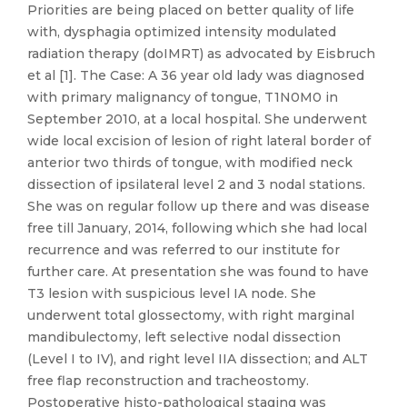
Priorities are being placed on better quality of life
with, dysphagia optimized intensity modulated
radiation therapy (doIMRT) as advocated by Eisbruch
et al [1]. The Case: A 36 year old lady was diagnosed
with primary malignancy of tongue, T1N0M0 in
September 2010, at a local hospital. She underwent
wide local excision of lesion of right lateral border of
anterior two thirds of tongue, with modified neck
dissection of ipsilateral level 2 and 3 nodal stations.
She was on regular follow up there and was disease
free till January, 2014, following which she had local
recurrence and was referred to our institute for
further care. At presentation she was found to have
T3 lesion with suspicious level IA node. She
underwent total glossectomy, with right marginal
mandibulectomy, left selective nodal dissection
(Level I to IV), and right level IIA dissection; and ALT
free flap reconstruction and tracheostomy.
Postoperative histo-pathological staging was