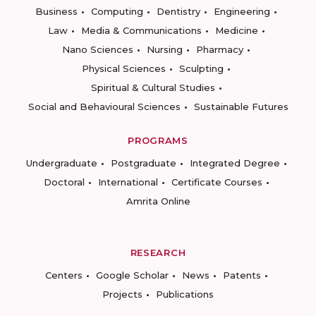
Business
Computing
Dentistry
Engineering
Law
Media & Communications
Medicine
Nano Sciences
Nursing
Pharmacy
Physical Sciences
Sculpting
Spiritual & Cultural Studies
Social and Behavioural Sciences
Sustainable Futures
PROGRAMS
Undergraduate
Postgraduate
Integrated Degree
Doctoral
International
Certificate Courses
Amrita Online
RESEARCH
Centers
Google Scholar
News
Patents
Projects
Publications