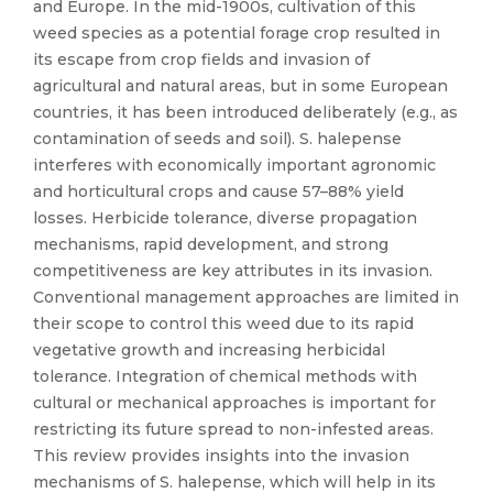
and Europe. In the mid-1900s, cultivation of this
weed species as a potential forage crop resulted in
its escape from crop fields and invasion of
agricultural and natural areas, but in some European
countries, it has been introduced deliberately (e.g., as
contamination of seeds and soil). S. halepense
interferes with economically important agronomic
and horticultural crops and cause 57–88% yield
losses. Herbicide tolerance, diverse propagation
mechanisms, rapid development, and strong
competitiveness are key attributes in its invasion.
Conventional management approaches are limited in
their scope to control this weed due to its rapid
vegetative growth and increasing herbicidal
tolerance. Integration of chemical methods with
cultural or mechanical approaches is important for
restricting its future spread to non-infested areas.
This review provides insights into the invasion
mechanisms of S. halepense, which will help in its