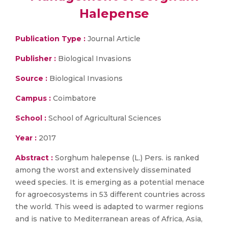
Halepense
Publication Type :
Journal Article
Publisher :
Biological Invasions
Source :
Biological Invasions
Campus :
Coimbatore
School :
School of Agricultural Sciences
Year :
2017
Abstract :
Sorghum halepense (L.) Pers. is ranked
among the worst and extensively disseminated
weed species. It is emerging as a potential menace
for agroecosystems in 53 different countries across
the world. This weed is adapted to warmer regions
and is native to Mediterranean areas of Africa, Asia,