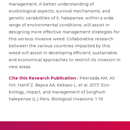
management. A better understanding of
ecobiological aspects, survival mechanisms, and
genetic variabilities of S. halepense, within a wide
range of environmental conditions, will assist in
designing more effective management strategies for
this serious invasive weed. Collaborative research
between the various countries impacted by this
weed will assist in developing efficient, sustainable,
and economical approaches to restrict its invasion in
new areas.
Cite this Research Publication :
Peerzada AM, Ali
HH, Hanif Z, Bajwa AA, Kebaso L, et al. 2017. Eco-
biology, impact, and management of Sorghum
halepense (L.) Pers. Biological Invasions: 1-19