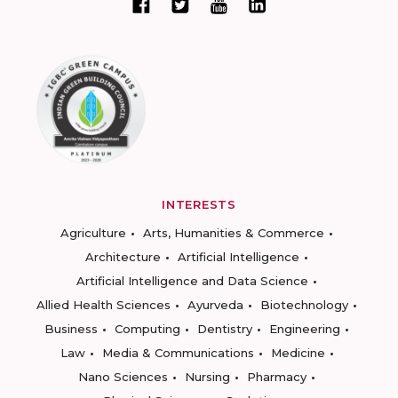
INTERESTS
Agriculture
Arts, Humanities & Commerce
Architecture
Artificial Intelligence
Artificial Intelligence and Data Science
Allied Health Sciences
Ayurveda
Biotechnology
Business
Computing
Dentistry
Engineering
Law
Media & Communications
Medicine
Nano Sciences
Nursing
Pharmacy