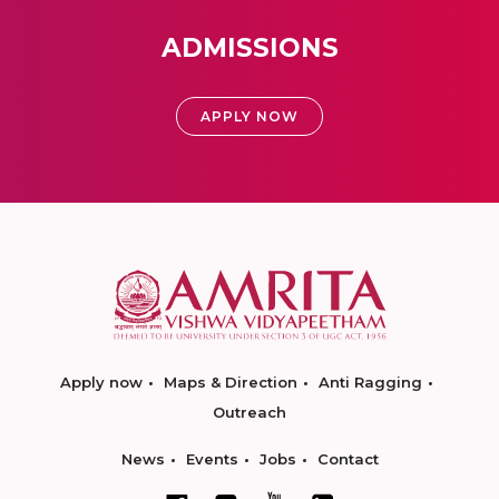
ADMISSIONS
APPLY NOW
Apply now
Maps & Direction
Anti Ragging
Outreach
News
Events
Jobs
Contact