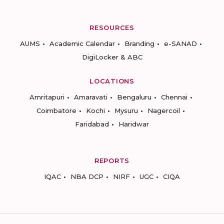
RESOURCES
AUMS
Academic Calendar
Branding
e-SANAD
DigiLocker & ABC
LOCATIONS
Amritapuri
Amaravati
Bengaluru
Chennai
Coimbatore
Kochi
Mysuru
Nagercoil
Faridabad
Haridwar
REPORTS
IQAC
NBA DCP
NIRF
UGC
CIQA