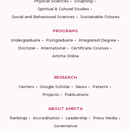
Physical Sciences
Sculpting
Spiritual & Cultural Studies
Social and Behavioural Sciences
Sustainable Futures
PROGRAMS
Undergraduate
Postgraduate
Integrated Degree
Doctoral
International
Certificate Courses
Amrita Online
RESEARCH
Centers
Google Scholar
News
Patents
Projects
Publications
ABOUT AMRITA
Rankings
Accreditation
Leadership
Press Media
Governance