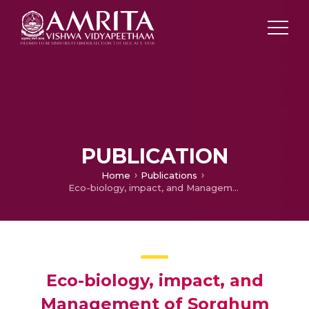
PUBLICATION
Home
Publications
Eco-biology, impact, and Management of Sorghum Halepense
Eco-biology, impact, and
Management of Sorghum