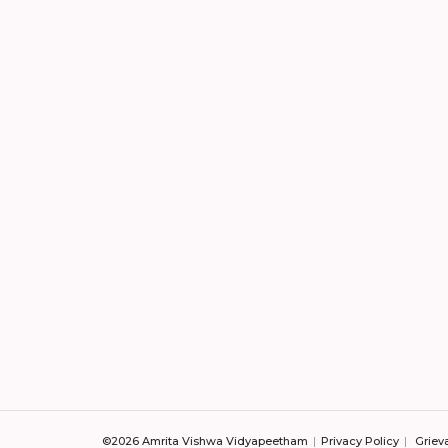
©2026 Amrita Vishwa Vidyapeetham
Privacy Policy
Griev