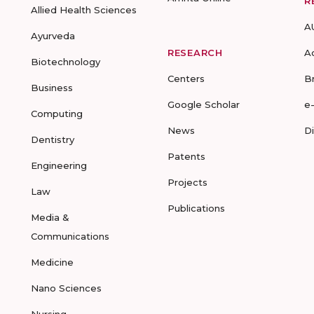
R
Allied Health Sciences
A
Ayurveda
RESEARCH
A
Biotechnology
Centers
B
Business
Google Scholar
e
Computing
News
D
Dentistry
Patents
Engineering
Projects
Law
Publications
Media &
Communications
Medicine
Nano Sciences