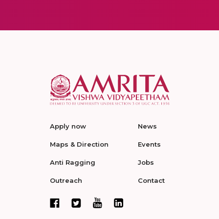
Apply now
News
Maps & Direction
Events
Anti Ragging
Jobs
Outreach
Contact