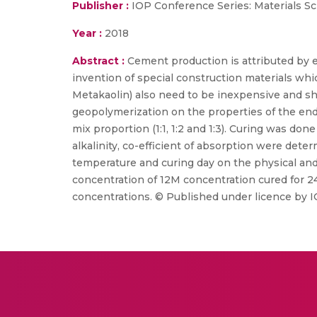
Publisher :
IOP Conference Series: Materials S
Year :
2018
Abstract :
Cement production is attributed by 
invention of special construction materials whi
Metakaolin) also need to be inexpensive and shou
geopolymerization on the properties of the end 
mix proportion (1:1, 1:2 and 1:3). Curing was do
alkalinity, co-efficient of absorption were dete
temperature and curing day on the physical an
concentration of 12M concentration cured for 
concentrations. © Published under licence by I