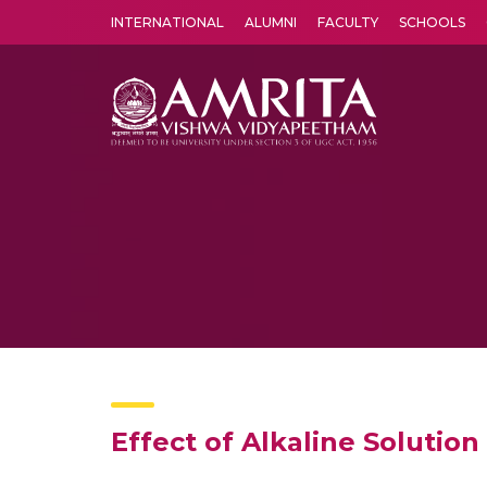
INTERNATIONAL
ALUMNI
FACULTY
SCHOOLS
Amrita Vishwa Vidyapeetham's Amritapuri campus located in the pleasing village of Vallikavu is 
Effect of Alkaline Solutio