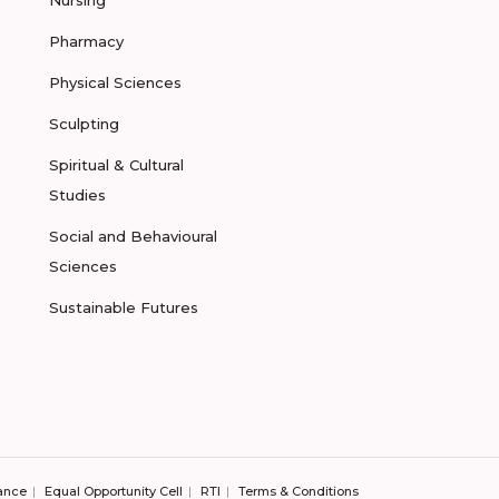
Nursing
Pharmacy
Physical Sciences
Sculpting
Spiritual & Cultural
Studies
Social and Behavioural
Sciences
Sustainable Futures
ance
Equal Opportunity Cell
RTI
Terms & Conditions