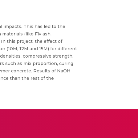
 impacts. This has led to the
aterials (like Fly ash,
n this project, the effect of
on (10M, 12M and 15M) for different
e densities, compressive strength,
ors such as mix proportion, curing
lymer concrete. Results of NaOH
nce than the rest of the