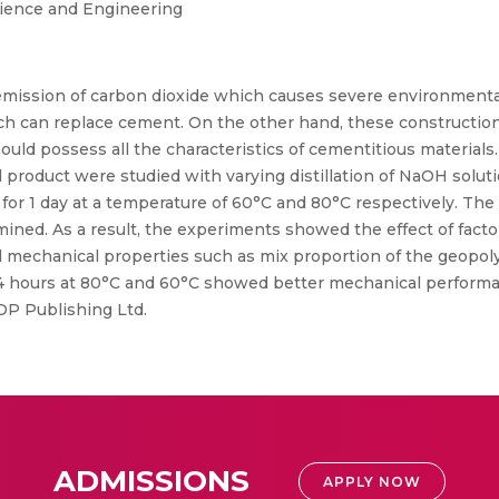
cience and Engineering
emission of carbon dioxide which causes severe environmental
ch can replace cement. On the other hand, these construction m
ld possess all the characteristics of cementitious materials. I
product were studied with varying distillation of NaOH soluti
ne for 1 day at a temperature of 60°C and 80°C respectively. Th
rmined. As a result, the experiments showed the effect of fact
d mechanical properties such as mix proportion of the geopo
24 hours at 80°C and 60°C showed better mechanical performa
OP Publishing Ltd.
ADMISSIONS
APPLY NOW