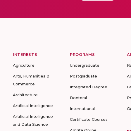
INTERESTS
PROGRAMS
A
Agriculture
Undergraduate
R
Arts, Humanities &
Postgraduate
A
Commerce
Integrated Degree
L
Architecture
Doctoral
P
Artificial Intelligence
International
G
Artificial Intelligence
Certificate Courses
and Data Science
Amrita Online