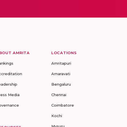
BOUT AMRITA
LOCATIONS
ankings
Amritapuri
ccreditation
Amaravati
eadership
Bengaluru
ress Media
Chennai
overnance
Coimbatore
Kochi
Mysuru