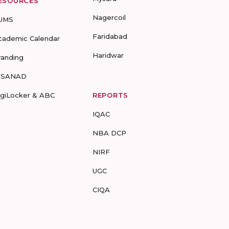
ESOURCES
Nagercoil
UMS
Faridabad
cademic Calendar
Haridwar
randing
-SANAD
igiLocker & ABC
REPORTS
IQAC
NBA DCP
NIRF
UGC
CIQA