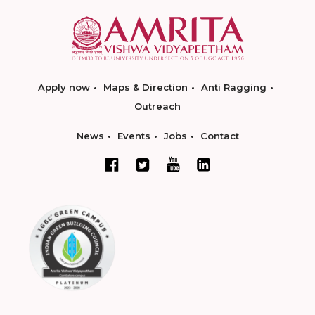
Apply now
Maps & Direction
Anti Ragging
Outreach
News
Events
Jobs
Contact