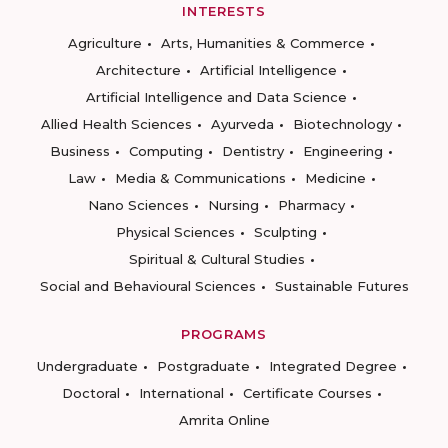
INTERESTS
Agriculture
Arts, Humanities & Commerce
Architecture
Artificial Intelligence
Artificial Intelligence and Data Science
Allied Health Sciences
Ayurveda
Biotechnology
Business
Computing
Dentistry
Engineering
Law
Media & Communications
Medicine
Nano Sciences
Nursing
Pharmacy
Physical Sciences
Sculpting
Spiritual & Cultural Studies
Social and Behavioural Sciences
Sustainable Futures
PROGRAMS
Undergraduate
Postgraduate
Integrated Degree
Doctoral
International
Certificate Courses
Amrita Online