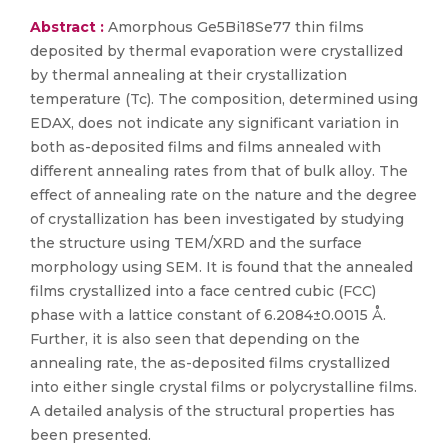
Abstract :
Amorphous Ge5Bi18Se77 thin films
deposited by thermal evaporation were crystallized
by thermal annealing at their crystallization
temperature (Tc). The composition, determined using
EDAX, does not indicate any significant variation in
both as-deposited films and films annealed with
different annealing rates from that of bulk alloy. The
effect of annealing rate on the nature and the degree
of crystallization has been investigated by studying
the structure using TEM/XRD and the surface
morphology using SEM. It is found that the annealed
films crystallized into a face centred cubic (FCC)
phase with a lattice constant of 6.2084±0.0015 Å.
Further, it is also seen that depending on the
annealing rate, the as-deposited films crystallized
into either single crystal films or polycrystalline films.
A detailed analysis of the structural properties has
been presented.