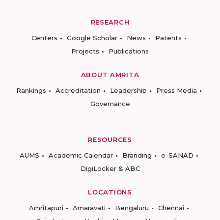
RESEARCH
Centers
Google Scholar
News
Patents
Projects
Publications
ABOUT AMRITA
Rankings
Accreditation
Leadership
Press Media
Governance
RESOURCES
AUMS
Academic Calendar
Branding
e-SANAD
DigiLocker & ABC
LOCATIONS
Amritapuri
Amaravati
Bengaluru
Chennai