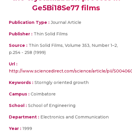
Ge5Bi18Se77 films
Publication Type :
Journal Article
Publisher :
Thin Solid Films
Source :
Thin Solid Films, Volume 353, Number 1–2,
p.254 - 258 (1999)
Url :
http://www.sciencedirect.com/science/article/pii/S004
Keywords :
Storngly oriented growth
Campus :
Coimbatore
School :
School of Engineering
Department :
Electronics and Communication
Year :
1999