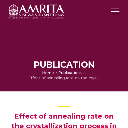
PUBLICATION
Home
Publications
Effect of annealing rate on the crystallization process in Ge5Bi18Se77 films
Effect of annealing rate on
the crystallization process in