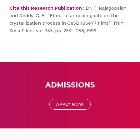
Cite this Research Publication :
Dr. T. Rajagopalan
and Reddy, G. B., “Effect of annealing rate on the
crystallization process in Ge5Bi18Se77 films”, Thin
Solid Films, vol. 353, pp. 254 - 258, 1999.
ADMISSIONS
APPLY NOW