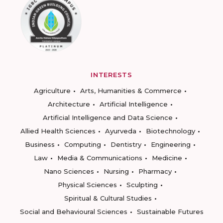
INTERESTS
Agriculture
Arts, Humanities & Commerce
Architecture
Artificial Intelligence
Artificial Intelligence and Data Science
Allied Health Sciences
Ayurveda
Biotechnology
Business
Computing
Dentistry
Engineering
Law
Media & Communications
Medicine
Nano Sciences
Nursing
Pharmacy
Physical Sciences
Sculpting
Spiritual & Cultural Studies
Social and Behavioural Sciences
Sustainable Futures