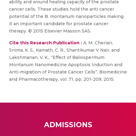
ability and wound healing capacity of the prostate
cancer cells. These studies hold the anti cancer
potential of the B. montanum nanoparticles making
it an important candidate for prostate cancer
therapy. © 2015 Elsevier Masson SAS.
Cite this Research Publication :
A. M. Cherian,
Snima, K. S., Kamath, C. R., Shantikumar V Nair, and
Lakshmanan, V. K., “Effect of Baliospermum
Montanum Nanomedicine Apoptosis Induction and
Anti-migration of Prostate Cancer Cells”, Biomedicine
and Pharmacotherapy, vol. 71, pp. 201-209, 2015.
ADMISSIONS