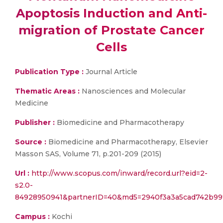
Apoptosis Induction and Anti-
migration of Prostate Cancer
Cells
Publication Type :
Journal Article
Thematic Areas :
Nanosciences and Molecular
Medicine
Publisher :
Biomedicine and Pharmacotherapy
Source :
Biomedicine and Pharmacotherapy, Elsevier
Masson SAS, Volume 71, p.201-209 (2015)
Url :
http://www.scopus.com/inward/record.url?eid=2-
s2.0-
84928950941&partnerID=40&md5=2940f3a3a5cad742b99
Campus :
Kochi