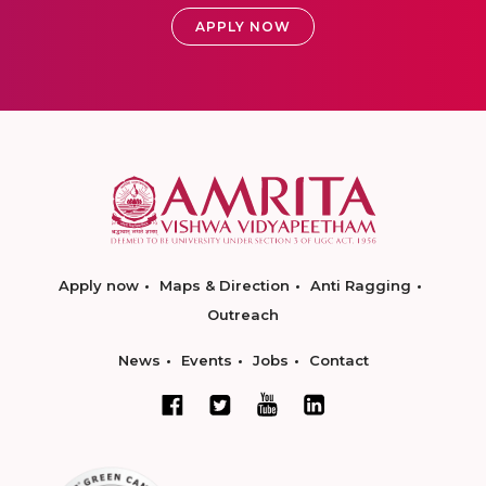
APPLY NOW
Apply now
Maps & Direction
Anti Ragging
Outreach
News
Events
Jobs
Contact