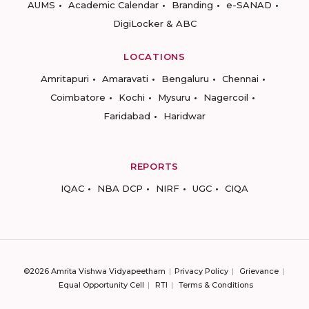
AUMS
Academic Calendar
Branding
e-SANAD
DigiLocker & ABC
LOCATIONS
Amritapuri
Amaravati
Bengaluru
Chennai
Coimbatore
Kochi
Mysuru
Nagercoil
Faridabad
Haridwar
REPORTS
IQAC
NBA DCP
NIRF
UGC
CIQA
©2026 Amrita Vishwa Vidyapeetham
Privacy Policy
Grievance
Equal Opportunity Cell
RTI
Terms & Conditions