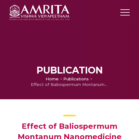
PUBLICATION
Home
Publications
Effect of Baliospermum Montanum Nanomedicine Apoptosis Induction and Anti-migration of Prostate Cancer Cells
Effect of Baliospermum
Montanum Nanomedicine