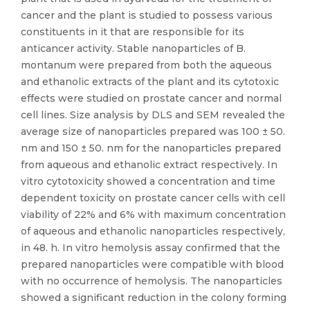
cancer and the plant is studied to possess various
constituents in it that are responsible for its
anticancer activity. Stable nanoparticles of B.
montanum were prepared from both the aqueous
and ethanolic extracts of the plant and its cytotoxic
effects were studied on prostate cancer and normal
cell lines. Size analysis by DLS and SEM revealed the
average size of nanoparticles prepared was 100 ± 50.
nm and 150 ± 50. nm for the nanoparticles prepared
from aqueous and ethanolic extract respectively. In
vitro cytotoxicity showed a concentration and time
dependent toxicity on prostate cancer cells with cell
viability of 22% and 6% with maximum concentration
of aqueous and ethanolic nanoparticles respectively,
in 48. h. In vitro hemolysis assay confirmed that the
prepared nanoparticles were compatible with blood
with no occurrence of hemolysis. The nanoparticles
showed a significant reduction in the colony forming