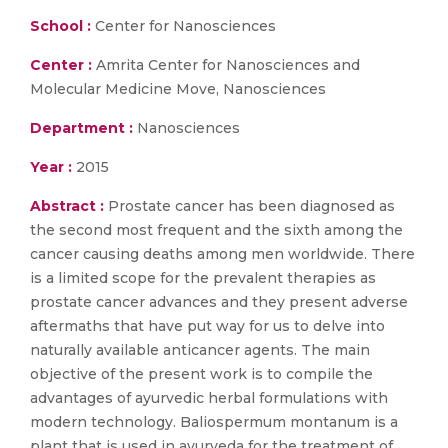
School :
Center for Nanosciences
Center :
Amrita Center for Nanosciences and
Molecular Medicine Move, Nanosciences
Department :
Nanosciences
Year :
2015
Abstract :
Prostate cancer has been diagnosed as
the second most frequent and the sixth among the
cancer causing deaths among men worldwide. There
is a limited scope for the prevalent therapies as
prostate cancer advances and they present adverse
aftermaths that have put way for us to delve into
naturally available anticancer agents. The main
objective of the present work is to compile the
advantages of ayurvedic herbal formulations with
modern technology. Baliospermum montanum is a
plant that is used in ayurveda for the treatment of