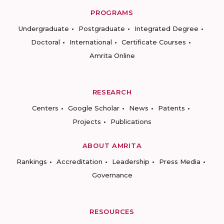
PROGRAMS
Undergraduate
Postgraduate
Integrated Degree
Doctoral
International
Certificate Courses
Amrita Online
RESEARCH
Centers
Google Scholar
News
Patents
Projects
Publications
ABOUT AMRITA
Rankings
Accreditation
Leadership
Press Media
Governance
RESOURCES