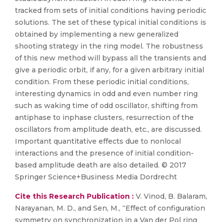
tracked from sets of initial conditions having periodic
solutions. The set of these typical initial conditions is
obtained by implementing a new generalized
shooting strategy in the ring model. The robustness
of this new method will bypass all the transients and
give a periodic orbit, if any, for a given arbitrary initial
condition. From these periodic initial conditions,
interesting dynamics in odd and even number ring
such as waking time of odd oscillator, shifting from
antiphase to inphase clusters, resurrection of the
oscillators from amplitude death, etc., are discussed.
Important quantitative effects due to nonlocal
interactions and the presence of initial condition-
based amplitude death are also detailed. © 2017
Springer Science+Business Media Dordrecht
Cite this Research Publication :
V. Vinod, B. Balaram,
Narayanan, M. D., and Sen, M., “Effect of configuration
symmetry on synchronization in a Van der Pol ring