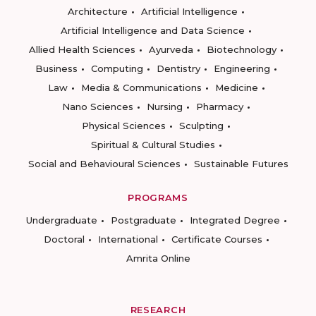
Architecture
Artificial Intelligence
Artificial Intelligence and Data Science
Allied Health Sciences
Ayurveda
Biotechnology
Business
Computing
Dentistry
Engineering
Law
Media & Communications
Medicine
Nano Sciences
Nursing
Pharmacy
Physical Sciences
Sculpting
Spiritual & Cultural Studies
Social and Behavioural Sciences
Sustainable Futures
PROGRAMS
Undergraduate
Postgraduate
Integrated Degree
Doctoral
International
Certificate Courses
Amrita Online
RESEARCH