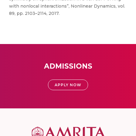
with nonlocal interactions”, Nonlinear Dynamics, vol.
89, pp. 2103–2114, 2017.
ADMISSIONS
APPLY NOW