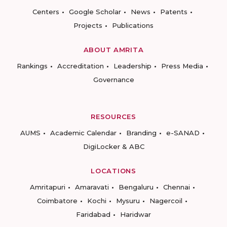
Centers
Google Scholar
News
Patents
Projects
Publications
ABOUT AMRITA
Rankings
Accreditation
Leadership
Press Media
Governance
RESOURCES
AUMS
Academic Calendar
Branding
e-SANAD
DigiLocker & ABC
LOCATIONS
Amritapuri
Amaravati
Bengaluru
Chennai
Coimbatore
Kochi
Mysuru
Nagercoil
Faridabad
Haridwar