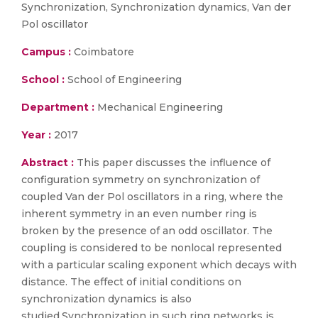
Synchronization, Synchronization dynamics, Van der
Pol oscillator
Campus :
Coimbatore
School :
School of Engineering
Department :
Mechanical Engineering
Year :
2017
Abstract :
This paper discusses the influence of
configuration symmetry on synchronization of
coupled Van der Pol oscillators in a ring, where the
inherent symmetry in an even number ring is
broken by the presence of an odd oscillator. The
coupling is considered to be nonlocal represented
with a particular scaling exponent which decays with
distance. The effect of initial conditions on
synchronization dynamics is also
studied.Synchronization in such ring networks is