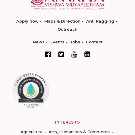
Apply now
Maps & Direction
Anti Ragging
Outreach
News
Events
Jobs
Contact
INTERESTS
Agriculture
Arts, Humanities & Commerce