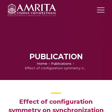
PUBLICATION
Home
Publications
Effect of configuration symmetry on synchronization in a Van der Pol ring with nonlocal interactions
Effect of configuration
symmetry on synchronization