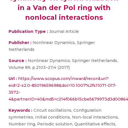
in a Van der Pol ring with
nonlocal interactions
Publication Type :
Journal Article
Publisher :
Nonlinear Dynamics, Springer
Netherlands
Source :
Nonlinear Dynamics, Springer Netherlands,
Volume 89, p.2103–2114 (2017)
Url :
https://www.scopus.com/inward/record.uri?
eid=2-s2.0-85019659698&doi=10.1007%2fs11071-017-
3572-
4&partnerID=40&md5=c214f066b15cbe5679973d3d00864
Keywords :
Circuit oscillations, Configuration
symmetries, Initial conditions, Non-local interactions,
Number ring, Periodic solution, Quantitative effects,