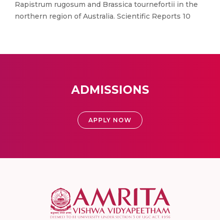
Rapistrum rugosum and Brassica tournefortii in the
northern region of Australia. Scientific Reports 10
ADMISSIONS
APPLY NOW