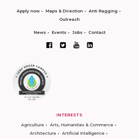
Apply now
Maps & Direction
Anti Ragging
Outreach
News
Events
Jobs
Contact
INTERESTS
Agriculture
Arts, Humanities & Commerce
Architecture
Artificial Intelligence