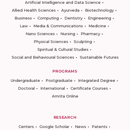
Artificial Intelligence and Data Science
Allied Health Sciences
Ayurveda
Biotechnology
Business
Computing
Dentistry
Engineering
Law
Media & Communications
Medicine
Nano Sciences
Nursing
Pharmacy
Physical Sciences
Sculpting
Spiritual & Cultural Studies
Social and Behavioural Sciences
Sustainable Futures
PROGRAMS
Undergraduate
Postgraduate
Integrated Degree
Doctoral
International
Certificate Courses
Amrita Online
RESEARCH
Centers
Google Scholar
News
Patents