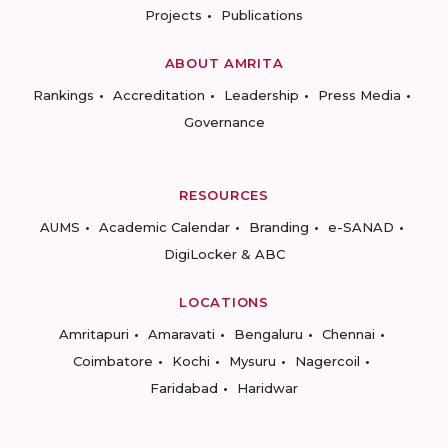
Projects
Publications
ABOUT AMRITA
Rankings
Accreditation
Leadership
Press Media
Governance
RESOURCES
AUMS
Academic Calendar
Branding
e-SANAD
DigiLocker & ABC
LOCATIONS
Amritapuri
Amaravati
Bengaluru
Chennai
Coimbatore
Kochi
Mysuru
Nagercoil
Faridabad
Haridwar