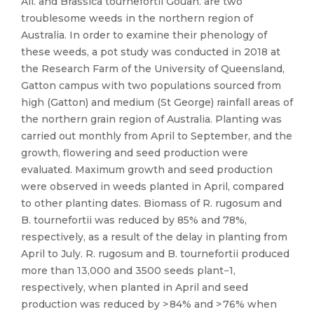
All. and Brassica tournefortii Gouan. are two
troublesome weeds in the northern region of
Australia. In order to examine their phenology of
these weeds, a pot study was conducted in 2018 at
the Research Farm of the University of Queensland,
Gatton campus with two populations sourced from
high (Gatton) and medium (St George) rainfall areas of
the northern grain region of Australia. Planting was
carried out monthly from April to September, and the
growth, flowering and seed production were
evaluated. Maximum growth and seed production
were observed in weeds planted in April, compared
to other planting dates. Biomass of R. rugosum and
B. tournefortii was reduced by 85% and 78%,
respectively, as a result of the delay in planting from
April to July. R. rugosum and B. tournefortii produced
more than 13,000 and 3500 seeds plant−1,
respectively, when planted in April and seed
production was reduced by > 84% and > 76% when