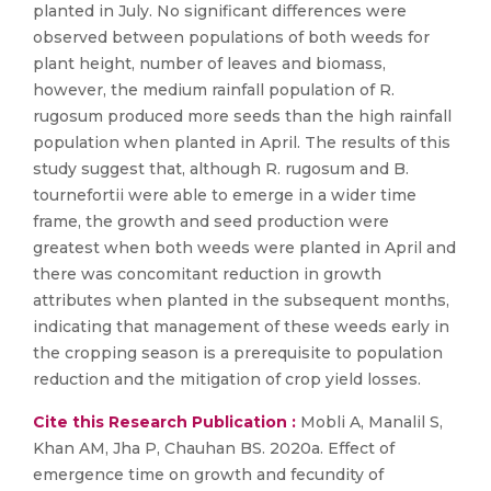
planted in July. No significant differences were
observed between populations of both weeds for
plant height, number of leaves and biomass,
however, the medium rainfall population of R.
rugosum produced more seeds than the high rainfall
population when planted in April. The results of this
study suggest that, although R. rugosum and B.
tournefortii were able to emerge in a wider time
frame, the growth and seed production were
greatest when both weeds were planted in April and
there was concomitant reduction in growth
attributes when planted in the subsequent months,
indicating that management of these weeds early in
the cropping season is a prerequisite to population
reduction and the mitigation of crop yield losses.
Cite this Research Publication :
Mobli A, Manalil S,
Khan AM, Jha P, Chauhan BS. 2020a. Effect of
emergence time on growth and fecundity of