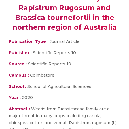
Rapistrum Rugosum and
Brassica tournefortii in the
northern region of Australia
Publication Type :
Journal Article
Publisher :
Scientific Reports 10
Source :
Scientific Reports 10
Campus :
Coimbatore
School :
School of Agricultural Sciences
Year :
2020
Abstract :
Weeds from Brassicaceae family are a
major threat in many crops including canola,
chickpea, cotton and wheat. Rapistrum rugosum (L)