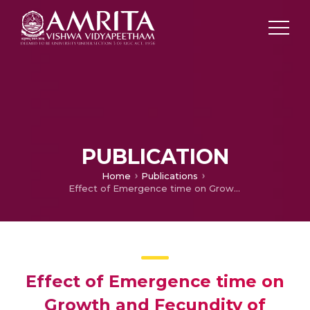
PUBLICATION
Home
Publications
Effect of Emergence time on Growth and Fecundity of Rapistrum Rugosum and Brassica tournefortii in the northern region of Australia
Effect of Emergence time on
Growth and Fecundity of