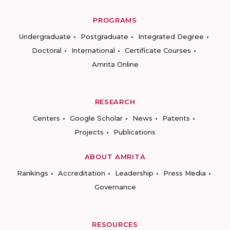
PROGRAMS
Undergraduate
Postgraduate
Integrated Degree
Doctoral
International
Certificate Courses
Amrita Online
RESEARCH
Centers
Google Scholar
News
Patents
Projects
Publications
ABOUT AMRITA
Rankings
Accreditation
Leadership
Press Media
Governance
RESOURCES