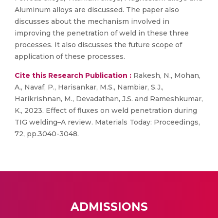
Aluminum alloys are discussed. The paper also
discusses about the mechanism involved in
improving the penetration of weld in these three
processes. It also discusses the future scope of
application of these processes.
Cite this Research Publication :
Rakesh, N., Mohan,
A., Navaf, P., Harisankar, M.S., Nambiar, S.J.,
Harikrishnan, M., Devadathan, J.S. and Rameshkumar,
K., 2023. Effect of fluxes on weld penetration during
TIG welding–A review. Materials Today: Proceedings,
72, pp.3040-3048.
ADMISSIONS