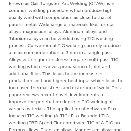
known as Gas Tungsten Arc Welding (GTAW), is a
common welding procedure which produce high
quality weld with composition as close to that of
parent metal. Wide range of materials like, ferrous
alloys, magnesium alloys, Aluminum alloys and
Titanium alloys can be welded using TIG welding
process. Conventional TIG welding can only produce
a maximum penetration of 3 mm in a single pass.
Alloys with higher thickness require multi-pass TIG
welding which involves preparation of joint and
additional filler. This leads to the increase in
production cost and higher heat input which leads to
increased thermal stress and distortion of weld. This
paper reviews recent novel developments to
improve the penetration depth in TIG welding of
various materials. The application of Activated Flux
induced TIG welding (A-TIG), Flux Bounded TIG
welding (FBTIG) and Flux cored wire TIG of A-TIG on
Ferrous alloys, Titanium alloys, Magnesium alloys and