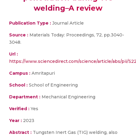
welding–A review
Publication Type :
Journal Article
Source :
Materials Today: Proceedings, 72, pp.3040-
3048.
Url :
https://www.sciencedirect.com/science/article/abs/pii/S
Campus :
Amritapuri
School :
School of Engineering
Department :
Mechanical Engineering
Verified :
Yes
Year :
2023
Abstract :
Tungsten Inert Gas (TIG) welding, also