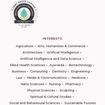
INTERESTS
Agriculture
Arts, Humanities & Commerce
Architecture
Artificial Intelligence
Artificial Intelligence and Data Science
Allied Health Sciences
Ayurveda
Biotechnology
Business
Computing
Dentistry
Engineering
Law
Media & Communications
Medicine
Nano Sciences
Nursing
Pharmacy
Physical Sciences
Sculpting
Spiritual & Cultural Studies
Social and Behavioural Sciences
Sustainable Futures