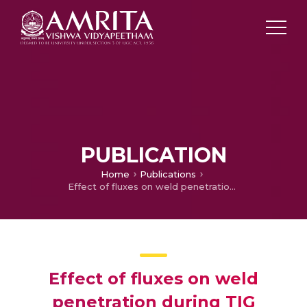
PUBLICATION
Home
Publications
Effect of fluxes on weld penetration during TIG welding–A review
Effect of fluxes on weld
penetration during TIG