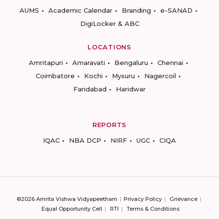
AUMS
Academic Calendar
Branding
e-SANAD
DigiLocker & ABC
LOCATIONS
Amritapuri
Amaravati
Bengaluru
Chennai
Coimbatore
Kochi
Mysuru
Nagercoil
Faridabad
Haridwar
REPORTS
IQAC
NBA DCP
NIRF
UGC
CIQA
©2026 Amrita Vishwa Vidyapeetham
Privacy Policy
Grievance
Equal Opportunity Cell
RTI
Terms & Conditions