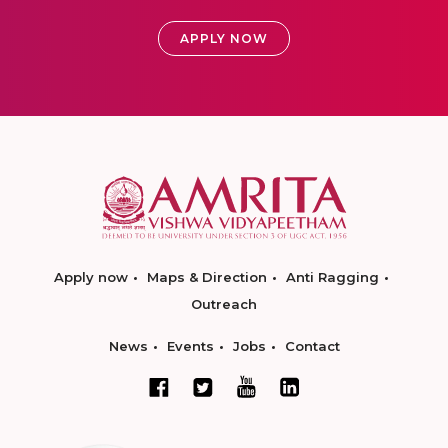
APPLY NOW
Apply now
Maps & Direction
Anti Ragging
Outreach
News
Events
Jobs
Contact