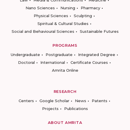
Law
Media & Communications
Medicine
Nano Sciences
Nursing
Pharmacy
Physical Sciences
Sculpting
Spiritual & Cultural Studies
Social and Behavioural Sciences
Sustainable Futures
PROGRAMS
Undergraduate
Postgraduate
Integrated Degree
Doctoral
International
Certificate Courses
Amrita Online
RESEARCH
Centers
Google Scholar
News
Patents
Projects
Publications
ABOUT AMRITA