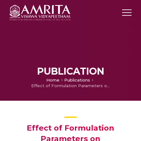
PUBLICATION
Home
Publications
Effect of Formulation Parameters on Pharmacokinetics, Pharmacodynamics, and Safety of Diclofenac Nanomedicine
Effect of Formulation
Parameters on