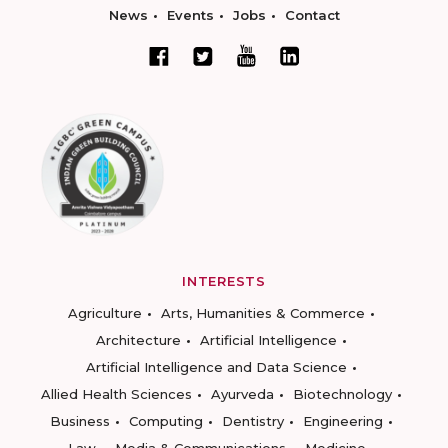
News
Events
Jobs
Contact
INTERESTS
Agriculture
Arts, Humanities & Commerce
Architecture
Artificial Intelligence
Artificial Intelligence and Data Science
Allied Health Sciences
Ayurveda
Biotechnology
Business
Computing
Dentistry
Engineering