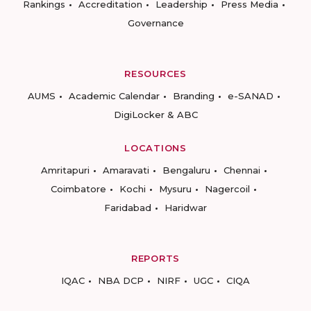
Rankings
Accreditation
Leadership
Press Media
Governance
RESOURCES
AUMS
Academic Calendar
Branding
e-SANAD
DigiLocker & ABC
LOCATIONS
Amritapuri
Amaravati
Bengaluru
Chennai
Coimbatore
Kochi
Mysuru
Nagercoil
Faridabad
Haridwar
REPORTS
IQAC
NBA DCP
NIRF
UGC
CIQA