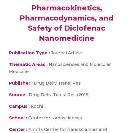
Pharmacokinetics,
Pharmacodynamics, and
Safety of Diclofenac
Nanomedicine
Publication Type :
Journal Article
Thematic Areas :
Nanosciences and Molecular
Medicine
Publisher :
Drug Deliv Transl Res
Source :
Drug Deliv Transl Res (2019)
Campus :
Kochi
School :
Center for Nanosciences
Center :
Amrita Center for Nanosciences and