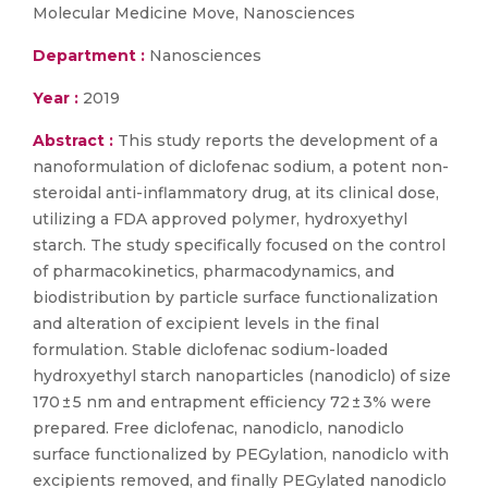
Molecular Medicine Move, Nanosciences
Department :
Nanosciences
Year :
2019
Abstract :
This study reports the development of a
nanoformulation of diclofenac sodium, a potent non-
steroidal anti-inflammatory drug, at its clinical dose,
utilizing a FDA approved polymer, hydroxyethyl
starch. The study specifically focused on the control
of pharmacokinetics, pharmacodynamics, and
biodistribution by particle surface functionalization
and alteration of excipient levels in the final
formulation. Stable diclofenac sodium-loaded
hydroxyethyl starch nanoparticles (nanodiclo) of size
170 ± 5 nm and entrapment efficiency 72 ± 3% were
prepared. Free diclofenac, nanodiclo, nanodiclo
surface functionalized by PEGylation, nanodiclo with
excipients removed, and finally PEGylated nanodiclo