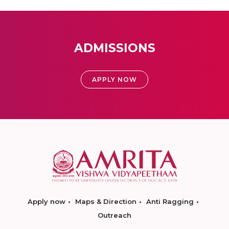
ADMISSIONS
APPLY NOW
Apply now
Maps & Direction
Anti Ragging
Outreach