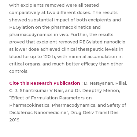
with excipients removed were all tested
comparatively at two different doses. The results
showed substantial impact of both excipients and
PEGylation on the pharmacokinetics and
pharmacodynamics in vivo. Further, the results
proved that excipient removed PEGylated nanodiclo
at lower dose achieved clinical therapeutic levels in
blood for up to 120 h, with minimal accumulation in
critical organs, and much better efficacy than other
controls.
Cite this Research Publication :
D. Narayanan, Pillai,
G. J., Shantikumar V Nair, and Dr. Deepthy Menon,
“Effect of Formulation Parameters on
Pharmacokinetics, Pharmacodynamics, and Safety of
Diclofenac Nanomedicine”, Drug Deliv Transl Res,
2019.