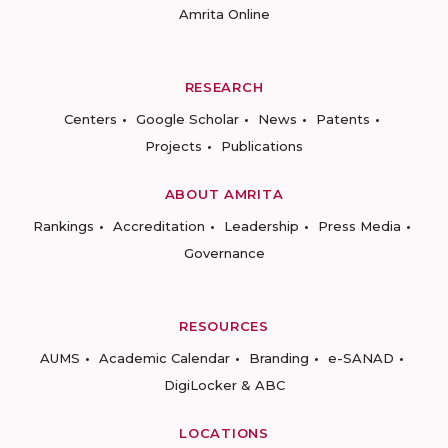
Amrita Online
RESEARCH
Centers
Google Scholar
News
Patents
Projects
Publications
ABOUT AMRITA
Rankings
Accreditation
Leadership
Press Media
Governance
RESOURCES
AUMS
Academic Calendar
Branding
e-SANAD
DigiLocker & ABC
LOCATIONS