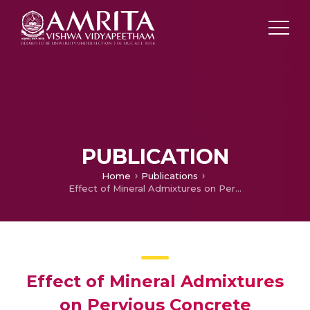
PUBLICATION
Home
Publications
Effect of Mineral Admixtures on Pervious Concrete
Effect of Mineral Admixtures
on Pervious Concrete