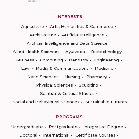
INTERESTS
Agriculture
Arts, Humanities & Commerce
Architecture
Artificial Intelligence
Artificial Intelligence and Data Science
Allied Health Sciences
Ayurveda
Biotechnology
Business
Computing
Dentistry
Engineering
Law
Media & Communications
Medicine
Nano Sciences
Nursing
Pharmacy
Physical Sciences
Sculpting
Spiritual & Cultural Studies
Social and Behavioural Sciences
Sustainable Futures
PROGRAMS
Undergraduate
Postgraduate
Integrated Degree
Doctoral
International
Certificate Courses