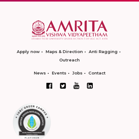
Apply now
Maps & Direction
Anti Ragging
Outreach
News
Events
Jobs
Contact