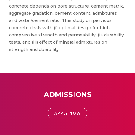
concrete depends on pore structure, cement matrix,
aggregate gradation, cement content, admixtures
and water/cement ratio. This study on pervious
concrete deals with (i) optimal design for high
compressive strength and permeability, (ii) durability
tests, and (iii) effect of mineral admixtures on
strength and durability
ADMISSIONS
APPLY NOW