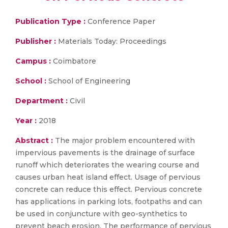
Publication Type :
Conference Paper
Publisher :
Materials Today: Proceedings
Campus :
Coimbatore
School :
School of Engineering
Department :
Civil
Year :
2018
Abstract :
The major problem encountered with
impervious pavements is the drainage of surface
runoff which deteriorates the wearing course and
causes urban heat island effect. Usage of pervious
concrete can reduce this effect. Pervious concrete
has applications in parking lots, footpaths and can
be used in conjuncture with geo-synthetics to
prevent beach erosion. The performance of pervious