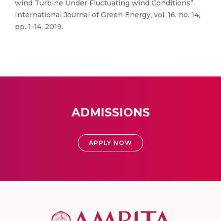
wind Turbine Under Fluctuating wind Conditions”,
International Journal of Green Energy, vol. 16, no. 14,
pp. 1-14, 2019.
ADMISSIONS
APPLY NOW