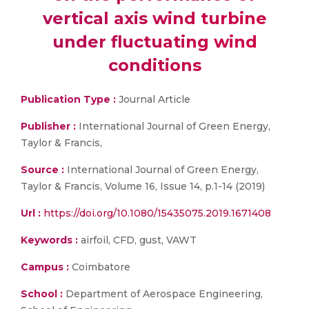
vertical axis wind turbine
under fluctuating wind
conditions
Publication Type :
Journal Article
Publisher :
International Journal of Green Energy,
Taylor & Francis,
Source :
International Journal of Green Energy,
Taylor & Francis, Volume 16, Issue 14, p.1-14 (2019)
Url :
https://doi.org/10.1080/15435075.2019.1671408
Keywords :
airfoil, CFD, gust, VAWT
Campus :
Coimbatore
School :
Department of Aerospace Engineering,