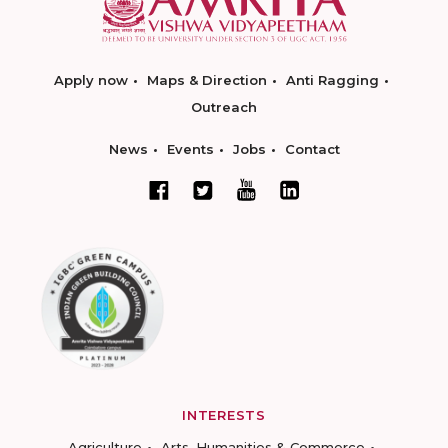
Apply now
Maps & Direction
Anti Ragging
Outreach
News
Events
Jobs
Contact
INTERESTS
Agriculture
Arts, Humanities & Commerce