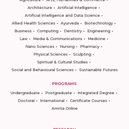
Architecture
Artificial Intelligence
Artificial Intelligence and Data Science
Allied Health Sciences
Ayurveda
Biotechnology
Business
Computing
Dentistry
Engineering
Law
Media & Communications
Medicine
Nano Sciences
Nursing
Pharmacy
Physical Sciences
Sculpting
Spiritual & Cultural Studies
Social and Behavioural Sciences
Sustainable Futures
PROGRAMS
Undergraduate
Postgraduate
Integrated Degree
Doctoral
International
Certificate Courses
Amrita Online