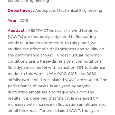
School of Engineering
Department :
Aerospace, Mechanical Engineering
Year :
2019
Abstract :
ABSTRACTVertical axis wind turbines
(VAWTs) are frequently subjected to fluctuating
winds in urban environments. In this paper, we
studied the effect of airfoil thickness and solidity on
the performance of VAWT under fluctuating wind
conditions using three-dimensional computational
fluid dynamics model with transition SST turbulence
model. In this work, NACA 0012, 0015, and 0030
airfoils; two- and three-bladed VAWT are studied. The
performance of VAWT is analyzed by varying
fluctuation amplitude and frequency. From the
results, it is observed that the cycle averaged CP
increases with increase in fluctuation amplitude and
airfoil thickness. For two-bladed VAWT, the cycle