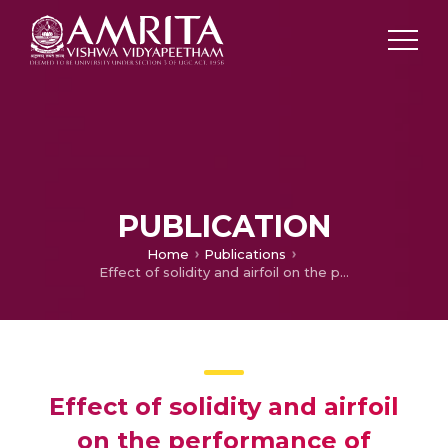
PUBLICATION
Home
Publications
Effect of solidity and airfoil on the performance of vertical axis wind turbine under fluctuating wind conditions
Effect of solidity and airfoil
on the performance of