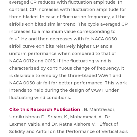
averaged CP reduces with fluctuation amplitude. In
contrast, CP increases with fluctuation amplitude for
three bladed. In case of fluctuation frequency, all the
airfoils exhibited similar trend. The cycle averaged CP
increases to a maximum value corresponding to
fc = 1 Hz and then decreases with fc. NACA 0030
airfoil curve exhibits relatively higher CP and a
uniform performance when compared to that of
NACA 0012 and 0015. If the fluctuating wind is
characterized by continuous change of frequency, it
is desirable to employ the three-bladed VAWT and
NACA 0030 air foil for better performance. This work
intends to help during the design of VAWT under
fluctuating wind conditions.
Cite this Research Publication :
B. Mantravadi,
Unnikrishnan D., Sriram, K., Mohammad, A., Dr.
Laxman Vaitla, and Dr. Ratna Kishore V., “Effect of
Solidity and Airfoil on the Performance of Vertical axis