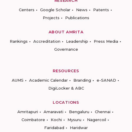
RESEARCH
Centers
Google Scholar
News
Patents
Projects
Publications
ABOUT AMRITA
Rankings
Accreditation
Leadership
Press Media
Governance
RESOURCES
AUMS
Academic Calendar
Branding
e-SANAD
DigiLocker & ABC
LOCATIONS
Amritapuri
Amaravati
Bengaluru
Chennai
Coimbatore
Kochi
Mysuru
Nagercoil
Faridabad
Haridwar