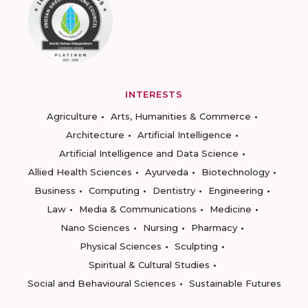
INTERESTS
Agriculture
Arts, Humanities & Commerce
Architecture
Artificial Intelligence
Artificial Intelligence and Data Science
Allied Health Sciences
Ayurveda
Biotechnology
Business
Computing
Dentistry
Engineering
Law
Media & Communications
Medicine
Nano Sciences
Nursing
Pharmacy
Physical Sciences
Sculpting
Spiritual & Cultural Studies
Social and Behavioural Sciences
Sustainable Futures