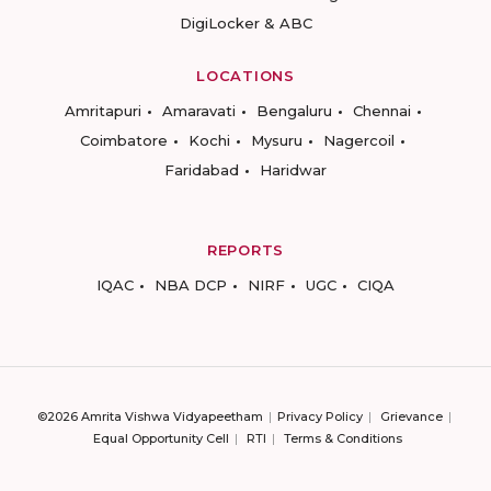
DigiLocker & ABC
LOCATIONS
Amritapuri
Amaravati
Bengaluru
Chennai
Coimbatore
Kochi
Mysuru
Nagercoil
Faridabad
Haridwar
REPORTS
IQAC
NBA DCP
NIRF
UGC
CIQA
©2026 Amrita Vishwa Vidyapeetham
Privacy Policy
Grievance
Equal Opportunity Cell
RTI
Terms & Conditions