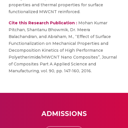
properties and thermal properties for surface
functionalized MWCNT reinforced.
Cite this Research Publication :
Mohan Kumar
Pitchan, Shantanu Bhowmik, Dr. Meera
Balachandran, and Abraham, M., “Effect of Surface
Functionalization on Mechanical Properties and
Decomposition Kinetics of High Performance
Polyetherimide/MWCNT Nano Composites”, Journal
of Composites Part A Applied Science and
Manufacturing, vol. 90, pp. 147-160, 2016.
ADMISSIONS