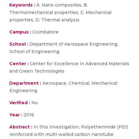
Keywords :
A. Nano composites, B.
Thermomechanical properties, C. Mechanical
properties, D. Thermal analysis
Campus :
Coimbatore
School :
Department of Aerospace Engineering,
School of Engineering
Center :
Center for Excellence in Advanced Materials
and Green Technologies
Department :
Aerospace, Chemical, Mechanical
Engineering
Verified :
No
Year :
2016
Abstract :
In this investigation, Polyetherimide (PEI)
reinforced with multi-walled carbon nanotube