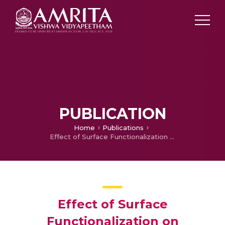
PUBLICATION
Home
Publications
Effect of Surface Functionalization on Mechanical Properties and Decomposition Kinetics of High Performance Polyetherimide/MWCNT Nano Composites
Effect of Surface
Functionalization on