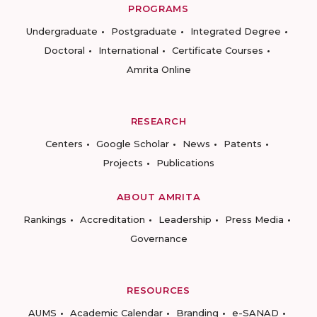
PROGRAMS
Undergraduate
Postgraduate
Integrated Degree
Doctoral
International
Certificate Courses
Amrita Online
RESEARCH
Centers
Google Scholar
News
Patents
Projects
Publications
ABOUT AMRITA
Rankings
Accreditation
Leadership
Press Media
Governance
RESOURCES
AUMS
Academic Calendar
Branding
e-SANAD