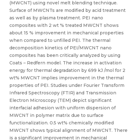
(MWCNT) using novel melt blending technique.
Surface of MWCNTs are modified by acid treatment
as well as by plasma treatment. PEI nano
composites with 2 wt % treated MWCNT shows
about 15 % improvement in mechanical properties
when compared to unfilled PEI. The thermal
decomposition kinetics of PEI/MWCNT nano
composites has been critically analyzed by using
Coats – Redfern model. The increase in activation
energy for thermal degradation by 699 kJ /mol for 2
wt% MWCNT implies improvement in the thermal
properties of PEI. Studies under Fourier Transform
Infrared Spectroscopy (FTIR) and Transmission
Electron Microscopy (TEM) depict significant
interfacial adhesion with uniform dispersion of
MWCNT in polymer matrix due to surface
functionalization. 0.5 wt% chemically modified
MWCNT shows typical alignment of MWCNT. There
is a significant improvement in mechanical