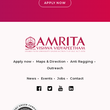
APPLY NOW
Apply now
Maps & Direction
Anti Ragging
Outreach
News
Events
Jobs
Contact