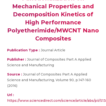
Mechanical Properties and
Decomposition Kinetics of
High Performance
Polyetherimide/MWCNT Nano
Composites
Publication Type :
Journal Article
Publisher :
Journal of Composites Part A Applied
Science and Manufacturing
Source :
Journal of Composites Part A Applied
Science and Manufacturing, Volume 90, p.147-160
(2016)
Url :
https://www.sciencedirect.com/science/article/abs/pii/S