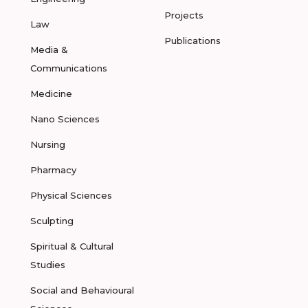
Projects
Law
Publications
Media &
Communications
Medicine
Nano Sciences
Nursing
Pharmacy
Physical Sciences
Sculpting
Spiritual & Cultural
Studies
Social and Behavioural