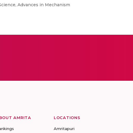
Science, Advances in Mechanism
BOUT AMRITA
LOCATIONS
ankings
Amritapuri