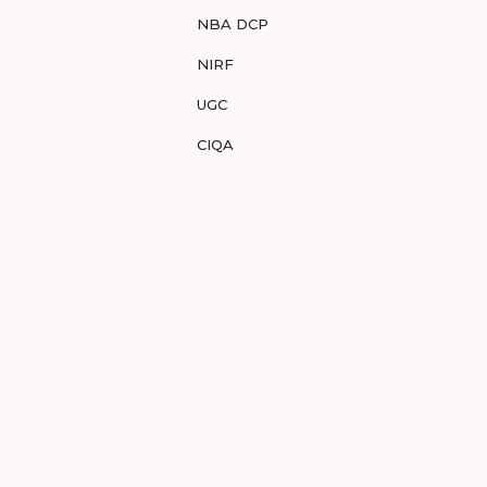
NBA DCP
NIRF
UGC
CIQA