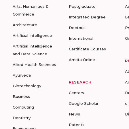
Arts, Humanities &
Postgraduate
A
Commerce
Integrated Degree
L
Architecture
Doctoral
P
Artificial Intelligence
International
G
Artificial Intelligence
Certificate Courses
and Data Science
Amrita Online
R
Allied Health Sciences
A
Ayurveda
RESEARCH
A
Biotechnology
Centers
B
Business
Google Scholar
e
Computing
News
D
Dentistry
Patents
Engineering