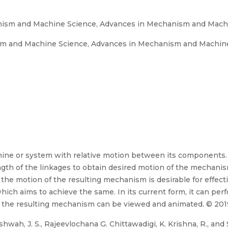
sm and Machine Science, Advances in Mechanism and Mach
and Machine Science, Advances in Mechanism and Machine 
ine or system with relative motion between its components. 
gth of the linkages to obtain desired motion of the mechanism
he motion of the resulting mechanism is desirable for effecti
ch aims to achieve the same. In its current form, it can perf
 the resulting mechanism can be viewed and animated. © 2019
wah, J. S., Rajeevlochana G. Chittawadigi, K. Krishna, R., and S