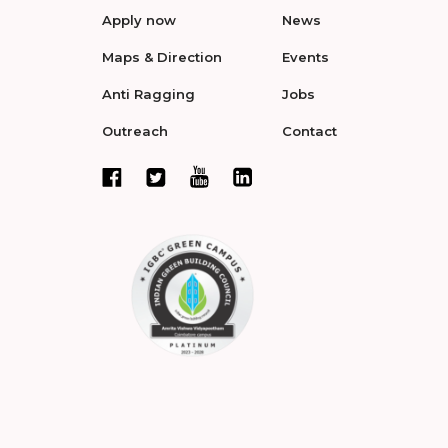
Apply now
News
Maps & Direction
Events
Anti Ragging
Jobs
Outreach
Contact