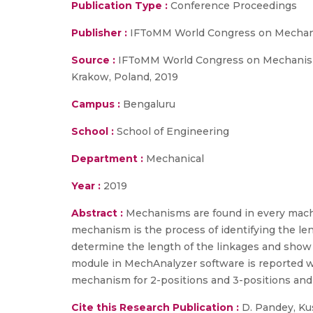
Publication Type :
Conference Proceedings
Publisher :
IFToMM World Congress on Mechani
Source :
IFToMM World Congress on Mechanism 
Krakow, Poland, 2019
Campus :
Bengaluru
School :
School of Engineering
Department :
Mechanical
Year :
2019
Abstract :
Mechanisms are found in every mach
mechanism is the process of identifying the len
determine the length of the linkages and show t
module in MechAnalyzer software is reported whi
mechanism for 2-positions and 3-positions and
Cite this Research Publication :
D. Pandey, Kush