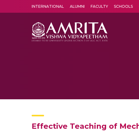
INTERNATIONAL
ALUMNI
FACULTY
SCHOOLS
Amrita Vishwa Vidyapeetham's Amritapuri campus located in the pleasing village of Vallikavu is 
Effective Teaching of Mec