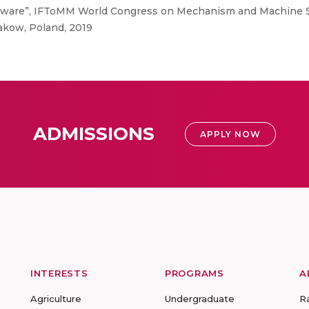
tware”, IFToMM World Congress on Mechanism and Machine 
akow, Poland, 2019
ADMISSIONS
APPLY NOW
INTERESTS
PROGRAMS
A
Agriculture
Undergraduate
R