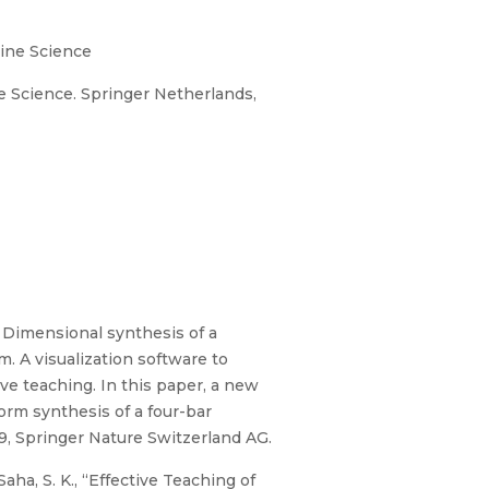
ine Science
Science. Springer Netherlands,
Dimensional synthesis of a
. A visualization software to
ve teaching. In this paper, a new
orm synthesis of a four-bar
, Springer Nature Switzerland AG.
aha, S. K., “Effective Teaching of