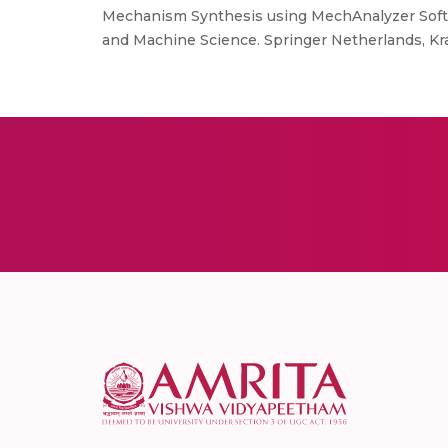
Mechanism Synthesis using MechAnalyzer Sof
and Machine Science. Springer Netherlands, Kr