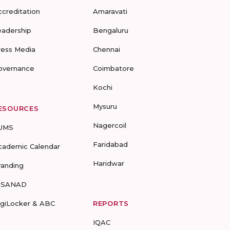
ccreditation
Amaravati
eadership
Bengaluru
ress Media
Chennai
overnance
Coimbatore
Kochi
Mysuru
ESOURCES
Nagercoil
UMS
Faridabad
cademic Calendar
Haridwar
randing
-SANAD
igiLocker & ABC
REPORTS
IQAC