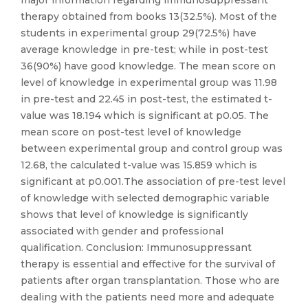
major information regarding immunosuppressant
therapy obtained from books 13(32.5%). Most of the
students in experimental group 29(72.5%) have
average knowledge in pre-test; while in post-test
36(90%) have good knowledge. The mean score on
level of knowledge in experimental group was 11.98
in pre-test and 22.45 in post-test, the estimated t-
value was 18.194 which is significant at p0.05. The
mean score on post-test level of knowledge
between experimental group and control group was
12.68, the calculated t-value was 15.859 which is
significant at p0.001.The association of pre-test level
of knowledge with selected demographic variable
shows that level of knowledge is significantly
associated with gender and professional
qualification. Conclusion: Immunosuppressant
therapy is essential and effective for the survival of
patients after organ transplantation. Those who are
dealing with the patients need more and adequate