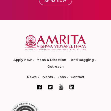
APPLY NOW
Apply now
Maps & Direction
Anti Ragging
Outreach
News
Events
Jobs
Contact