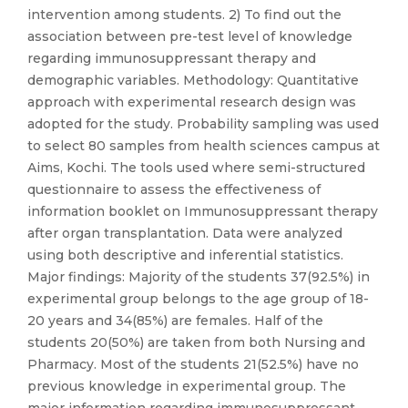
intervention among students. 2) To find out the
association between pre-test level of knowledge
regarding immunosuppressant therapy and
demographic variables. Methodology: Quantitative
approach with experimental research design was
adopted for the study. Probability sampling was used
to select 80 samples from health sciences campus at
Aims, Kochi. The tools used where semi-structured
questionnaire to assess the effectiveness of
information booklet on Immunosuppressant therapy
after organ transplantation. Data were analyzed
using both descriptive and inferential statistics.
Major findings: Majority of the students 37(92.5%) in
experimental group belongs to the age group of 18-
20 years and 34(85%) are females. Half of the
students 20(50%) are taken from both Nursing and
Pharmacy. Most of the students 21(52.5%) have no
previous knowledge in experimental group. The