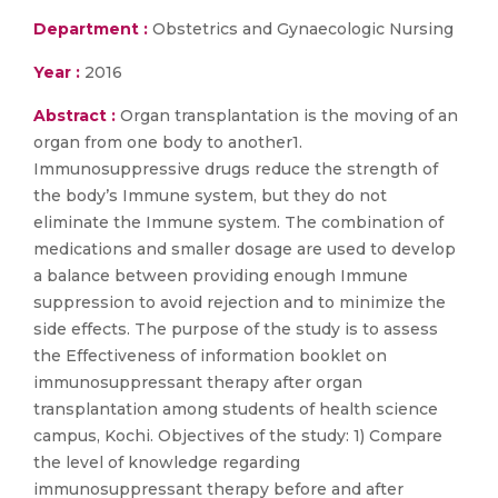
Department :
Obstetrics and Gynaecologic Nursing
Year :
2016
Abstract :
Organ transplantation is the moving of an
organ from one body to another1.
Immunosuppressive drugs reduce the strength of
the body’s Immune system, but they do not
eliminate the Immune system. The combination of
medications and smaller dosage are used to develop
a balance between providing enough Immune
suppression to avoid rejection and to minimize the
side effects. The purpose of the study is to assess
the Effectiveness of information booklet on
immunosuppressant therapy after organ
transplantation among students of health science
campus, Kochi. Objectives of the study: 1) Compare
the level of knowledge regarding
immunosuppressant therapy before and after