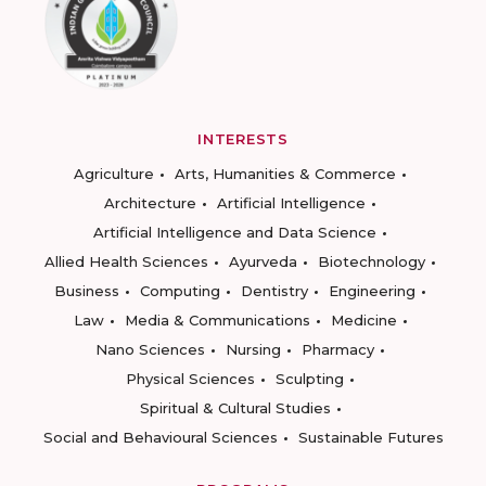
INTERESTS
Agriculture
Arts, Humanities & Commerce
Architecture
Artificial Intelligence
Artificial Intelligence and Data Science
Allied Health Sciences
Ayurveda
Biotechnology
Business
Computing
Dentistry
Engineering
Law
Media & Communications
Medicine
Nano Sciences
Nursing
Pharmacy
Physical Sciences
Sculpting
Spiritual & Cultural Studies
Social and Behavioural Sciences
Sustainable Futures