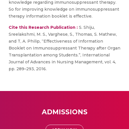
knowledge regarding immunosuppressant therapy.
So for improving knowledge on immunosuppressant
therapy information booklet is effective.
Cite this Research Publication :
S. Shiju,
Sreelakshmi, M. S., Varghese, S., Thomas, S. Mathew,
and T, A. Philip, “Effectiveness of Information
Booklet on Immunosuppressant Therapy after Organ
Transplantation among Students.”, International
Journal of Advances in Nursing Management, vol. 4,
pp. 289–293, 2016.
ADMISSIONS