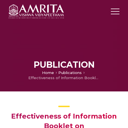
PUBLICATION
Home
Publications
Effectiveness of Information Booklet on Immunosuppressant Therapy after Organ Transplantation among Students.
Effectiveness of Information
Booklet on