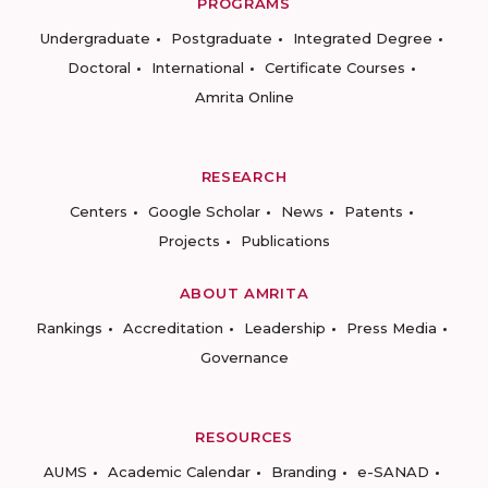
PROGRAMS
Undergraduate
Postgraduate
Integrated Degree
Doctoral
International
Certificate Courses
Amrita Online
RESEARCH
Centers
Google Scholar
News
Patents
Projects
Publications
ABOUT AMRITA
Rankings
Accreditation
Leadership
Press Media
Governance
RESOURCES
AUMS
Academic Calendar
Branding
e-SANAD