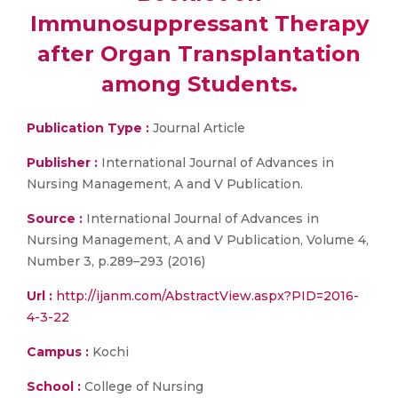
Immunosuppressant Therapy
after Organ Transplantation
among Students.
Publication Type :
Journal Article
Publisher :
International Journal of Advances in
Nursing Management, A and V Publication.
Source :
International Journal of Advances in
Nursing Management, A and V Publication, Volume 4,
Number 3, p.289–293 (2016)
Url :
http://ijanm.com/AbstractView.aspx?PID=2016-
4-3-22
Campus :
Kochi
School :
College of Nursing