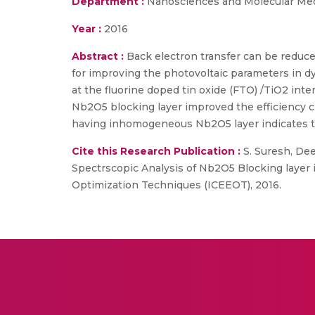
Department :
Nanosciences and Molecular Me
Year :
2016
Abstract :
Back electron transfer can be reduce
for improving the photovoltaic parameters in dy
at the fluorine doped tin oxide (FTO) /TiO2 int
Nb2O5 blocking layer improved the efficiency 
having inhomogeneous Nb2O5 layer indicates th
Cite this Research Publication :
S. Suresh, Deep
Spectrscopic Analysis of Nb2O5 Blocking layer in
Optimization Techniques (ICEEOT), 2016.