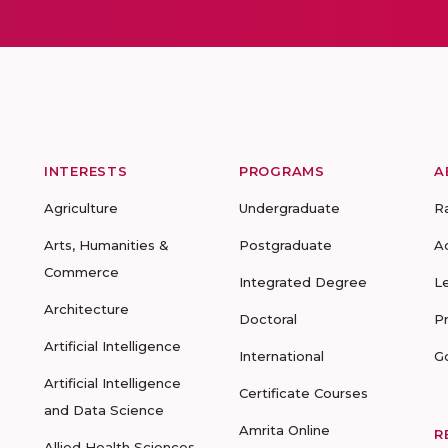
INTERESTS
PROGRAMS
A
Agriculture
Undergraduate
R
Arts, Humanities &
Postgraduate
A
Commerce
Integrated Degree
L
Architecture
Doctoral
P
Artificial Intelligence
International
G
Artificial Intelligence
Certificate Courses
and Data Science
Amrita Online
R
Allied Health Sciences