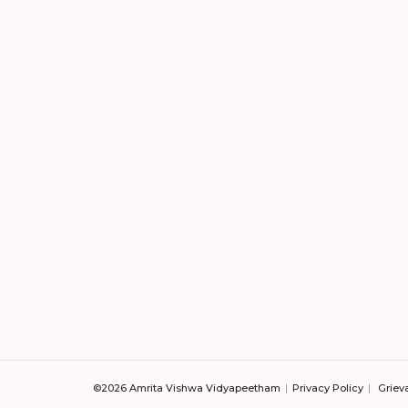
©2026 Amrita Vishwa Vidyapeetham
Privacy Policy
Griev