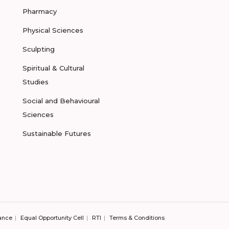
Pharmacy
Physical Sciences
Sculpting
Spiritual & Cultural
Studies
Social and Behavioural
Sciences
Sustainable Futures
ance
Equal Opportunity Cell
RTI
Terms & Conditions