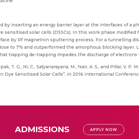
dicine
d by inserting an energy barrier layer at the interfaces of a 
e sensitised solar cells (DSSCs). In this work phase modified
erface by Rf magnetron sputtering process. For a tunnelling di
close to 7% and outperformed the amorphous blocking layer. L
at trapping de-trapping impedes the discharge of electrons 
ak, T. G., Ni, C., Satyanarayana, M., Nair, A. S., and Pillai, V. P
 Dye Sensitised Solar Cells”, in 2016 International Conference
ADMISSIONS
APPLY NOW