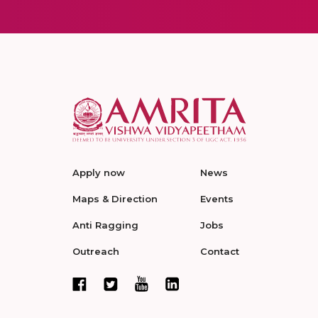
Apply now
News
Maps & Direction
Events
Anti Ragging
Jobs
Outreach
Contact