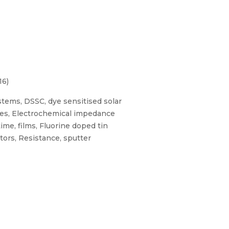
16)
stems, DSSC, dye sensitised solar
rodes, Electrochemical impedance
ime, films, Fluorine doped tin
ors, Resistance, sputter