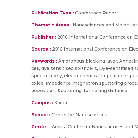
Publication Type :
Conference Paper
Thematic Areas :
Nanosciences and Molecular
Publisher :
2016 International Conference on El
Source :
2016 International Conference on Elect
Keywords :
Amorphous blocking layer, Annealing
cell, dye sensitised solar cells, Dye-sensitise
spectroscopy, electrochemical impedance spectrs
oxide, Impedance, magnetron sputtering proce
deposition, Sputtering, tunnelling distance
Campus :
Kochi
School :
Center for Nanosciences
Center :
Amrita Center for Nanosciences and M