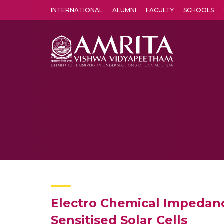
INTERNATIONAL
ALUMNI
FACULTY
SCHOOLS
Amrita Vishwa Vidyapeetham's Amritapuri campus located in the pleasing village of Vallikavu is 
Electro Chemical Impedanc
Sensitised Solar Cells