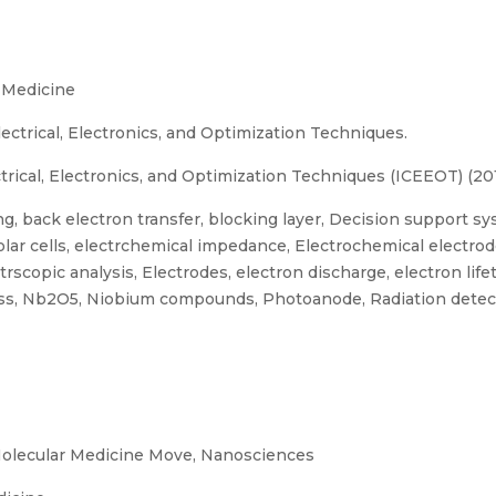
 Medicine
ectrical, Electronics, and Optimization Techniques.
rical, Electronics, and Optimization Techniques (ICEEOT) (20
, back electron transfer, blocking layer, Decision support sy
d solar cells, electrchemical impedance, Electrochemical elect
copic analysis, Electrodes, electron discharge, electron lifet
ss, Nb2O5, Niobium compounds, Photoanode, Radiation detect
olecular Medicine Move, Nanosciences