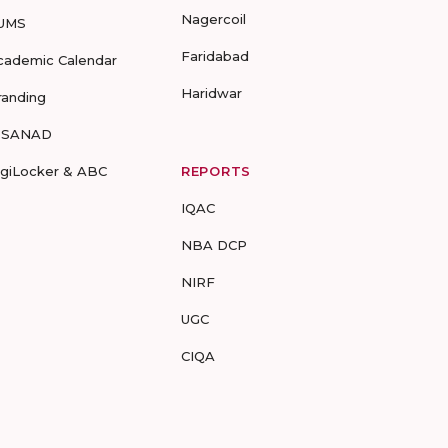
Nagercoil
UMS
Faridabad
cademic Calendar
Haridwar
randing
-SANAD
igiLocker & ABC
REPORTS
IQAC
NBA DCP
NIRF
UGC
CIQA