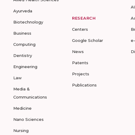
A
Ayurveda
RESEARCH
A
Biotechnology
Centers
B
Business
Google Scholar
e
Computing
News
D
Dentistry
Patents
Engineering
Projects
Law
Publications
Media &
Communications
Medicine
Nano Sciences
Nursing