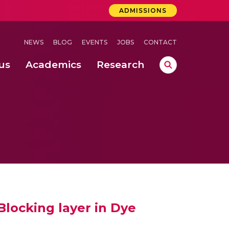
ADMISSIONS
NEWS
BLOG
EVENTS
JOBS
CONTACT
us
Academics
Research
lebrations Held at Amrita Vishwa Vidyapeetham, Amaravati Campus
 Concludes Successfully at Amrita Vishwa Vidyapeetham, Coimbatore
 through Controlled Hydroponics and Real-Time Monitoring
locking layer in Dye