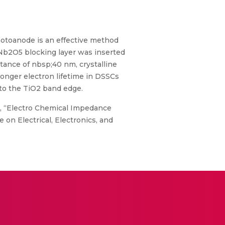
photoanode is an effective method
 Nb2O5 blocking layer was inserted
stance of nbsp;40 nm, crystalline
onger electron lifetime in DSSCs
to the TiO2 band edge.
. M., “Electro Chemical Impedance
 on Electrical, Electronics, and