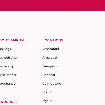
BOUT AMRITA
LOCATIONS
ankings
Amritapuri
ccreditation
Amaravati
eadership
Bengaluru
ress Media
Chennai
overnance
Coimbatore
Kochi
Mysuru
ESOURCES