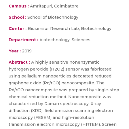
Campus :
Amritapuri, Coimbatore
School :
School of Biotechnology
Center :
Biosensor Research Lab, Biotechnology
Department :
biotechnology, Sciences
Year :
2019
Abstract :
A highly sensitive nonenzymatic
hydrogen peroxide (H2O2) sensor was fabricated
using palladium nanoparticles decorated reduced
graphene oxide (Pd/rGO) nanocomposite. The
Pd/rGO nanocomposite was prepared by single-step
chemical reduction method. Nanocomposite was
characterized by Raman spectroscopy, X-ray
diffraction (XRD), field emission scanning electron
microscopy (FESEM) and high-resolution
transmission electron microscopy (HRTEM). Screen