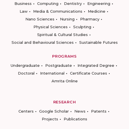
Business
Computing
Dentistry
Engineering
Law
Media & Communications
Medicine
Nano Sciences
Nursing
Pharmacy
Physical Sciences
Sculpting
Spiritual & Cultural Studies
Social and Behavioural Sciences
Sustainable Futures
PROGRAMS
Undergraduate
Postgraduate
Integrated Degree
Doctoral
International
Certificate Courses
Amrita Online
RESEARCH
Centers
Google Scholar
News
Patents
Projects
Publications