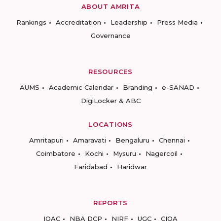
ABOUT AMRITA
Rankings
Accreditation
Leadership
Press Media
Governance
RESOURCES
AUMS
Academic Calendar
Branding
e-SANAD
DigiLocker & ABC
LOCATIONS
Amritapuri
Amaravati
Bengaluru
Chennai
Coimbatore
Kochi
Mysuru
Nagercoil
Faridabad
Haridwar
REPORTS
IQAC
NBA DCP
NIRF
UGC
CIQA