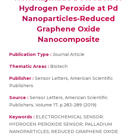
Hydrogen Peroxide at Pd
Nanoparticles-Reduced
Graphene Oxide
Nanocomposite
Publication Type :
Journal Article
Thematic Areas :
Biotech
Publisher :
Sensor Letters, American Scientific
Publishers
Source :
Sensor Letters, American Scientific
Publishers, Volume 17, p.283-289 (2019)
Keywords :
ELECTROCHEMICAL SENSOR;
HYDROGEN PEROXIDE SENSOR; PALLADIUM
NANOPARTICLES; REDUCED GRAPHENE OXIDE