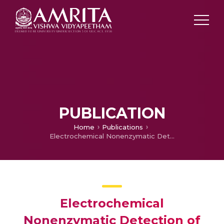
PUBLICATION
Home
Publications
Electrochemical Nonenzymatic Detection of Hydrogen Peroxide at Pd Nanoparticles-Reduced Graphene Oxide Nanocomposite
Electrochemical
Nonenzymatic Detection of