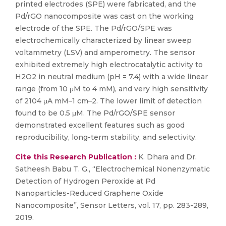
printed electrodes (SPE) were fabricated, and the
Pd/rGO nanocomposite was cast on the working
electrode of the SPE. The Pd/rGO/SPE was
electrochemically characterized by linear sweep
voltammetry (LSV) and amperometry. The sensor
exhibited extremely high electrocatalytic activity to
H2O2 in neutral medium (pH = 7.4) with a wide linear
range (from 10 μM to 4 mM), and very high sensitivity
of 2104 μA mM–1 cm–2. The lower limit of detection
found to be 0.5 μM. The Pd/rGO/SPE sensor
demonstrated excellent features such as good
reproducibility, long-term stability, and selectivity.
Cite this Research Publication :
K. Dhara and Dr.
Satheesh Babu T. G., “Electrochemical Nonenzymatic
Detection of Hydrogen Peroxide at Pd
Nanoparticles-Reduced Graphene Oxide
Nanocomposite”, Sensor Letters, vol. 17, pp. 283-289,
2019.