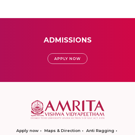
ADMISSIONS
APPLY NOW
Apply now
Maps & Direction
Anti Ragging