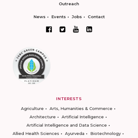
Outreach
News
Events
Jobs
Contact
INTERESTS
Agriculture
Arts, Humanities & Commerce
Architecture
Artificial Intelligence
Artificial Intelligence and Data Science
Allied Health Sciences
Ayurveda
Biotechnology