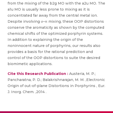
from the mixing of the b2g MO with the a2u MO. The
a1u MO is usually less prone to mixing as it is
concentrated far away from the central metal ion.
Despite involving σ–π mixing, these OOP distortions
conserve the aromaticity as shown by the computed
chemical shifts of the optimized porphyrin systems.
In addition to explaining the origin of the
noninnocent nature of porphyrins, our results also
provides a basis for the rational prediction and
control of the OOP distortions to suite the desired
biomimetic applications.
Cite this Research Publication :
Austeria, M. P.;
Pancharatna, P. D.; Balakrishnarajan, M. M. ,Electronic
Origin of out-of-plane Distortions in Porphyrins , Eur.
J. Inorg. Chem. ,2014 .