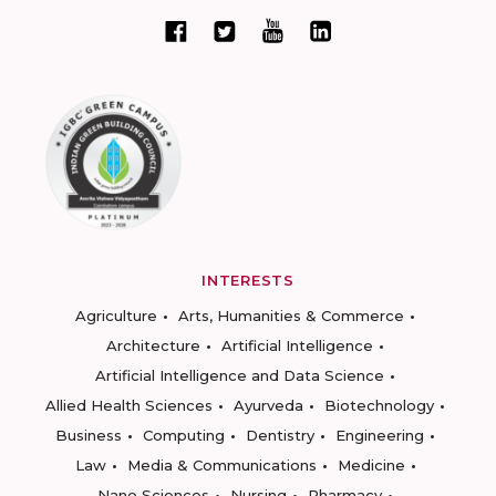
INTERESTS
Agriculture
Arts, Humanities & Commerce
Architecture
Artificial Intelligence
Artificial Intelligence and Data Science
Allied Health Sciences
Ayurveda
Biotechnology
Business
Computing
Dentistry
Engineering
Law
Media & Communications
Medicine
Nano Sciences
Nursing
Pharmacy