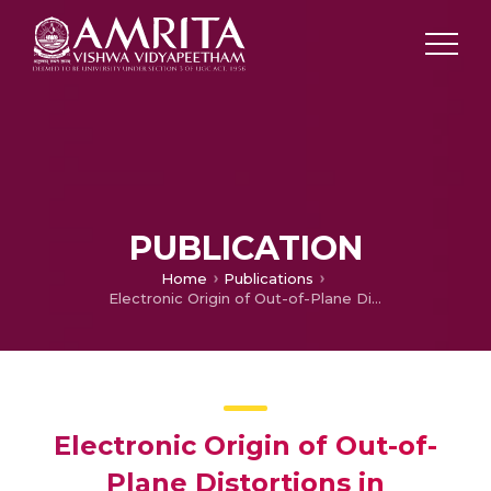
PUBLICATION
Home
Publications
Electronic Origin of Out-of-Plane Distortions in Porphyrins
Electronic Origin of Out-of-
Plane Distortions in