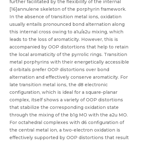
further facilitated by the flexibility of the internal
[16]annulene skeleton of the porphyrin framework.
In the absence of transition metal ions, oxidation
usually entails pronounced bond alternation along
this internal cross owing to a1u/a2u mixing, which
leads to the loss of aromaticity. However, this is
accompanied by OOP distortions that help to retain
the local aromaticity of the pyrrolic rings. Transition
metal porphyrins with their energetically accessible
d orbitals prefer OOP distortions over bond
alternation and effectively conserve aromaticity. For
late transition metal ions, the d8 electronic
configuration, which is ideal for a square-planar
complex, itself shows a variety of OOP distortions
that stabilize the corresponding oxidation state
through the mixing of the b1g MO with the a2u MO.
For octahedral complexes with d6 configuration of
the central metal ion, a two-electron oxidation is
effectively supported by OOP distortions that result