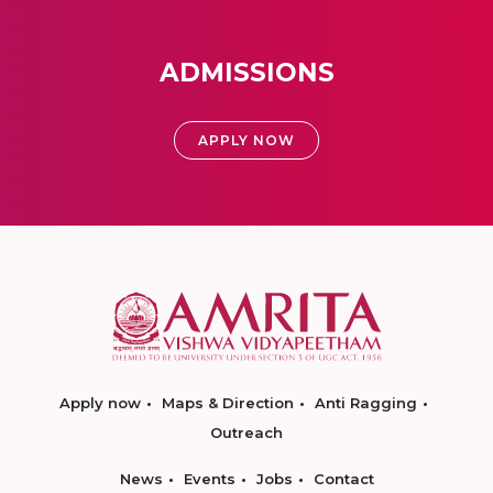
ADMISSIONS
APPLY NOW
Apply now
Maps & Direction
Anti Ragging
Outreach
News
Events
Jobs
Contact