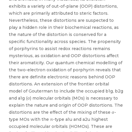
exhibits a variety of out-of-plane (OOP) distortions,
which are primarily attributed to steric factors.
Nevertheless, these distortions are suspected to
play a hidden role in their biochemical reactions, as
the nature of the distortion is conserved for a
specific functionality across species. The propensity
of porphyrins to assist redox reactions remains
mysterious, as oxidation and OOP distortions affect
their aromaticity. Our quantum chemical modelling of
the two-electron oxidation of porphyrin reveals that
there are definite electronic reasons behind OOP
distortions. An extension of the frontier orbital
model of Gouterman to include the occupied b1g, b2g
and a1g (σ) molecular orbitals (MOs) is necessary to
explain the nature and origin of OOP distortions. The
distortions are the effect of the mixing of these σ-
type MOs with the π-type a1u and a2u highest
occupied molecular orbitals (HOMOs). These are