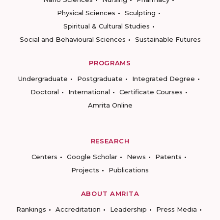
Physical Sciences
Sculpting
Spiritual & Cultural Studies
Social and Behavioural Sciences
Sustainable Futures
PROGRAMS
Undergraduate
Postgraduate
Integrated Degree
Doctoral
International
Certificate Courses
Amrita Online
RESEARCH
Centers
Google Scholar
News
Patents
Projects
Publications
ABOUT AMRITA
Rankings
Accreditation
Leadership
Press Media