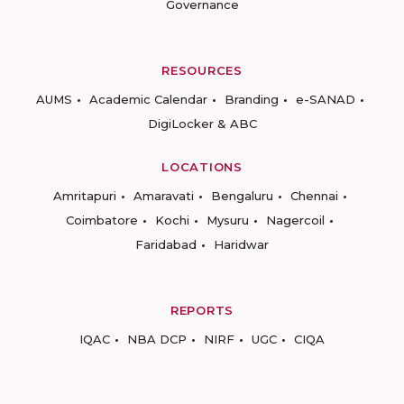
Governance
RESOURCES
AUMS
Academic Calendar
Branding
e-SANAD
DigiLocker & ABC
LOCATIONS
Amritapuri
Amaravati
Bengaluru
Chennai
Coimbatore
Kochi
Mysuru
Nagercoil
Faridabad
Haridwar
REPORTS
IQAC
NBA DCP
NIRF
UGC
CIQA