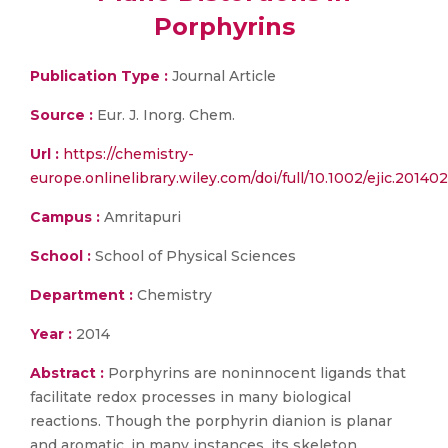
Porphyrins
Publication Type :
Journal Article
Source :
Eur. J. Inorg. Chem.
Url :
https://chemistry-
europe.onlinelibrary.wiley.com/doi/full/10.1002/ejic.20140
Campus :
Amritapuri
School :
School of Physical Sciences
Department :
Chemistry
Year :
2014
Abstract :
Porphyrins are noninnocent ligands that
facilitate redox processes in many biological
reactions. Though the porphyrin dianion is planar
and aromatic, in many instances, its skeleton