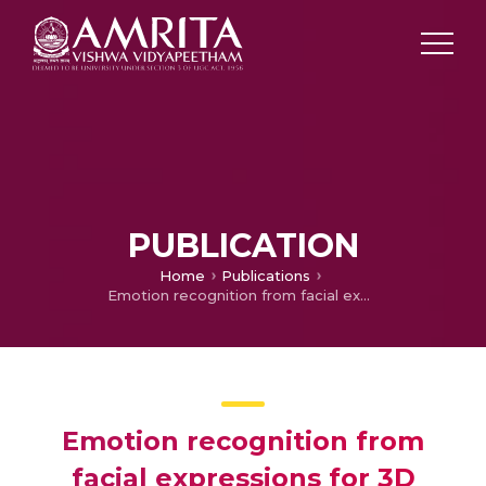
PUBLICATION
Home
Publications
Emotion recognition from facial expressions for 3D videos using Siamese network
Emotion recognition from
facial expressions for 3D