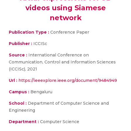
videos using Siamese
network
Publication Type :
Conference Paper
Publisher :
ICCISc
Source :
International Conference on
Communication, Control and Information Sciences
(ICCISc), 2021
Url :
https://ieeexplore.ieee.org/document/9484949
Campus :
Bengaluru
School :
Department of Computer Science and
Engineering
Department :
Computer Science