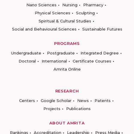
Nano Sciences
Nursing
Pharmacy
Physical Sciences
Sculpting
Spiritual & Cultural Studies
Social and Behavioural Sciences
Sustainable Futures
PROGRAMS
Undergraduate
Postgraduate
Integrated Degree
Doctoral
International
Certificate Courses
Amrita Online
RESEARCH
Centers
Google Scholar
News
Patents
Projects
Publications
ABOUT AMRITA
Rankings
Accreditation
Leadership
Press Media