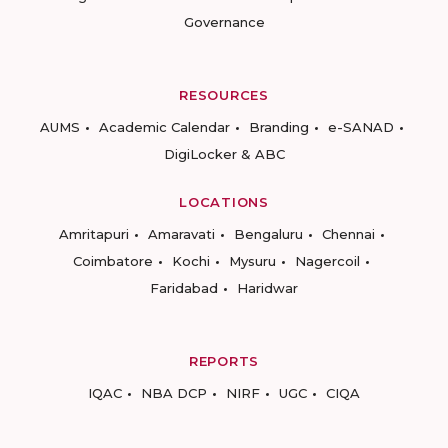
Governance
RESOURCES
AUMS
Academic Calendar
Branding
e-SANAD
DigiLocker & ABC
LOCATIONS
Amritapuri
Amaravati
Bengaluru
Chennai
Coimbatore
Kochi
Mysuru
Nagercoil
Faridabad
Haridwar
REPORTS
IQAC
NBA DCP
NIRF
UGC
CIQA