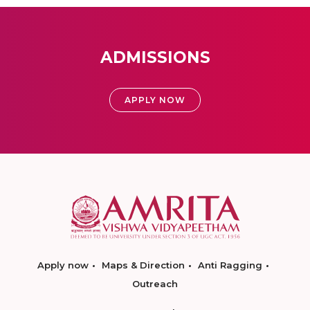
ADMISSIONS
APPLY NOW
Apply now
Maps & Direction
Anti Ragging
Outreach