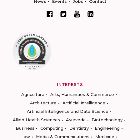
News
Events
Jobs
Contact
INTERESTS
Agriculture
Arts, Humanities & Commerce
Architecture
Artificial Intelligence
Artificial Intelligence and Data Science
Allied Health Sciences
Ayurveda
Biotechnology
Business
Computing
Dentistry
Engineering
Law
Media & Communications
Medicine