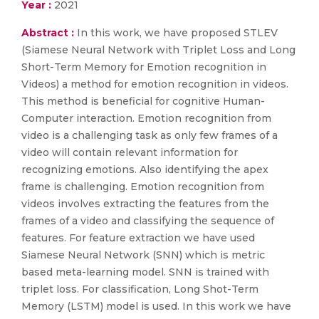
Year :
2021
Abstract :
In this work, we have proposed STLEV
(Siamese Neural Network with Triplet Loss and Long
Short-Term Memory for Emotion recognition in
Videos) a method for emotion recognition in videos.
This method is beneficial for cognitive Human-
Computer interaction. Emotion recognition from
video is a challenging task as only few frames of a
video will contain relevant information for
recognizing emotions. Also identifying the apex
frame is challenging. Emotion recognition from
videos involves extracting the features from the
frames of a video and classifying the sequence of
features. For feature extraction we have used
Siamese Neural Network (SNN) which is metric
based meta-learning model. SNN is trained with
triplet loss. For classification, Long Shot-Term
Memory (LSTM) model is used. In this work we have