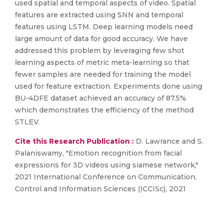
used spatial and temporal aspects of video. Spatial
features are extracted using SNN and temporal
features using LSTM. Deep learning models need
large amount of data for good accuracy. We have
addressed this problem by leveraging few shot
learning aspects of metric meta-learning so that
fewer samples are needed for training the model
used for feature extraction. Experiments done using
BU-4DFE dataset achieved an accuracy of 87.5%
which demonstrates the efficiency of the method
STLEV.
Cite this Research Publication :
D. Lawrance and S.
Palaniswamy, "Emotion recognition from facial
expressions for 3D videos using siamese network,"
2021 International Conference on Communication,
Control and Information Sciences (ICCISc), 2021