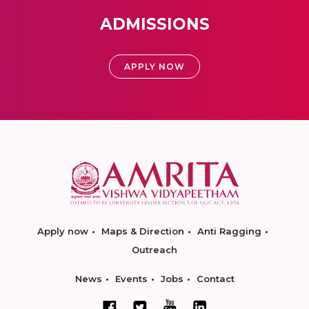
ADMISSIONS
APPLY NOW
Apply now
Maps & Direction
Anti Ragging
Outreach
News
Events
Jobs
Contact