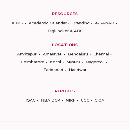
RESOURCES
AUMS
Academic Calendar
Branding
e-SANAD
DigiLocker & ABC
LOCATIONS
Amritapuri
Amaravati
Bengaluru
Chennai
Coimbatore
Kochi
Mysuru
Nagercoil
Faridabad
Haridwar
REPORTS
IQAC
NBA DCP
NIRF
UGC
CIQA