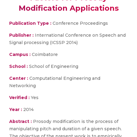
Modification Applications
Publication Type :
Conference Proceedings
Publisher :
International Conference on Speech and
Signal processing (ICSSP 2014)
Campus :
Coimbatore
School :
School of Engineering
Center :
Computational Engineering and
Networking
Verified :
Yes
Year :
2014
Abstract :
Prosody modification is the process of
manipulating pitch and duration of a given speech.
The objective of the present work is to empirically