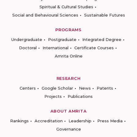
Spiritual & Cultural Studies
Social and Behavioural Sciences
Sustainable Futures
PROGRAMS
Undergraduate
Postgraduate
Integrated Degree
Doctoral
International
Certificate Courses
Amrita Online
RESEARCH
Centers
Google Scholar
News
Patents
Projects
Publications
ABOUT AMRITA
Rankings
Accreditation
Leadership
Press Media
Governance