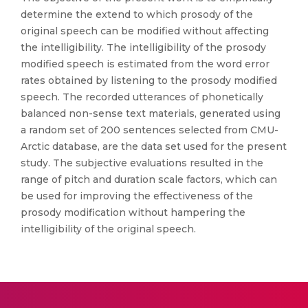
determine the extend to which prosody of the
original speech can be modified without affecting
the intelligibility. The intelligibility of the prosody
modified speech is estimated from the word error
rates obtained by listening to the prosody modified
speech. The recorded utterances of phonetically
balanced non-sense text materials, generated using
a random set of 200 sentences selected from CMU-
Arctic database, are the data set used for the present
study. The subjective evaluations resulted in the
range of pitch and duration scale factors, which can
be used for improving the effectiveness of the
prosody modification without hampering the
intelligibility of the original speech.