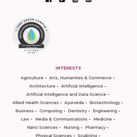
INTERESTS
Agriculture
Arts, Humanities & Commerce
Architecture
Artificial Intelligence
Artificial Intelligence and Data Science
Allied Health Sciences
Ayurveda
Biotechnology
Business
Computing
Dentistry
Engineering
Law
Media & Communications
Medicine
Nano Sciences
Nursing
Pharmacy
Physical Sciences
Sculpting