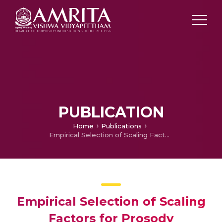
PUBLICATION
Home
Publications
Empirical Selection of Scaling Factors for Prosody Modification Applications
Empirical Selection of Scaling
Factors for Prosody