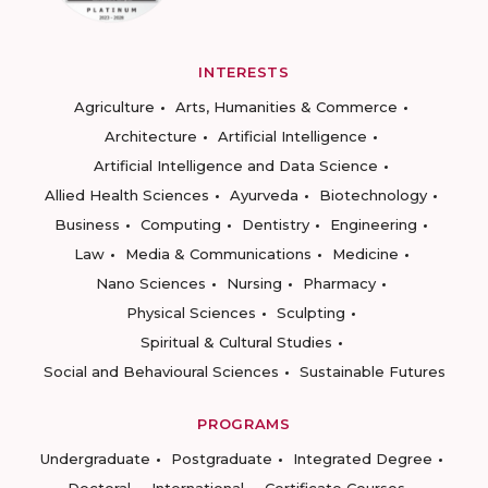
INTERESTS
Agriculture
Arts, Humanities & Commerce
Architecture
Artificial Intelligence
Artificial Intelligence and Data Science
Allied Health Sciences
Ayurveda
Biotechnology
Business
Computing
Dentistry
Engineering
Law
Media & Communications
Medicine
Nano Sciences
Nursing
Pharmacy
Physical Sciences
Sculpting
Spiritual & Cultural Studies
Social and Behavioural Sciences
Sustainable Futures
PROGRAMS
Undergraduate
Postgraduate
Integrated Degree