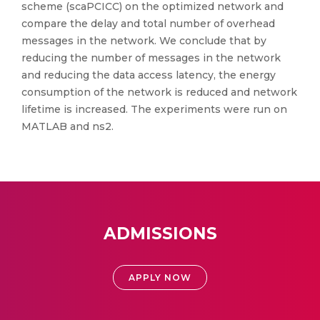
scheme (scaPCICC) on the optimized network and
compare the delay and total number of overhead
messages in the network. We conclude that by
reducing the number of messages in the network
and reducing the data access latency, the energy
consumption of the network is reduced and network
lifetime is increased. The experiments were run on
MATLAB and ns2.
ADMISSIONS
APPLY NOW