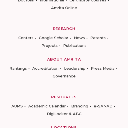
Doctoral
International
Certificate Courses
Amrita Online
RESEARCH
Centers
Google Scholar
News
Patents
Projects
Publications
ABOUT AMRITA
Rankings
Accreditation
Leadership
Press Media
Governance
RESOURCES
AUMS
Academic Calendar
Branding
e-SANAD
DigiLocker & ABC
LOCATIONS