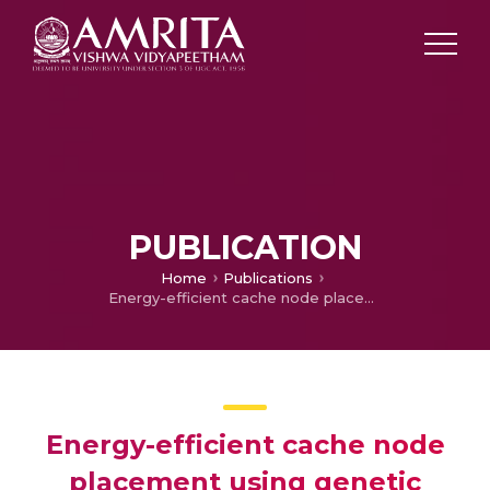
PUBLICATION
Home
Publications
Energy-efficient cache node placement using genetic algorithm in wireless sensor networks
Energy-efficient cache node
placement using genetic