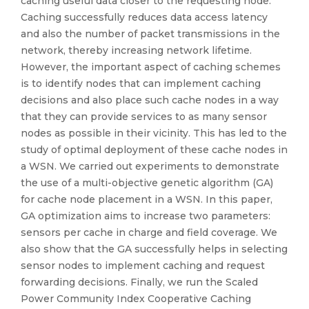
caching useful data closer to the requesting node.
Caching successfully reduces data access latency
and also the number of packet transmissions in the
network, thereby increasing network lifetime.
However, the important aspect of caching schemes
is to identify nodes that can implement caching
decisions and also place such cache nodes in a way
that they can provide services to as many sensor
nodes as possible in their vicinity. This has led to the
study of optimal deployment of these cache nodes in
a WSN. We carried out experiments to demonstrate
the use of a multi-objective genetic algorithm (GA)
for cache node placement in a WSN. In this paper,
GA optimization aims to increase two parameters:
sensors per cache in charge and field coverage. We
also show that the GA successfully helps in selecting
sensor nodes to implement caching and request
forwarding decisions. Finally, we run the Scaled
Power Community Index Cooperative Caching