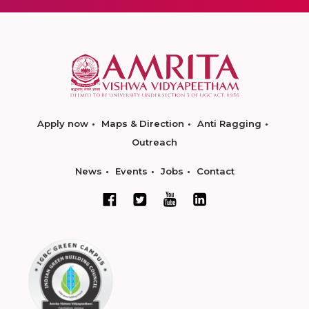
Apply now
Maps & Direction
Anti Ragging
Outreach
News
Events
Jobs
Contact