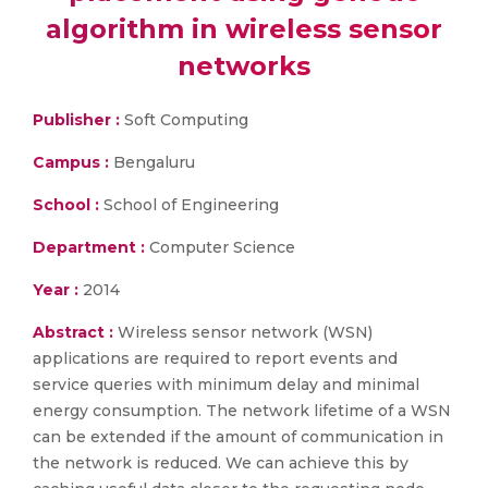
algorithm in wireless sensor
networks
Publisher :
Soft Computing
Campus :
Bengaluru
School :
School of Engineering
Department :
Computer Science
Year :
2014
Abstract :
Wireless sensor network (WSN)
applications are required to report events and
service queries with minimum delay and minimal
energy consumption. The network lifetime of a WSN
can be extended if the amount of communication in
the network is reduced. We can achieve this by