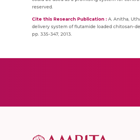
reserved.
Cite this Research Publication :
A. Anitha, Uth
delivery system of flutamide loaded chitosan-de
pp. 335-347, 2013.