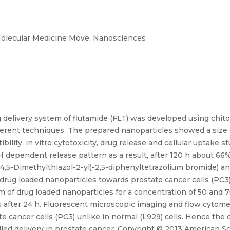
olecular Medicine Move, Nanosciences
g delivery system of flutamide (FLT) was developed using chit
fferent techniques. The prepared nanoparticles showed a siz
bility, in vitro cytotoxicity, drug release and cellular uptake 
 dependent release pattern as a result, after 120 h about 66%
(4,5-Dimethylthiazol-2-yl)-2,5-diphenyltetrazolium bromide) 
 drug loaded nanoparticles towards prostate cancer cells (PC3)
ism of drug loaded nanoparticles for a concentration of 50 an
s after 24 h. Fluorescent microscopic imaging and flow cytome
ate cancer cells (PC3) unlike in normal (L929) cells. Hence t
led delivery in prostate cancer. Copyright © 2013 American Sci