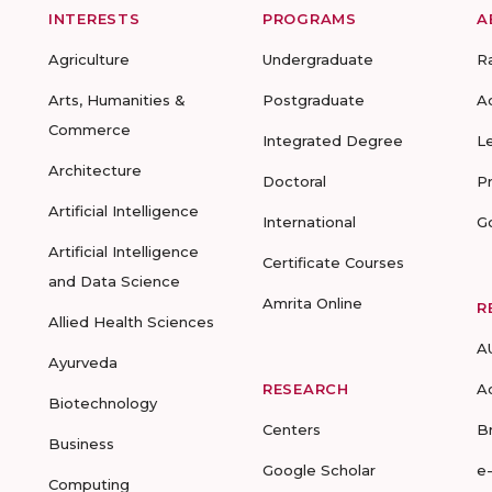
INTERESTS
PROGRAMS
A
Agriculture
Undergraduate
R
Arts, Humanities &
Postgraduate
A
Commerce
Integrated Degree
L
Architecture
Doctoral
P
Artificial Intelligence
International
G
Artificial Intelligence
Certificate Courses
and Data Science
Amrita Online
R
Allied Health Sciences
A
Ayurveda
RESEARCH
A
Biotechnology
Centers
B
Business
Google Scholar
e
Computing