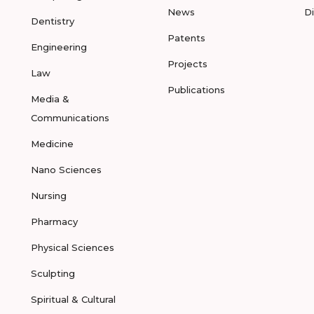
News
D
Dentistry
Patents
Engineering
Projects
Law
Publications
Media &
Communications
Medicine
Nano Sciences
Nursing
Pharmacy
Physical Sciences
Sculpting
Spiritual & Cultural