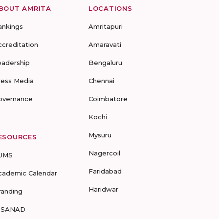
BOUT AMRITA
LOCATIONS
ankings
Amritapuri
ccreditation
Amaravati
eadership
Bengaluru
ress Media
Chennai
overnance
Coimbatore
Kochi
Mysuru
ESOURCES
Nagercoil
UMS
Faridabad
cademic Calendar
Haridwar
randing
-SANAD