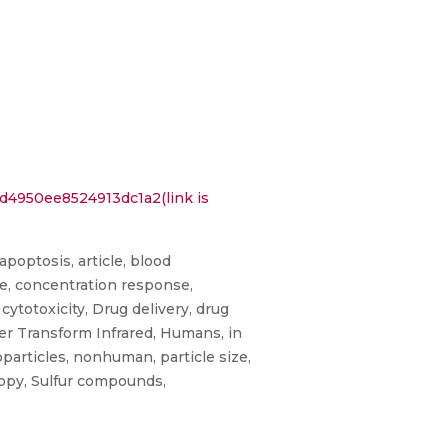
4950ee8524913dc1a2(link is
apoptosis, article, blood
ive, concentration response,
cytotoxicity, Drug delivery, drug
ier Transform Infrared, Humans, in
oparticles, nonhuman, particle size,
copy, Sulfur compounds,