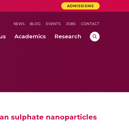
ADMISSIONS
NEWS
BLOG
EVENTS
JOBS
CONTACT
us
Academics
Research
 Concludes Successfully at Amrita Vishwa Vidyapeetham, Coimbatore
ernational Quantum Hackathon
on & Campus Administration @ Haridwar
an sulphate nanoparticles