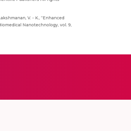
Lakshmanan, V. - K., “Enhanced
Biomedical Nanotechnology, vol. 9,