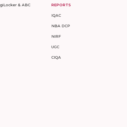
igiLocker & ABC
REPORTS
IQAC
NBA DCP
NIRF
UGC
CIQA