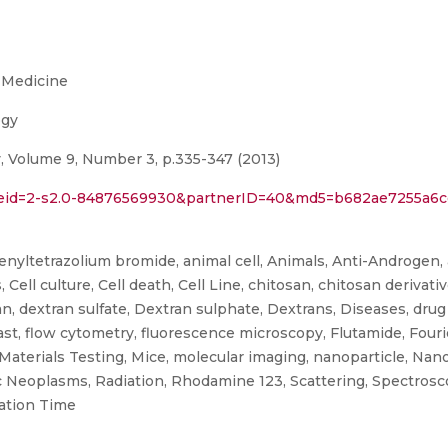
 Medicine
ogy
 Volume 9, Number 3, p.335-347 (2013)
l?eid=2-s2.0-84876569930&partnerID=40&md5=b682ae7255a6cd
phenyltetrazolium bromide, animal cell, Animals, Anti-Androgen, 
, Cell culture, Cell death, Cell Line, chitosan, chitosan derivat
n, dextran sulfate, Dextran sulphate, Dextrans, Diseases, drug 
ast, flow cytometry, fluorescence microscopy, Flutamide, Four
 Materials Testing, Mice, molecular imaging, nanoparticle, Nan
ic Neoplasms, Radiation, Rhodamine 123, Scattering, Spectros
ation Time