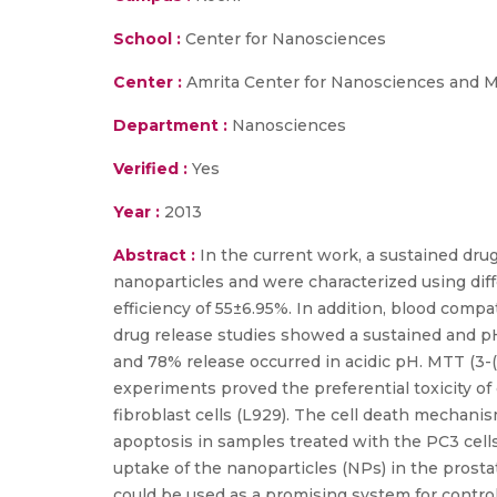
School :
Center for Nanosciences
Center :
Amrita Center for Nanosciences and M
Department :
Nanosciences
Verified :
Yes
Year :
2013
Abstract :
In the current work, a sustained dru
nanoparticles and were characterized using di
efficiency of 55±6.95%. In addition, blood compati
drug release studies showed a sustained and pH
and 78% release occurred in acidic pH. MTT (3-
experiments proved the preferential toxicity of
fibroblast cells (L929). The cell death mechan
apoptosis in samples treated with the PC3 cell
uptake of the nanoparticles (NPs) in the prost
could be used as a promising system for control