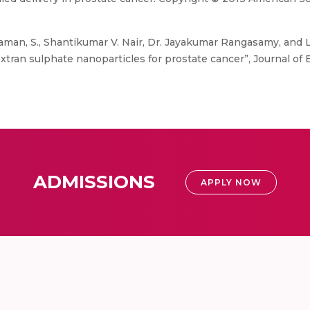
aman, S., Shantikumar V. Nair, Dr. Jayakumar Rangasamy, and 
xtran sulphate nanoparticles for prostate cancer”, Journal of 
ADMISSIONS
APPLY NOW