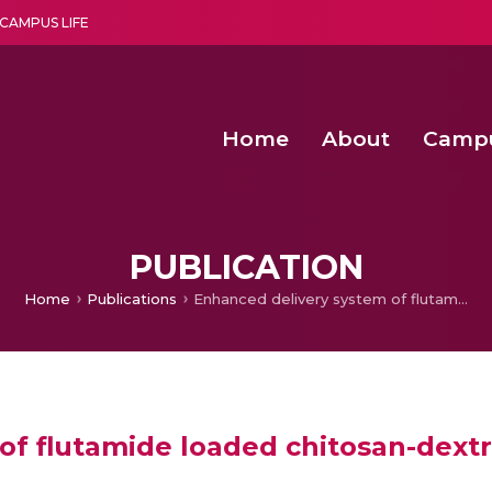
CAMPUS LIFE
Home
About
Camp
a multi-disciplinary research and teaching institute peacefully blended with science and spirituality
Agentic AI Hackathon 2026
Amrita Students Win First Prize at Int
Assistant Manager – Constructi
PUBLICATION
Home
Publications
Enhanced delivery system of flutamide loaded chitosan-dextran sulphate nanoparticles for prostate cancer
of flutamide loaded chitosan-dextr