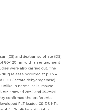
osan (CS) and dextran sulphate (DS)
e of 80-120 nm with an entrapment
studies were also carried out. The
 drug release occurred at pH 7.4
and LDH (lactate dehydrogenase)
 unlike in normal cells, mouse
d 75 nM showed 28±2 and 35.2±4%
try confirmed the preferential
he developed FLT loaded CS-DS NPs
entific Publishers All rights