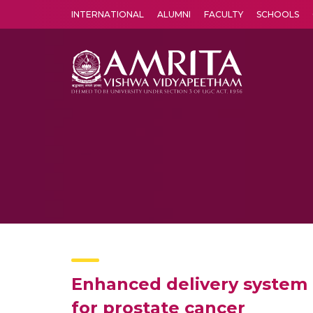
INTERNATIONAL
ALUMNI
FACULTY
SCHOOLS
Amrita Vishwa Vidyapeetham's Amritapuri campus located in the pleasing village of Vallikavu is 
Enhanced delivery system 
for prostate cancer