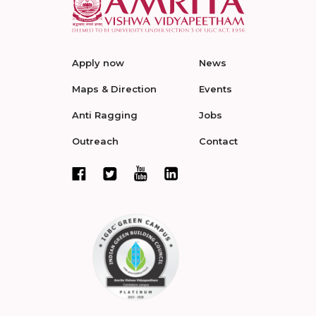
Apply now
News
Maps & Direction
Events
Anti Ragging
Jobs
Outreach
Contact