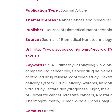
Publication Type :
Journal Article
Thematic Areas :
Nanosciences and Molecular
Publisher :
Journal of Biomedical Nanotechnol
Source :
Journal of Biomedical Nanotechnology,
Url :
http://www.scopus.com/inward/record.ur
external)
Keywords :
3 (4, 5 dimethyl 2 thiazolyl) 2, 5 di
compatibility, cancer cell, Cancer drug deliveries
controlled drug release, controlled study, Dextra
delivery system, Drug Delivery Systems, fibrobl
vitro study, lactate dehydrogenase, Light, male,
pH, prostate cancer, Prostate cancers, Prostat
Thermogravimetry, Tumor, Whole Blood Coagul
Campus :
Kochi