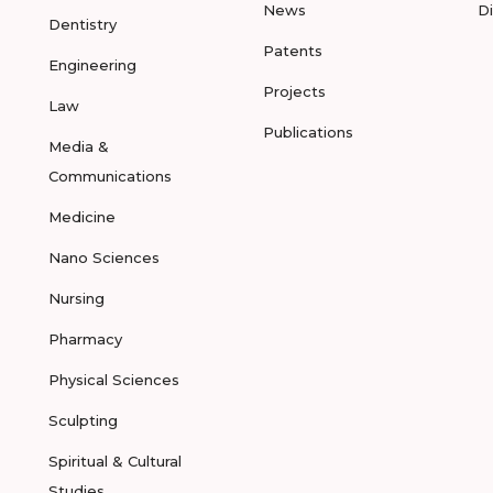
News
D
Dentistry
Patents
Engineering
Projects
Law
Publications
Media &
Communications
Medicine
Nano Sciences
Nursing
Pharmacy
Physical Sciences
Sculpting
Spiritual & Cultural
Studies