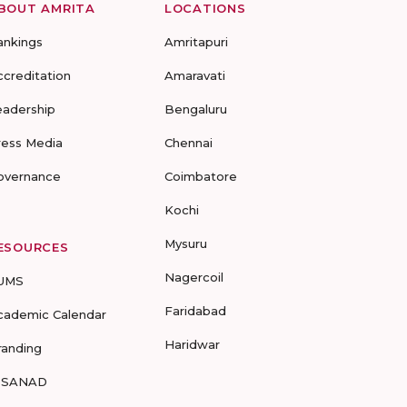
BOUT AMRITA
LOCATIONS
ankings
Amritapuri
ccreditation
Amaravati
eadership
Bengaluru
ress Media
Chennai
overnance
Coimbatore
Kochi
Mysuru
ESOURCES
Nagercoil
UMS
Faridabad
cademic Calendar
Haridwar
randing
-SANAD