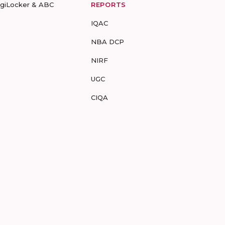
igiLocker & ABC
REPORTS
IQAC
NBA DCP
NIRF
UGC
CIQA