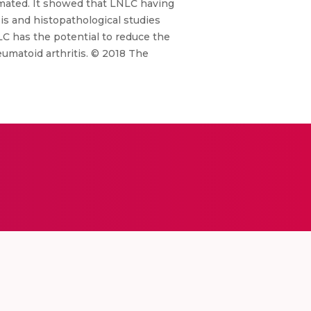
mated. It showed that LNLC having
is and histopathological studies
LC has the potential to reduce the
eumatoid arthritis. © 2018 The