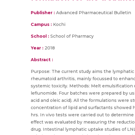
Publisher :
Advanced Pharmaceutical Bulletin
Campus :
Kochi
School :
School of Pharmacy
Year :
2018
Abstract :
Purpose: The current study aims the lymphatic d
rheumatoid arthritis, mainly focussed to enhanc
systemic toxicity. Methods: Melt emulsification
leflunomide. Four batches were prepared by usi
acid and oleic acid). All the formulations were 
concentration of lipid and surfactants showed h
hrs. In vivo tests were carried out to determine 
effect was evaluated by measuring the reducti
drug. Intestinal lymphatic uptake studies of 