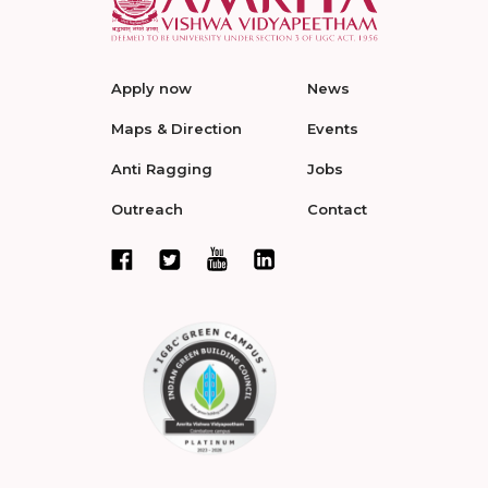
Apply now
News
Maps & Direction
Events
Anti Ragging
Jobs
Outreach
Contact