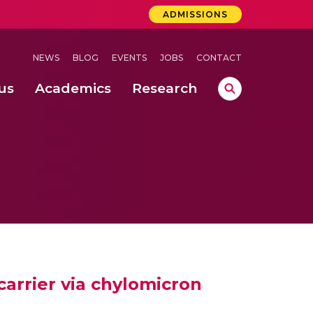
ADMISSIONS
NEWS
BLOG
EVENTS
JOBS
CONTACT
us
Academics
Research
lebrations Held at Amrita Vishwa Vidyapeetham, Amaravati Campus
 Concludes Successfully at Amrita Vishwa Vidyapeetham, Coimbatore
lactic acid bacteria in fermented dairy products
arrier via chylomicron