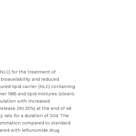
LNLC) for the treatment of
bioavailability and reduced
red lipid carrier (NLC) containing
r 188) and lipid mixtures (stearic
mulation with increased
release (90.35%) at the end of 48
y rats for a duration of 30d. The
flammation compared to standard
ared with leflunomide drug