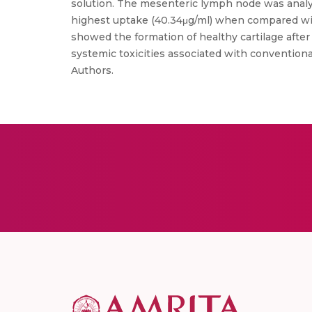
solution. The mesenteric lymph node was anal
highest uptake (40.34μg/ml) when compared with
showed the formation of healthy cartilage afte
systemic toxicities associated with conventiona
Authors.