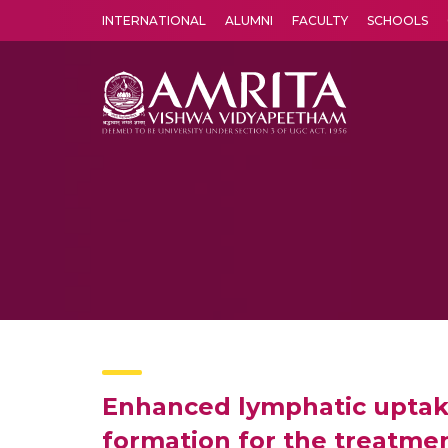
INTERNATIONAL
ALUMNI
FACULTY
SCHOOLS
Amrita Vishwa Vidyapeetham's Amritapuri campus located in the pleasing village of Vallikavu is 
Enhanced lymphatic uptake
formation for the treatmen