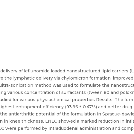
elivery of leflunomide loaded nanostructured lipid carriers (
e the lymphatic delivery via chylomicron formation, improved 
 ultra-sonication method was used to formulate the nanostructu
ng various concentration of surfactants (tween 80 and poloxme
studied for various physiochemical properties Results: The for
ighest entrapment efficiency (93.96 ± 0.47%) and better drug 
the antiarthritic potential of the formulation in Sprague-dawle
on in knee thickness. LNLC showed a marked reduction in in
LNLC were performed by intraduodenal administration and comp