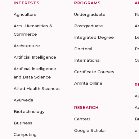
INTERESTS
PROGRAMS
A
Agriculture
Undergraduate
R
Arts, Humanities &
Postgraduate
A
Commerce
Integrated Degree
L
Architecture
Doctoral
P
Artificial Intelligence
International
G
Artificial Intelligence
Certificate Courses
and Data Science
Amrita Online
R
Allied Health Sciences
A
Ayurveda
RESEARCH
A
Biotechnology
Centers
B
Business
Google Scholar
e
Computing