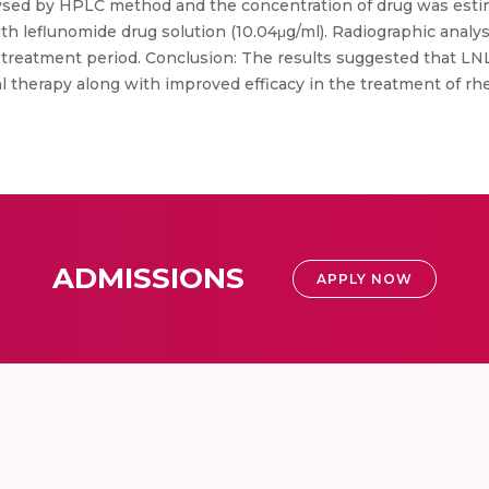
ysed by HPLC method and the concentration of drug was esti
 leflunomide drug solution (10.04μg/ml). Radiographic analys
r treatment period. Conclusion: The results suggested that LN
l therapy along with improved efficacy in the treatment of rh
ADMISSIONS
APPLY NOW