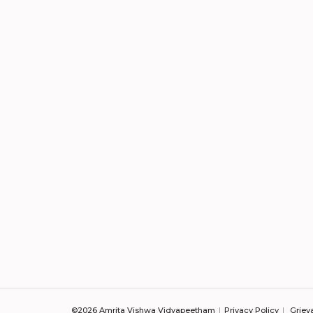
©2026 Amrita Vishwa Vidyapeetham
Privacy Policy
Griev