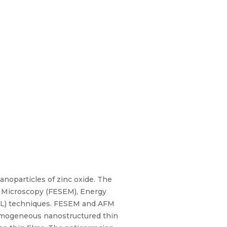
noparticles of zinc oxide. The
n Microscopy (FESEM), Energy
(PL) techniques. FESEM and AFM
homogeneous nanostructured thin