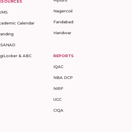
Mysuru
ESOURCES
Nagercoil
UMS
Faridabad
cademic Calendar
Haridwar
randing
-SANAD
igiLocker & ABC
REPORTS
IQAC
NBA DCP
NIRF
UGC
CIQA