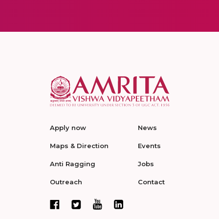
Apply now
News
Maps & Direction
Events
Anti Ragging
Jobs
Outreach
Contact