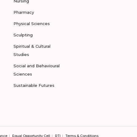
Nursing
Pharmacy
Physical Sciences
Sculpting
Spiritual & Cultural
Studies
Social and Behavioural
Sciences
Sustainable Futures
ance
Equal Opportunity Cell
RTI
Terms & Conditions