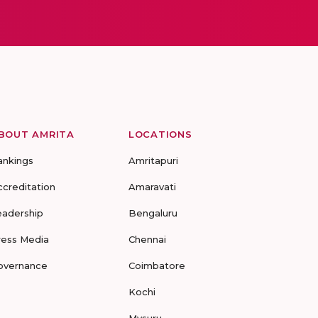
BOUT AMRITA
LOCATIONS
ankings
Amritapuri
ccreditation
Amaravati
eadership
Bengaluru
ress Media
Chennai
overnance
Coimbatore
Kochi