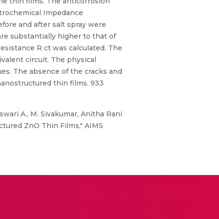
e thin films. The anticorrosion
ectrochemical Impedance
efore and after salt spray were
re substantially higher to that of
 resistance R ct was calculated. The
valent circuit. The physical
ues. The absence of the cracks and
nanostructured thin films. 933
wari A., M. Sivakumar, Anitha Rani
uctured ZnO Thin Films," AIMS