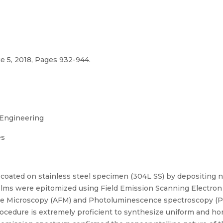
e 5, 2018, Pages 932-944.
 Engineering
es
oated on stainless steel specimen (304L SS) by depositing na
 films were epitomized using Field Emission Scanning Electro
Force Microscopy (AFM) and Photoluminescence spectroscopy 
rocedure is extremely proficient to synthesize uniform and 