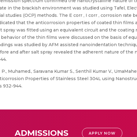
 emission spectrum confirmed the nanocrystalline nature of th
trate in the brackish environment was studied using Tafel, El
 studies (OCP) methods. The E corr , I corr , corrosion rate b
icated that the anticorrosion properties of coated thin films a
lt spray was fitted using an equivalent circuit and the coating
behavior of the thin films were discussed on the basis of equi
oundings was studied by AFM assisted nanoindentation techniq
fore and after salt spray revealed the adherent nature of the 
44.
P., Muhamed., Saravana Kumar S., Senthil Kumar V., UmaMahes
icorrosion Properties of Stainless Steel 304L using Nanostr
es 932-944.
ADMISSIONS
APPLY NOW