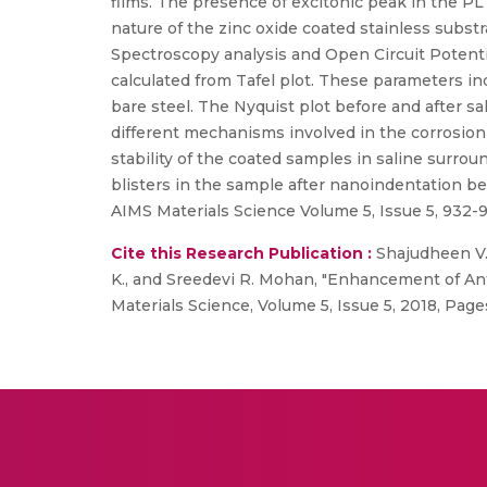
films. The presence of excitonic peak in the PL
nature of the zinc oxide coated stainless subs
Spectroscopy analysis and Open Circuit Potential
calculated from Tafel plot. These parameters ind
bare steel. The Nyquist plot before and after sa
different mechanisms involved in the corrosion 
stability of the coated samples in saline surr
blisters in the sample after nanoindentation be
AIMS Materials Science Volume 5, Issue 5, 932-9
Cite this Research Publication :
Shajudheen V. 
K., and Sreedevi R. Mohan, "Enhancement of Ant
Materials Science, Volume 5, Issue 5, 2018, Pag