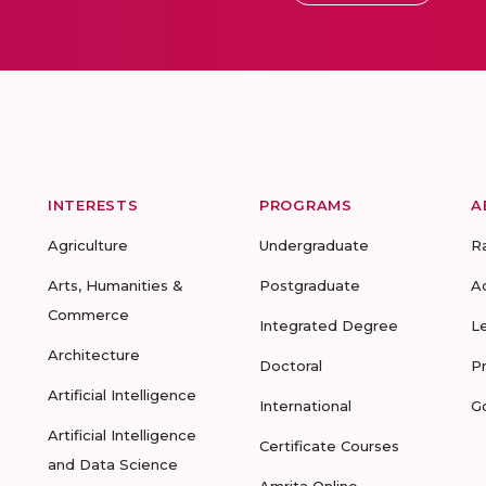
INTERESTS
PROGRAMS
A
Agriculture
Undergraduate
R
Arts, Humanities &
Postgraduate
A
Commerce
Integrated Degree
L
Architecture
Doctoral
P
Artificial Intelligence
International
G
Artificial Intelligence
Certificate Courses
and Data Science