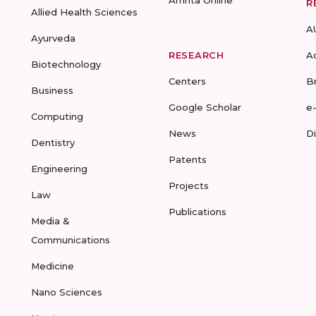
Amrita Online
R
Allied Health Sciences
A
Ayurveda
RESEARCH
A
Biotechnology
Centers
B
Business
Google Scholar
e
Computing
News
D
Dentistry
Patents
Engineering
Projects
Law
Publications
Media &
Communications
Medicine
Nano Sciences