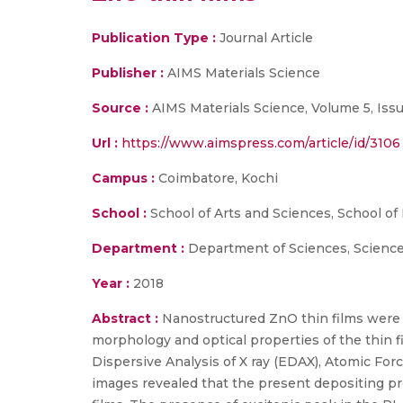
Publication Type :
Journal Article
Publisher :
AIMS Materials Science
Source :
AIMS Materials Science, Volume 5, Issu
Url :
https://www.aimspress.com/article/id/3106
Campus :
Coimbatore, Kochi
School :
School of Arts and Sciences, School of
Department :
Department of Sciences, Scienc
Year :
2018
Abstract :
Nanostructured ZnO thin films were c
morphology and optical properties of the thin
Dispersive Analysis of X ray (EDAX), Atomic 
images revealed that the present depositing p