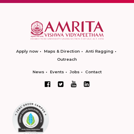
Apply now
Maps & Direction
Anti Ragging
Outreach
News
Events
Jobs
Contact