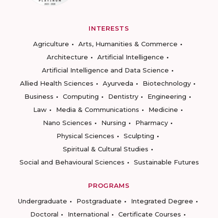
INTERESTS
Agriculture
Arts, Humanities & Commerce
Architecture
Artificial Intelligence
Artificial Intelligence and Data Science
Allied Health Sciences
Ayurveda
Biotechnology
Business
Computing
Dentistry
Engineering
Law
Media & Communications
Medicine
Nano Sciences
Nursing
Pharmacy
Physical Sciences
Sculpting
Spiritual & Cultural Studies
Social and Behavioural Sciences
Sustainable Futures
PROGRAMS
Undergraduate
Postgraduate
Integrated Degree
Doctoral
International
Certificate Courses