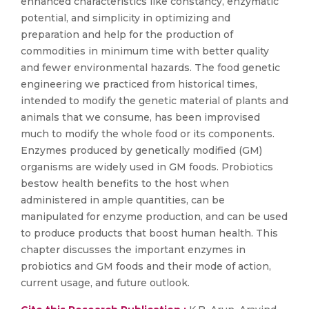
enhanced characteristics like constancy, enzymatic
potential, and simplicity in optimizing and
preparation and help for the production of
commodities in minimum time with better quality
and fewer environmental hazards. The food genetic
engineering we practiced from historical times,
intended to modify the genetic material of plants and
animals that we consume, has been improvised
much to modify the whole food or its components.
Enzymes produced by genetically modified (GM)
organisms are widely used in GM foods. Probiotics
bestow health benefits to the host when
administered in ample quantities, can be
manipulated for enzyme production, and can be used
to produce products that boost human health. This
chapter discusses the important enzymes in
probiotics and GM foods and their mode of action,
current usage, and future outlook.