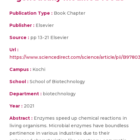
Publication Type :
Book Chapter
Publisher :
Elsevier
Source :
pp 13-21 Elsevier
Url :
https://www.sciencedirect.com/science/article/pii/B97
Campus :
Kochi
School :
School of Biotechnology
Department :
biotechnology
Year :
2021
Abstract :
Enzymes speed up chemical reactions in
living organisms. Microbial enzymes have boundless
pertinence in various industries due to their