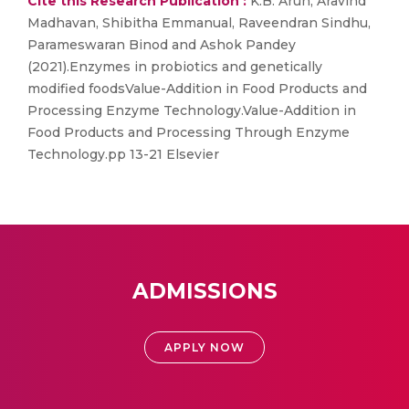
Cite this Research Publication :
K.B. Arun, Aravind
Madhavan, Shibitha Emmanual, Raveendran Sindhu,
Parameswaran Binod and Ashok Pandey
(2021).Enzymes in probiotics and genetically
modified foodsValue-Addition in Food Products and
Processing Enzyme Technology.Value-Addition in
Food Products and Processing Through Enzyme
Technology.pp 13-21 Elsevier
ADMISSIONS
APPLY NOW