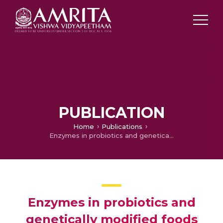
PUBLICATION
Home
Publications
Enzymes in probiotics and genetically modified foods
Enzymes in probiotics and
genetically modified foods