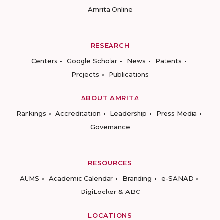
Amrita Online
RESEARCH
Centers
Google Scholar
News
Patents
Projects
Publications
ABOUT AMRITA
Rankings
Accreditation
Leadership
Press Media
Governance
RESOURCES
AUMS
Academic Calendar
Branding
e-SANAD
DigiLocker & ABC
LOCATIONS