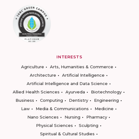
INTERESTS
Agriculture
Arts, Humanities & Commerce
Architecture
Artificial Intelligence
Artificial Intelligence and Data Science
Allied Health Sciences
Ayurveda
Biotechnology
Business
Computing
Dentistry
Engineering
Law
Media & Communications
Medicine
Nano Sciences
Nursing
Pharmacy
Physical Sciences
Sculpting
Spiritual & Cultural Studies