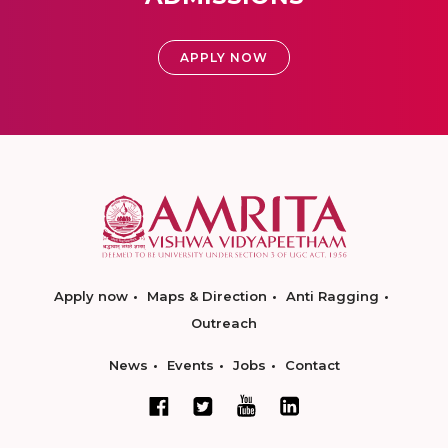
APPLY NOW
Apply now
Maps & Direction
Anti Ragging
Outreach
News
Events
Jobs
Contact