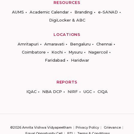
RESOURCES
AUMS
Academic Calendar
Branding
e-SANAD
DigiLocker & ABC
LOCATIONS
Amritapuri
Amaravati
Bengaluru
Chennai
Coimbatore
Kochi
Mysuru
Nagercoil
Faridabad
Haridwar
REPORTS
IQAC
NBA DCP
NIRF
UGC
CIQA
©2026 Amrita Vishwa Vidyapeetham
Privacy Policy
Grievance
Equal Opportunity Cell
RTI
Terms & Conditions