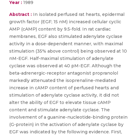
Year :
1989
Abstract :
In isolated perfused rat hearts, epidermal
growth factor (EGF; 15 nM) increased cellular cyclic
AMP (cAMP) content by 9.5-fold. In rat cardiac
membranes, EGF also stimulated adenylate cyclase
activity in a dose-dependent manner, with maximal
stimulation (35% above control) being observed at 10
nM-EGF. Half-maximal stimulation of adenylate
cyclase was observed at 40 pM-EGF. Although the
beta-adrenergic-receptor antagonist propranolol
markedly attenuated the isoprenaline-mediated
increase in cAMP content of perfused hearts and
stimulation of adenylate cyclase activity, it did not
alter the ability of EGF to elevate tissue cAMP
content and stimulate adenylate cyclase. The
involvement of a guanine-nucleotide-binding protein
(G-protein) in the activation of adenylate cyclase by
EGF was indicated by the following evidence. First,