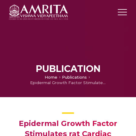
PUBLICATION
Home
Publications
Epidermal Growth Factor Stimulates rat Cardiac Adenylate Cyclase through a GTP-binding Regulatory protein.
Epidermal Growth Factor
Stimulates rat Cardiac