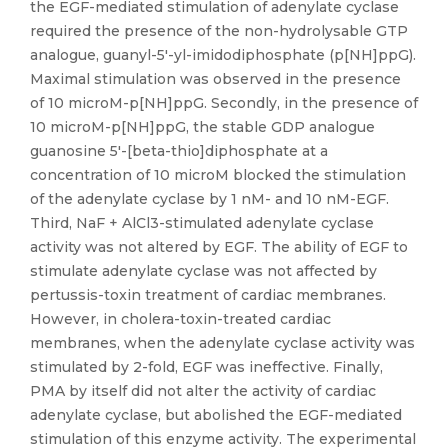
the EGF-mediated stimulation of adenylate cyclase
required the presence of the non-hydrolysable GTP
analogue, guanyl-5'-yl-imidodiphosphate (p[NH]ppG).
Maximal stimulation was observed in the presence
of 10 microM-p[NH]ppG. Secondly, in the presence of
10 microM-p[NH]ppG, the stable GDP analogue
guanosine 5'-[beta-thio]diphosphate at a
concentration of 10 microM blocked the stimulation
of the adenylate cyclase by 1 nM- and 10 nM-EGF.
Third, NaF + AlCl3-stimulated adenylate cyclase
activity was not altered by EGF. The ability of EGF to
stimulate adenylate cyclase was not affected by
pertussis-toxin treatment of cardiac membranes.
However, in cholera-toxin-treated cardiac
membranes, when the adenylate cyclase activity was
stimulated by 2-fold, EGF was ineffective. Finally,
PMA by itself did not alter the activity of cardiac
adenylate cyclase, but abolished the EGF-mediated
stimulation of this enzyme activity. The experimental