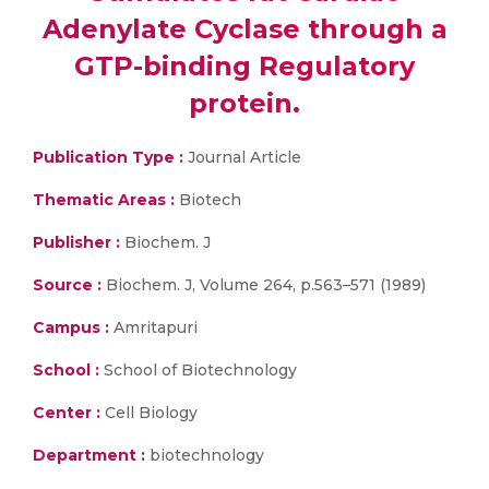
Adenylate Cyclase through a
GTP-binding Regulatory
protein.
Publication Type :
Journal Article
Thematic Areas :
Biotech
Publisher :
Biochem. J
Source :
Biochem. J, Volume 264, p.563–571 (1989)
Campus :
Amritapuri
School :
School of Biotechnology
Center :
Cell Biology
Department :
biotechnology