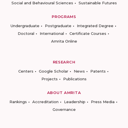
Social and Behavioural Sciences
Sustainable Futures
PROGRAMS
Undergraduate
Postgraduate
Integrated Degree
Doctoral
International
Certificate Courses
Amrita Online
RESEARCH
Centers
Google Scholar
News
Patents
Projects
Publications
ABOUT AMRITA
Rankings
Accreditation
Leadership
Press Media
Governance