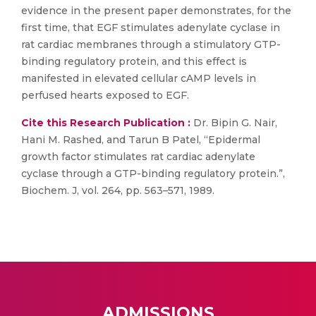
evidence in the present paper demonstrates, for the
first time, that EGF stimulates adenylate cyclase in
rat cardiac membranes through a stimulatory GTP-
binding regulatory protein, and this effect is
manifested in elevated cellular cAMP levels in
perfused hearts exposed to EGF.
Cite this Research Publication :
Dr. Bipin G. Nair,
Hani M. Rashed, and Tarun B Patel, “Epidermal
growth factor stimulates rat cardiac adenylate
cyclase through a GTP-binding regulatory protein.”,
Biochem. J, vol. 264, pp. 563–571, 1989.
ADMISSIONS