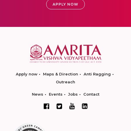
APPLY NOW
Apply now
Maps & Direction
Anti Ragging
Outreach
News
Events
Jobs
Contact