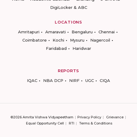
DigiLocker & ABC
LOCATIONS
Amritapuri
Amaravati
Bengaluru
Chennai
Coimbatore
Kochi
Mysuru
Nagercoil
Faridabad
Haridwar
REPORTS
IQAC
NBA DCP
NIRF
UGC
CIQA
©2026 Amrita Vishwa Vidyapeetham
Privacy Policy
Grievance
Equal Opportunity Cell
RTI
Terms & Conditions