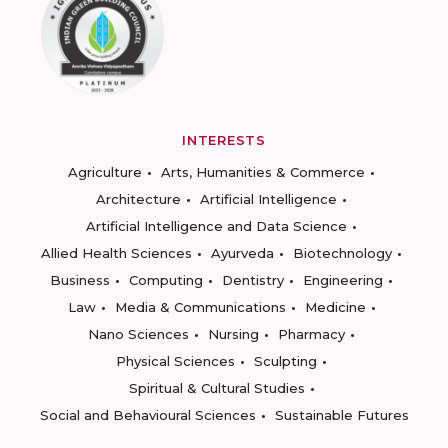
INTERESTS
Agriculture
Arts, Humanities & Commerce
Architecture
Artificial Intelligence
Artificial Intelligence and Data Science
Allied Health Sciences
Ayurveda
Biotechnology
Business
Computing
Dentistry
Engineering
Law
Media & Communications
Medicine
Nano Sciences
Nursing
Pharmacy
Physical Sciences
Sculpting
Spiritual & Cultural Studies
Social and Behavioural Sciences
Sustainable Futures