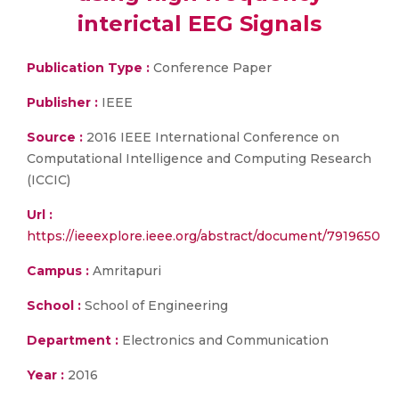
interictal EEG Signals
Publication Type :
Conference Paper
Publisher :
IEEE
Source :
2016 IEEE International Conference on
Computational Intelligence and Computing Research
(ICCIC)
Url :
https://ieeexplore.ieee.org/abstract/document/7919650
Campus :
Amritapuri
School :
School of Engineering
Department :
Electronics and Communication
Year :
2016