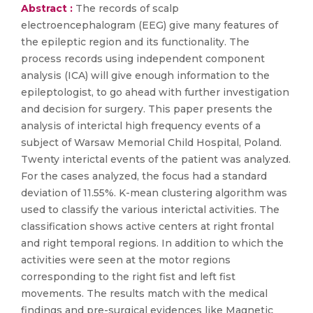
Abstract :
The records of scalp
electroencephalogram (EEG) give many features of
the epileptic region and its functionality. The
process records using independent component
analysis (ICA) will give enough information to the
epileptologist, to go ahead with further investigation
and decision for surgery. This paper presents the
analysis of interictal high frequency events of a
subject of Warsaw Memorial Child Hospital, Poland.
Twenty interictal events of the patient was analyzed.
For the cases analyzed, the focus had a standard
deviation of 11.55%. K-mean clustering algorithm was
used to classify the various interictal activities. The
classification shows active centers at right frontal
and right temporal regions. In addition to which the
activities were seen at the motor regions
corresponding to the right fist and left fist
movements. The results match with the medical
findings and pre-surgical evidences like Magnetic