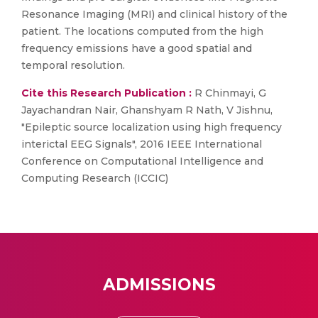
Resonance Imaging (MRI) and clinical history of the
patient. The locations computed from the high
frequency emissions have a good spatial and
temporal resolution.
Cite this Research Publication :
R Chinmayi, G
Jayachandran Nair, Ghanshyam R Nath, V Jishnu,
"Epileptic source localization using high frequency
interictal EEG Signals", 2016 IEEE International
Conference on Computational Intelligence and
Computing Research (ICCIC)
ADMISSIONS