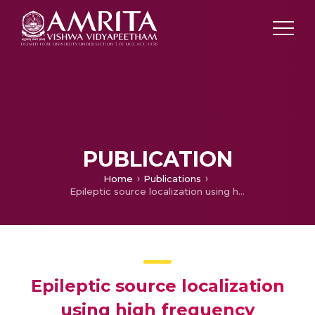
PUBLICATION
Home
Publications
Epileptic source localization using high frequency interictal EEG Signals
Epileptic source localization
using high frequency