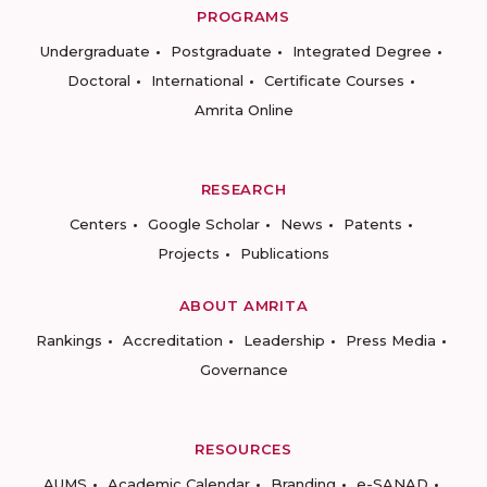
PROGRAMS
Undergraduate
Postgraduate
Integrated Degree
Doctoral
International
Certificate Courses
Amrita Online
RESEARCH
Centers
Google Scholar
News
Patents
Projects
Publications
ABOUT AMRITA
Rankings
Accreditation
Leadership
Press Media
Governance
RESOURCES
AUMS
Academic Calendar
Branding
e-SANAD