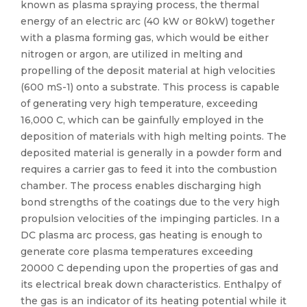
known as plasma spraying process, the thermal
energy of an electric arc (40 kW or 80kW) together
with a plasma forming gas, which would be either
nitrogen or argon, are utilized in melting and
propelling of the deposit material at high velocities
(600 mS-1) onto a substrate. This process is capable
of generating very high temperature, exceeding
16,000 C, which can be gainfully employed in the
deposition of materials with high melting points. The
deposited material is generally in a powder form and
requires a carrier gas to feed it into the combustion
chamber. The process enables discharging high
bond strengths of the coatings due to the very high
propulsion velocities of the impinging particles. In a
DC plasma arc process, gas heating is enough to
generate core plasma temperatures exceeding
20000 C depending upon the properties of gas and
its electrical break down characteristics. Enthalpy of
the gas is an indicator of its heating potential while it