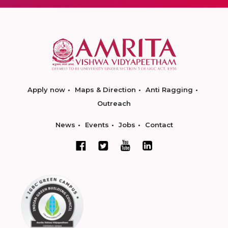
Apply now
Maps & Direction
Anti Ragging
Outreach
News
Events
Jobs
Contact