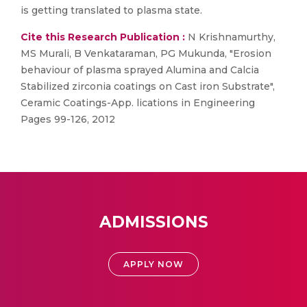
is getting translated to plasma state.
Cite this Research Publication :
N Krishnamurthy,
MS Murali, B Venkataraman, PG Mukunda, "Erosion
behaviour of plasma sprayed Alumina and Calcia
Stabilized zirconia coatings on Cast iron Substrate",
Ceramic Coatings-App. lications in Engineering
Pages 99-126, 2012
ADMISSIONS
APPLY NOW