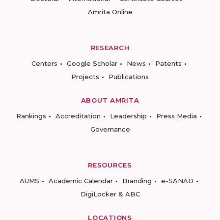
Amrita Online
RESEARCH
Centers
Google Scholar
News
Patents
Projects
Publications
ABOUT AMRITA
Rankings
Accreditation
Leadership
Press Media
Governance
RESOURCES
AUMS
Academic Calendar
Branding
e-SANAD
DigiLocker & ABC
LOCATIONS