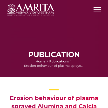
PUBLICATION
Home
Publications
Erosion behaviour of plasma sprayed Alumina and Calcia Stabilized zirconia coatings on Cast iron Substrate
Erosion behaviour of plasma
sprayed Alumina and Calcia