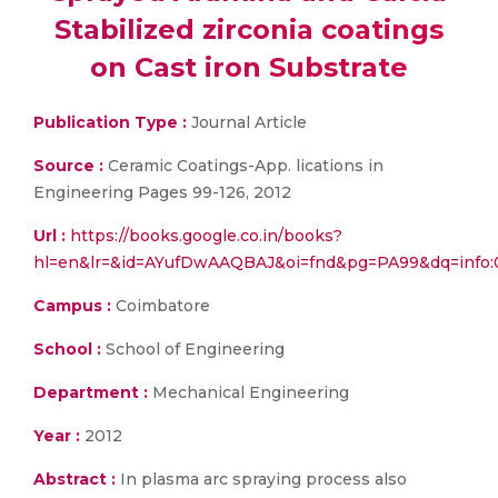
Stabilized zirconia coatings
on Cast iron Substrate
Publication Type :
Journal Article
Source :
Ceramic Coatings-App. lications in
Engineering Pages 99-126, 2012
Url :
https://books.google.co.in/books?
hl=en&lr=&id=AYufDwAAQBAJ&oi=fnd&pg=PA99&dq=info
Campus :
Coimbatore
School :
School of Engineering
Department :
Mechanical Engineering
Year :
2012
Abstract :
In plasma arc spraying process also