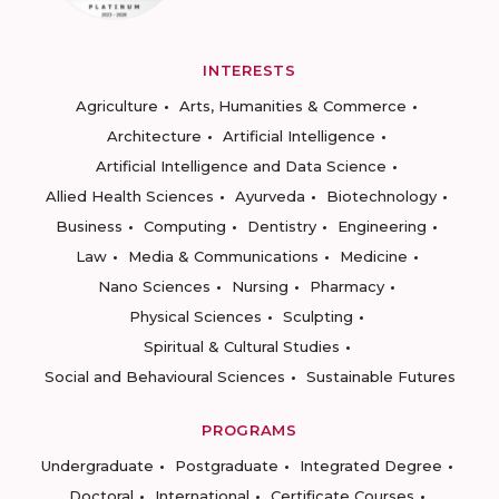
INTERESTS
Agriculture
Arts, Humanities & Commerce
Architecture
Artificial Intelligence
Artificial Intelligence and Data Science
Allied Health Sciences
Ayurveda
Biotechnology
Business
Computing
Dentistry
Engineering
Law
Media & Communications
Medicine
Nano Sciences
Nursing
Pharmacy
Physical Sciences
Sculpting
Spiritual & Cultural Studies
Social and Behavioural Sciences
Sustainable Futures
PROGRAMS
Undergraduate
Postgraduate
Integrated Degree
Doctoral
International
Certificate Courses