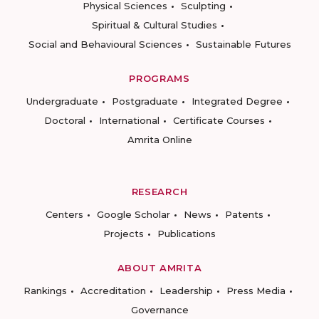
Physical Sciences
Sculpting
Spiritual & Cultural Studies
Social and Behavioural Sciences
Sustainable Futures
PROGRAMS
Undergraduate
Postgraduate
Integrated Degree
Doctoral
International
Certificate Courses
Amrita Online
RESEARCH
Centers
Google Scholar
News
Patents
Projects
Publications
ABOUT AMRITA
Rankings
Accreditation
Leadership
Press Media
Governance