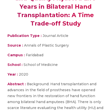
Years in Bilateral Hand
Transplantation: A Time
Trade-off Study
Publication Type :
Journal Article
Source :
Annals of Plastic Surgery
Campus :
Faridabad
School :
School of Medicine
Year :
2020
Abstract :
Background: Hand transplantation and
advances in the field of prostheses have opened
new frontiers in the restoration of hand function
among bilateral hand amputees (BHA). There is only
scarce literature evaluating the health utility (HU) and