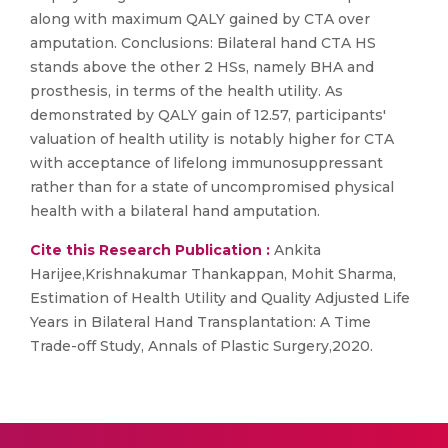
along with maximum QALY gained by CTA over
amputation. Conclusions: Bilateral hand CTA HS
stands above the other 2 HSs, namely BHA and
prosthesis, in terms of the health utility. As
demonstrated by QALY gain of 12.57, participants'
valuation of health utility is notably higher for CTA
with acceptance of lifelong immunosuppressant
rather than for a state of uncompromised physical
health with a bilateral hand amputation.
Cite this Research Publication :
Ankita
Harijee,Krishnakumar Thankappan, Mohit Sharma,
Estimation of Health Utility and Quality Adjusted Life
Years in Bilateral Hand Transplantation: A Time
Trade-off Study, Annals of Plastic Surgery,2020.