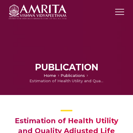
PUBLICATION
Home
Publications
Estimation of Health Utility and Quality Adjusted Life Years in Bilateral Hand Transplantation: A Time Trade-off Study
Estimation of Health Utility
and Quality Adjusted Life