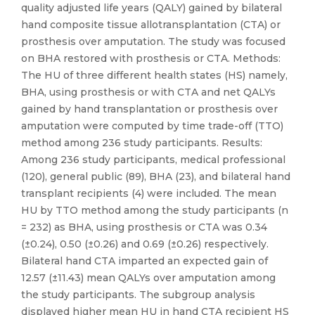
quality adjusted life years (QALY) gained by bilateral
hand composite tissue allotransplantation (CTA) or
prosthesis over amputation. The study was focused
on BHA restored with prosthesis or CTA. Methods:
The HU of three different health states (HS) namely,
BHA, using prosthesis or with CTA and net QALYs
gained by hand transplantation or prosthesis over
amputation were computed by time trade-off (TTO)
method among 236 study participants. Results:
Among 236 study participants, medical professional
(120), general public (89), BHA (23), and bilateral hand
transplant recipients (4) were included. The mean
HU by TTO method among the study participants (n
= 232) as BHA, using prosthesis or CTA was 0.34
(±0.24), 0.50 (±0.26) and 0.69 (±0.26) respectively.
Bilateral hand CTA imparted an expected gain of
12.57 (±11.43) mean QALYs over amputation among
the study participants. The subgroup analysis
displayed higher mean HU in hand CTA recipient HS