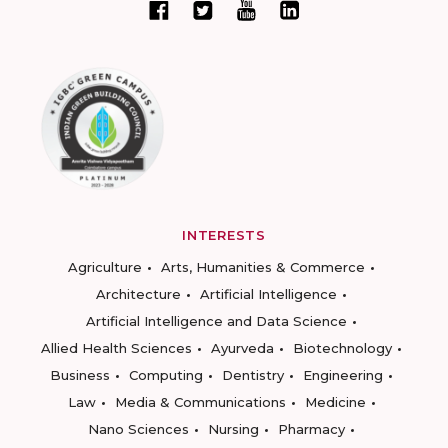
INTERESTS
Agriculture
Arts, Humanities & Commerce
Architecture
Artificial Intelligence
Artificial Intelligence and Data Science
Allied Health Sciences
Ayurveda
Biotechnology
Business
Computing
Dentistry
Engineering
Law
Media & Communications
Medicine
Nano Sciences
Nursing
Pharmacy