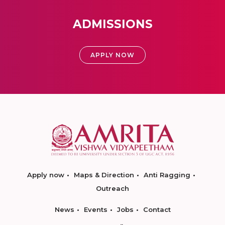
ADMISSIONS
APPLY NOW
Apply now
Maps & Direction
Anti Ragging
Outreach
News
Events
Jobs
Contact