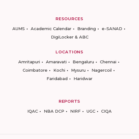
RESOURCES
AUMS
Academic Calendar
Branding
e-SANAD
DigiLocker & ABC
LOCATIONS
Amritapuri
Amaravati
Bengaluru
Chennai
Coimbatore
Kochi
Mysuru
Nagercoil
Faridabad
Haridwar
REPORTS
IQAC
NBA DCP
NIRF
UGC
CIQA