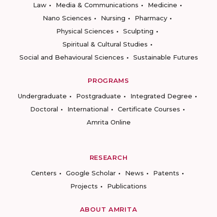
Law
Media & Communications
Medicine
Nano Sciences
Nursing
Pharmacy
Physical Sciences
Sculpting
Spiritual & Cultural Studies
Social and Behavioural Sciences
Sustainable Futures
PROGRAMS
Undergraduate
Postgraduate
Integrated Degree
Doctoral
International
Certificate Courses
Amrita Online
RESEARCH
Centers
Google Scholar
News
Patents
Projects
Publications
ABOUT AMRITA