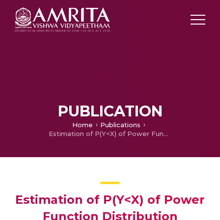
PUBLICATION
Home
Publications
Estimation of P(Y<X) of Power Function Distribution
Estimation of P(Y<X) of Power
Function Distribution