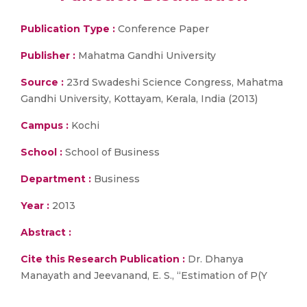
Publication Type :
Conference Paper
Publisher :
Mahatma Gandhi University
Source :
23rd Swadeshi Science Congress, Mahatma
Gandhi University, Kottayam, Kerala, India (2013)
Campus :
Kochi
School :
School of Business
Department :
Business
Year :
2013
Abstract :
Cite this Research Publication :
Dr. Dhanya
Manayath and Jeevanand, E. S., “Estimation of P(Y