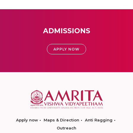
ADMISSIONS
APPLY NOW
Apply now
Maps & Direction
Anti Ragging
Outreach