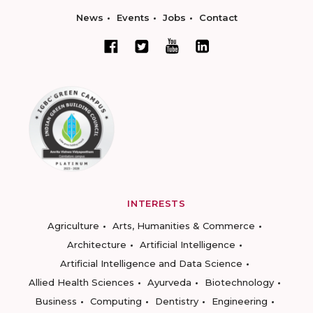
News
Events
Jobs
Contact
INTERESTS
Agriculture
Arts, Humanities & Commerce
Architecture
Artificial Intelligence
Artificial Intelligence and Data Science
Allied Health Sciences
Ayurveda
Biotechnology
Business
Computing
Dentistry
Engineering