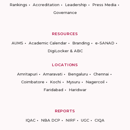
Rankings
Accreditation
Leadership
Press Media
Governance
RESOURCES
AUMS
Academic Calendar
Branding
e-SANAD
DigiLocker & ABC
LOCATIONS
Amritapuri
Amaravati
Bengaluru
Chennai
Coimbatore
Kochi
Mysuru
Nagercoil
Faridabad
Haridwar
REPORTS
IQAC
NBA DCP
NIRF
UGC
CIQA