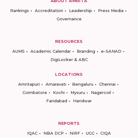
ABOUT AMRITA
Rankings
Accreditation
Leadership
Press Media
Governance
RESOURCES
AUMS
Academic Calendar
Branding
e-SANAD
DigiLocker & ABC
LOCATIONS
Amritapuri
Amaravati
Bengaluru
Chennai
Coimbatore
Kochi
Mysuru
Nagercoil
Faridabad
Haridwar
REPORTS
IQAC
NBA DCP
NIRF
UGC
CIQA