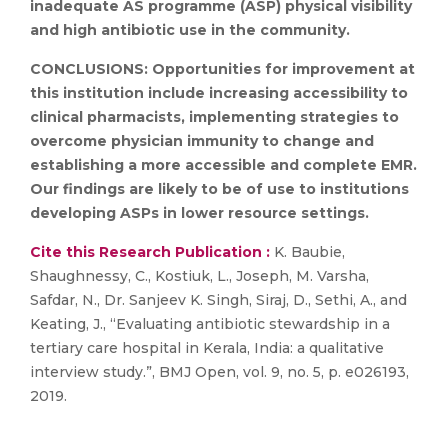
inadequate AS programme (ASP) physical visibility
and high antibiotic use in the community.
CONCLUSIONS:
Opportunities for improvement at
this institution include increasing accessibility to
clinical pharmacists, implementing strategies to
overcome physician immunity to change and
establishing a more accessible and complete EMR.
Our findings are likely to be of use to institutions
developing ASPs in lower resource settings.
Cite this Research Publication :
K. Baubie,
Shaughnessy, C., Kostiuk, L., Joseph, M. Varsha,
Safdar, N., Dr. Sanjeev K. Singh, Siraj, D., Sethi, A., and
Keating, J., “Evaluating antibiotic stewardship in a
tertiary care hospital in Kerala, India: a qualitative
interview study.”, BMJ Open, vol. 9, no. 5, p. e026193,
2019.