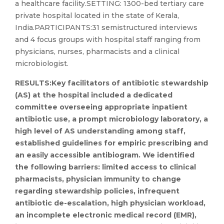
a healthcare facility.SETTING: 1300-bed tertiary care
private hospital located in the state of Kerala,
India.PARTICIPANTS:31 semistructured interviews
and 4 focus groups with hospital staff ranging from
physicians, nurses, pharmacists and a clinical
microbiologist.
RESULTS:Key facilitators of antibiotic stewardship
(AS) at the hospital included a dedicated
committee overseeing appropriate inpatient
antibiotic use, a prompt microbiology laboratory, a
high level of AS understanding among staff,
established guidelines for empiric prescribing and
an easily accessible antibiogram. We identified
the following barriers: limited access to clinical
pharmacists, physician immunity to change
regarding stewardship policies, infrequent
antibiotic de-escalation, high physician workload,
an incomplete electronic medical record (EMR),