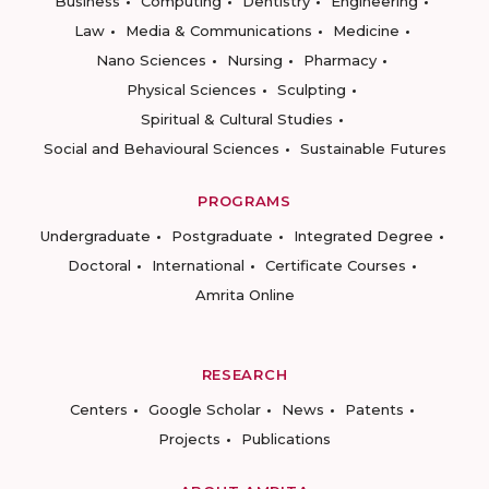
Business
Computing
Dentistry
Engineering
Law
Media & Communications
Medicine
Nano Sciences
Nursing
Pharmacy
Physical Sciences
Sculpting
Spiritual & Cultural Studies
Social and Behavioural Sciences
Sustainable Futures
PROGRAMS
Undergraduate
Postgraduate
Integrated Degree
Doctoral
International
Certificate Courses
Amrita Online
RESEARCH
Centers
Google Scholar
News
Patents
Projects
Publications