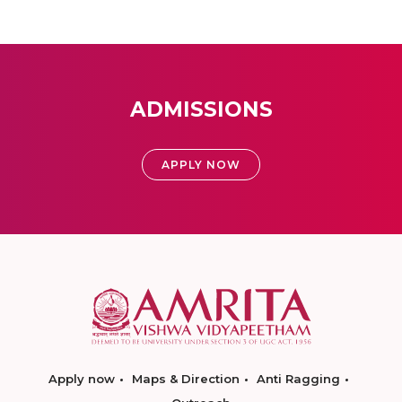
ADMISSIONS
APPLY NOW
Apply now
Maps & Direction
Anti Ragging