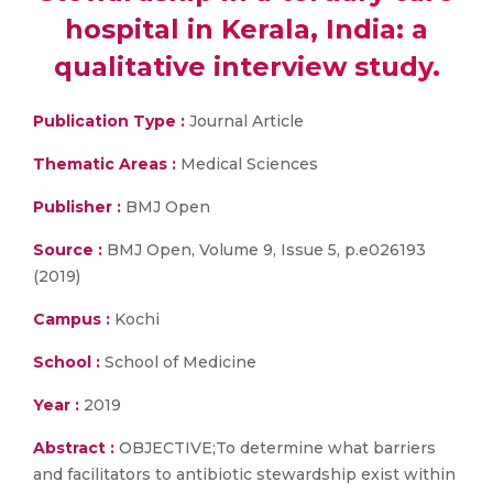
hospital in Kerala, India: a
qualitative interview study.
Publication Type :
Journal Article
Thematic Areas :
Medical Sciences
Publisher :
BMJ Open
Source :
BMJ Open, Volume 9, Issue 5, p.e026193
(2019)
Campus :
Kochi
School :
School of Medicine
Year :
2019
Abstract :
OBJECTIVE;To determine what barriers
and facilitators to antibiotic stewardship exist within