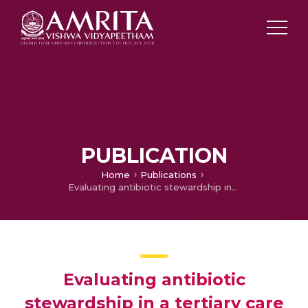
PUBLICATION
Home
Publications
Evaluating antibiotic stewardship in a tertiary care hospital in Kerala, India: a qualitative interview study.
Evaluating antibiotic
stewardship in a tertiary care