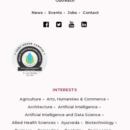
Outreach
News
Events
Jobs
Contact
INTERESTS
Agriculture
Arts, Humanities & Commerce
Architecture
Artificial Intelligence
Artificial Intelligence and Data Science
Allied Health Sciences
Ayurveda
Biotechnology