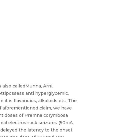
 also calledMunna, Arni,
ottlpossess anti hyperglycemic,
it is flavanoids, alkaloids etc. The
 of aforementioned claim, we have
erent doses of Premna corymbosa
imal electroshock seizures (50mA,
delayed the latency to the onset