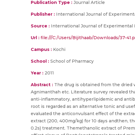
Publication Type :
Journal Article
Publisher :
International Journal of Experimen
Source :
International Journal of Experimental P
Url :
file:///C:/Users/Bijithaab/Downloads/37-41.p
Campus :
Kochi
School :
School of Pharmacy
Year :
2011
Abstract :
The drug is obtained from the dried 
Agnimanthah etc. Literature survey revealed th
anti-inflammatory, antihyperlipidemic and antiba
root is regarded as an alternative tonic and us
evaluated the anticonvulsant effect of the extr
extract (200, 400mg/kg) for 10 days andthen, t
0.2s) treatment. Themethanolic extract of Prem