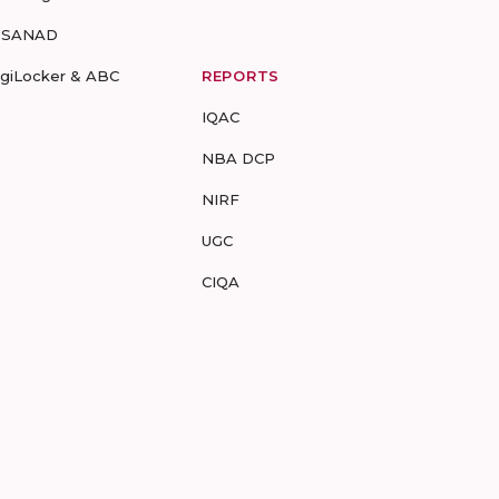
-SANAD
igiLocker & ABC
REPORTS
IQAC
NBA DCP
NIRF
UGC
CIQA