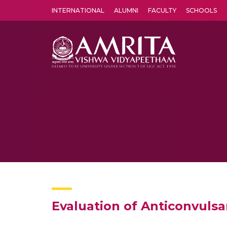
INTERNATIONAL
ALUMNI
FACULTY
SCHOOLS
Amrita Vishwa Vidyapeetham's Amritapuri campus located in the pleasing village of Vallikavu is 
Evaluation of Anticonvuls