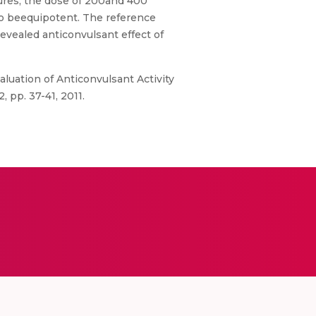
zures, the dose of 200and 400
 to beequipotent. The reference
vealed anticonvulsant effect of
Evaluation of Anticonvulsant Activity
 pp. 37-41, 2011.