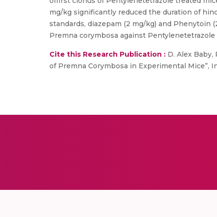
offirst clonus of Pentylenetetrazole treated m
mg/kg significantly reduced the duration of hin
standards, diazepam (2 mg/kg) and Phenytoin (2
Premna corymbosa against Pentylenetetrazole 
Cite this Research Publication :
D. Alex Baby, P
of Premna Corymbosa in Experimental Mice”, Inter