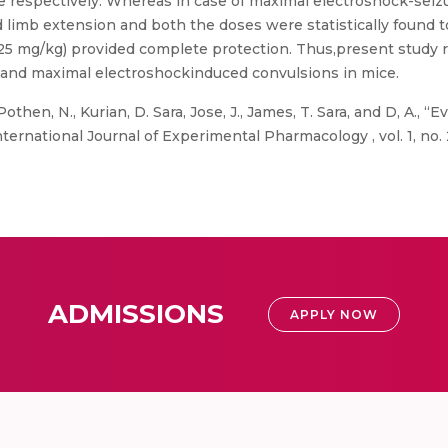
ice respectively. Whereas in case of maximal electroshock-sei
d limb extension and both the doses were statistically found
5 mg/kg) provided complete protection. Thus,present study re
and maximal electroshockinduced convulsions in mice.
othen, N., Kurian, D. Sara, Jose, J., James, T. Sara, and D, A., “
national Journal of Experimental Pharmacology , vol. 1, no. 2,
ADMISSIONS
APPLY NOW