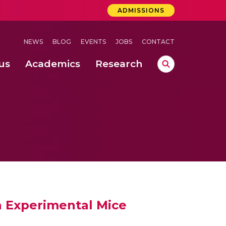
ADMISSIONS
NEWS
BLOG
EVENTS
JOBS
CONTACT
us
Academics
Research
lebrations Held at Amrita Vishwa Vidyapeetham, Amaravati Campus
 Concludes Successfully at Amrita Vishwa Vidyapeetham, Coimbatore
ri
n Experimental Mice