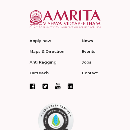
Apply now
News
Maps & Direction
Events
Anti Ragging
Jobs
Outreach
Contact