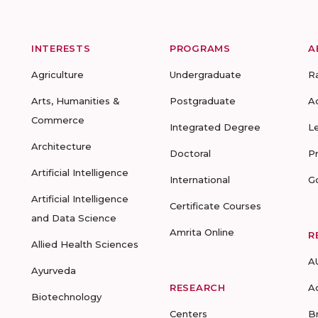
INTERESTS
PROGRAMS
A
Agriculture
Undergraduate
R
Arts, Humanities &
Postgraduate
A
Commerce
Integrated Degree
L
Architecture
Doctoral
P
Artificial Intelligence
International
G
Artificial Intelligence
Certificate Courses
and Data Science
Amrita Online
R
Allied Health Sciences
A
Ayurveda
RESEARCH
A
Biotechnology
Centers
B