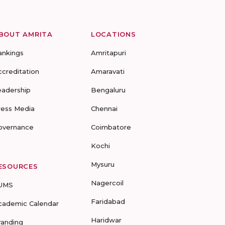
BOUT AMRITA
LOCATIONS
ankings
Amritapuri
ccreditation
Amaravati
eadership
Bengaluru
ress Media
Chennai
overnance
Coimbatore
Kochi
Mysuru
ESOURCES
Nagercoil
UMS
Faridabad
cademic Calendar
Haridwar
randing