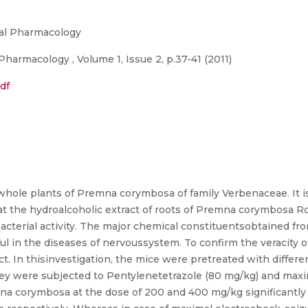
tal Pharmacology
harmacology , Volume 1, Issue 2, p.37-41 (2011)
df
whole plants of Premna corymbosa of family Verbenaceae. It is
at the hydroalcoholic extract of roots of Premna corymbosa R
cterial activity. The major chemical constituentsobtained from 
eful in the diseases of nervoussystem. To confirm the veracity
act. In thisinvestigation, the mice were pretreated with diff
hey were subjected to Pentylenetetrazole (80 mg/kg) and max
na corymbosa at the dose of 200 and 400 mg/kg significantly 