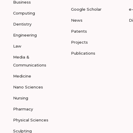
Business
Google Scholar
e
Computing
News
D
Dentistry
Patents
Engineering
Projects
Law
Publications
Media &
Communications
Medicine
Nano Sciences
Nursing
Pharmacy
Physical Sciences
Sculpting