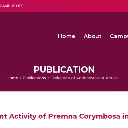
CAMPUS LIFE
Home
About
Camp
a multi-disciplinary research and teaching institute peacefully blended with science and spirituality
Second Convocation Day Ce
Agentic AI Hackathon 2026
Senior Program Manager – Entrepreneurship @Amritapu
PUBLICATION
Home
Publications
Evaluation of Anticonvulsant Activity of Premna Corymbosa in Experimental Mice
ant Activity of Premna Corymbosa i