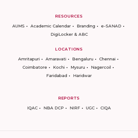
RESOURCES
AUMS
Academic Calendar
Branding
e-SANAD
DigiLocker & ABC
LOCATIONS
Amritapuri
Amaravati
Bengaluru
Chennai
Coimbatore
Kochi
Mysuru
Nagercoil
Faridabad
Haridwar
REPORTS
IQAC
NBA DCP
NIRF
UGC
CIQA