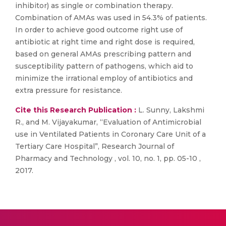
inhibitor) as single or combination therapy.
Combination of AMAs was used in 54.3% of patients.
In order to achieve good outcome right use of
antibiotic at right time and right dose is required,
based on general AMAs prescribing pattern and
susceptibility pattern of pathogens, which aid to
minimize the irrational employ of antibiotics and
extra pressure for resistance.
Cite this Research Publication :
L. Sunny, Lakshmi
R., and M. Vijayakumar, “Evaluation of Antimicrobial
use in Ventilated Patients in Coronary Care Unit of a
Tertiary Care Hospital”, Research Journal of
Pharmacy and Technology , vol. 10, no. 1, pp. 05-10 ,
2017.