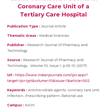
Coronary Care Unit of a
Tertiary Care Hospital
Publication Type :
Journal Article
Thematic Areas :
Medical Sciences
Publisher :
Research Journal of Pharmacy and
Technology
Source :
Research Journal of Pharmacy and
Technology , Volume 10, Issue 1, p.05-10 (2017)
Url :
https://www.indianjournals.com/ijor.aspx?
target=ijor:rjpt&volume=10&issue=1&article=002
Keywords :
Antimicrobials agents, coronary care unit,
Infection., Prescribing pattern, Rational use
Campus :
Kochi