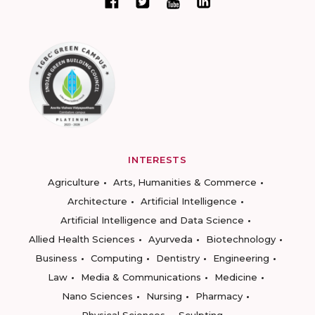
INTERESTS
Agriculture
Arts, Humanities & Commerce
Architecture
Artificial Intelligence
Artificial Intelligence and Data Science
Allied Health Sciences
Ayurveda
Biotechnology
Business
Computing
Dentistry
Engineering
Law
Media & Communications
Medicine
Nano Sciences
Nursing
Pharmacy