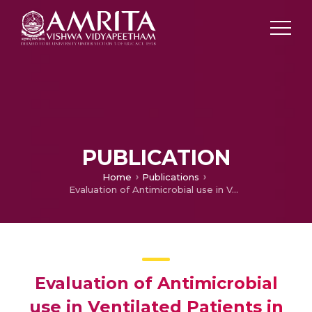
PUBLICATION
Home
Publications
Evaluation of Antimicrobial use in Ventilated Patients in Coronary Care Unit of a Tertiary Care Hospital
Evaluation of Antimicrobial
use in Ventilated Patients in