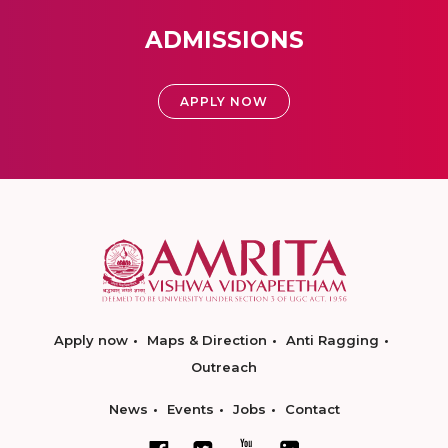
ADMISSIONS
APPLY NOW
Apply now
Maps & Direction
Anti Ragging
Outreach
News
Events
Jobs
Contact