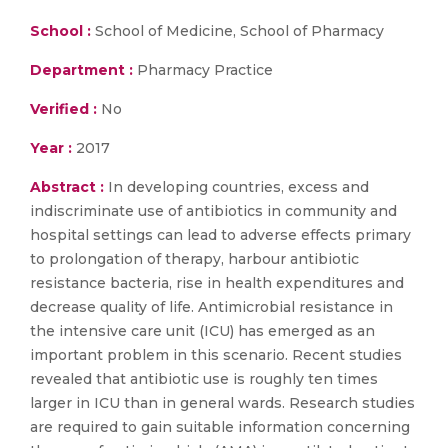
School :
School of Medicine, School of Pharmacy
Department :
Pharmacy Practice
Verified :
No
Year :
2017
Abstract :
In developing countries, excess and
indiscriminate use of antibiotics in community and
hospital settings can lead to adverse effects primary
to prolongation of therapy, harbour antibiotic
resistance bacteria, rise in health expenditures and
decrease quality of life. Antimicrobial resistance in
the intensive care unit (ICU) has emerged as an
important problem in this scenario. Recent studies
revealed that antibiotic use is roughly ten times
larger in ICU than in general wards. Research studies
are required to gain suitable information concerning