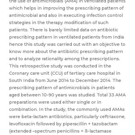
the use of antimicrobials (AMA) in ventilated patients
which helps in improving the prescribing pattern of
antimicrobial and also in executing infection control
strategies in the therapy modification of such
patients. There is barely limited data on antibiotic
prescribing pattern in ventilated patients from India
hence this study was carried out with an objective to
know more about the antibiotic prescribing pattern
and to analyze rationality among the prescriptions.
This retrospective study was conducted in the
Coronary care unit (CCU) of tertiary care hospital in
South India from June 2014 to December 2014. The
prescribing pattern of antimicrobials in patients
aged between 10-90 years was studied. Total 33 AMA
preparations were used either single or in
combination. In the study, the commonly used AMAs
were beta-lactam antibiotics, particularly ceftriaxone,
levofloxacin followed by piperacillin + tazobactam
(extended –spectrum penicillins + ß-lactamase