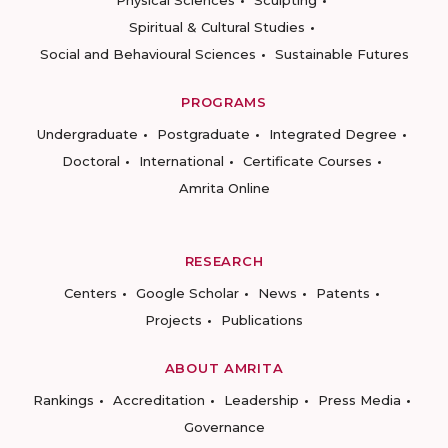
Physical Sciences
Sculpting
Spiritual & Cultural Studies
Social and Behavioural Sciences
Sustainable Futures
PROGRAMS
Undergraduate
Postgraduate
Integrated Degree
Doctoral
International
Certificate Courses
Amrita Online
RESEARCH
Centers
Google Scholar
News
Patents
Projects
Publications
ABOUT AMRITA
Rankings
Accreditation
Leadership
Press Media
Governance