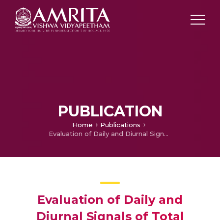
PUBLICATION
Home
Publications
Evaluation of Daily and Diurnal Signals of Total Precipitable Water (TPW) Over the Indian Ocean based on TMI Retrieved 3-day Composite Estimates and Radiosonde Data
Evaluation of Daily and
Diurnal Signals of Total