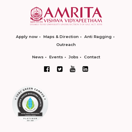
Apply now
Maps & Direction
Anti Ragging
Outreach
News
Events
Jobs
Contact