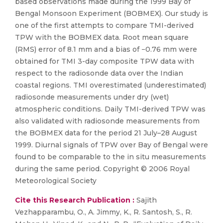
based observations made during the 1999 Bay of
Bengal Monsoon Experiment (BOBMEX). Our study is
one of the first attempts to compare TMI-derived
TPW with the BOBMEX data. Root mean square
(RMS) error of 8.1 mm and a bias of −0.76 mm were
obtained for TMI 3-day composite TPW data with
respect to the radiosonde data over the Indian
coastal regions. TMI overestimated (underestimated)
radiosonde measurements under dry (wet)
atmospheric conditions. Daily TMI-derived TPW was
also validated with radiosonde measurements from
the BOBMEX data for the period 21 July–28 August
1999. Diurnal signals of TPW over Bay of Bengal were
found to be comparable to the in situ measurements
during the same period. Copyright © 2006 Royal
Meteorological Society
Cite this Research Publication :
Sajith
Vezhapparambu, O., A. Jimmy, K., R. Santosh, S., R.