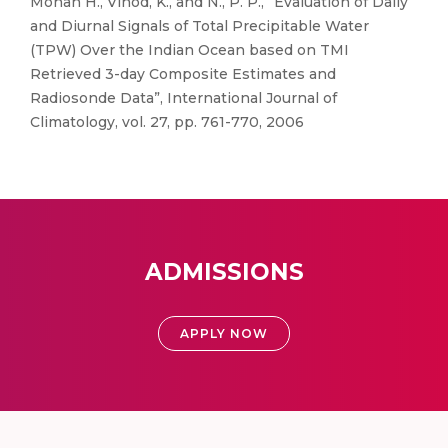
Mohan H., Vinod, K., and N., P. P., “Evaluation of Daily
and Diurnal Signals of Total Precipitable Water
(TPW) Over the Indian Ocean based on TMI
Retrieved 3-day Composite Estimates and
Radiosonde Data”, International Journal of
Climatology, vol. 27, pp. 761-770, 2006
ADMISSIONS
APPLY NOW