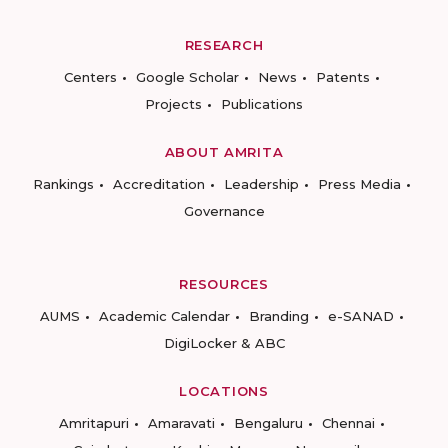
RESEARCH
Centers
Google Scholar
News
Patents
Projects
Publications
ABOUT AMRITA
Rankings
Accreditation
Leadership
Press Media
Governance
RESOURCES
AUMS
Academic Calendar
Branding
e-SANAD
DigiLocker & ABC
LOCATIONS
Amritapuri
Amaravati
Bengaluru
Chennai