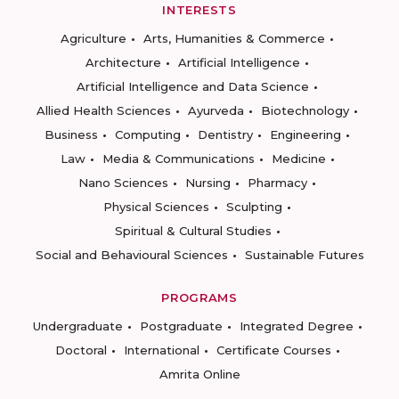
INTERESTS
Agriculture
Arts, Humanities & Commerce
Architecture
Artificial Intelligence
Artificial Intelligence and Data Science
Allied Health Sciences
Ayurveda
Biotechnology
Business
Computing
Dentistry
Engineering
Law
Media & Communications
Medicine
Nano Sciences
Nursing
Pharmacy
Physical Sciences
Sculpting
Spiritual & Cultural Studies
Social and Behavioural Sciences
Sustainable Futures
PROGRAMS
Undergraduate
Postgraduate
Integrated Degree
Doctoral
International
Certificate Courses
Amrita Online