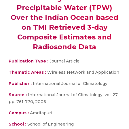
Precipitable Water (TPW)
Over the Indian Ocean based
on TMI Retrieved 3-day
Composite Estimates and
Radiosonde Data
Publication Type :
Journal Article
Thematic Areas :
Wireless Network and Application
Publisher :
International Journal of Climatology
Source :
International Journal of Climatology, vol. 27,
pp. 761-770, 2006
Campus :
Amritapuri
School :
School of Engineering