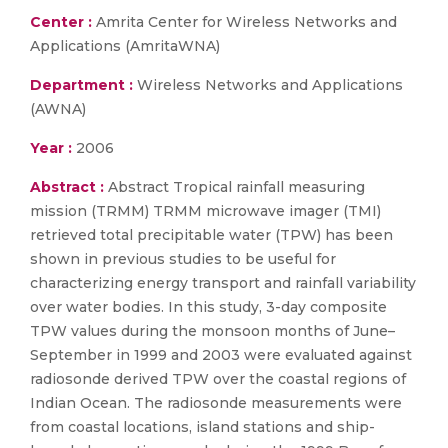
Center :
Amrita Center for Wireless Networks and
Applications (AmritaWNA)
Department :
Wireless Networks and Applications
(AWNA)
Year :
2006
Abstract :
Abstract Tropical rainfall measuring
mission (TRMM) TRMM microwave imager (TMI)
retrieved total precipitable water (TPW) has been
shown in previous studies to be useful for
characterizing energy transport and rainfall variability
over water bodies. In this study, 3-day composite
TPW values during the monsoon months of June–
September in 1999 and 2003 were evaluated against
radiosonde derived TPW over the coastal regions of
Indian Ocean. The radiosonde measurements were
from coastal locations, island stations and ship-